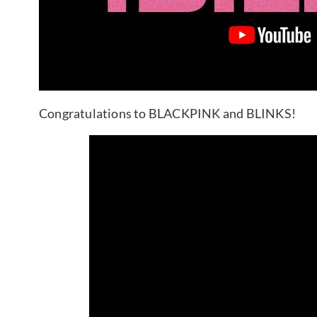
Congratulations to BLACKPINK and BLINKS!