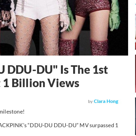
 DDU-DU" Is The 1st
1 Billion Views
Clara Hong
by
milestone!
 BLACKPINK’s “DDU-DU DDU-DU” MV surpassed 1