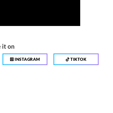
 it on
INSTAGRAM
TIKTOK