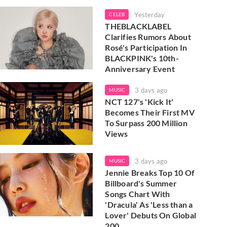
Yesterday
CELEB
THEBLACKLABEL
Clarifies Rumors About
Rosé's Participation In
BLACKPINK's 10th-
Anniversary Event
3 days ago
MUSIC
NCT 127's 'Kick It'
Becomes Their First MV
To Surpass 200 Million
Views
3 days ago
MUSIC
Jennie Breaks Top 10 Of
Billboard's Summer
Songs Chart With
'Dracula' As 'Less than a
Lover' Debuts On Global
200