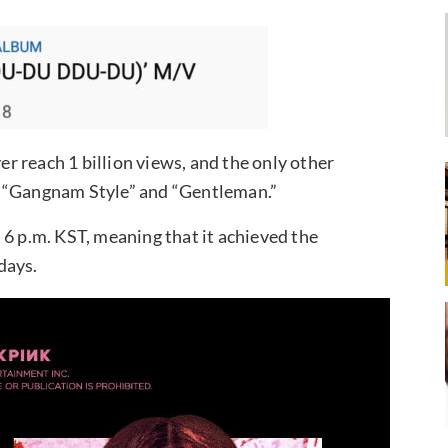
ver reach 1 billion views, and the only other
s “Gangnam Style” and “Gentleman.”
 6 p.m. KST, meaning that it achieved the
days.