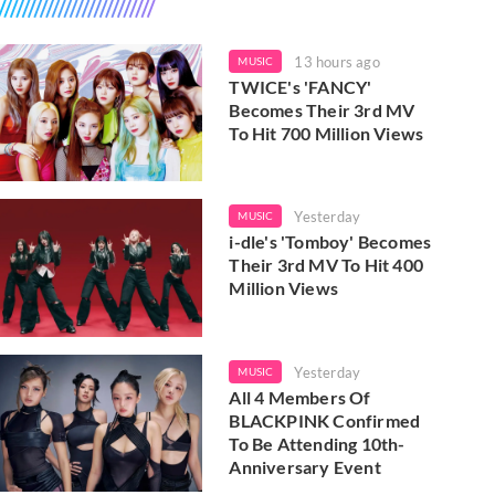
13 hours ago
MUSIC
TWICE's 'FANCY'
Becomes Their 3rd MV
To Hit 700 Million Views
Yesterday
MUSIC
i-dle's 'Tomboy' Becomes
Their 3rd MV To Hit 400
Million Views
Yesterday
MUSIC
All 4 Members Of
BLACKPINK Confirmed
To Be Attending 10th-
Anniversary Event