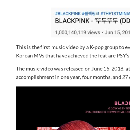
This is the first music video by a K-pop group to e
Korean MVs that have achieved the feat are PSY’
The music video was released on June 15, 2018, at
accomplishment in one year, four months, and 27 