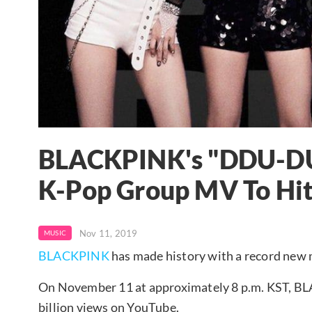
BLACKPINK's "DDU-DU
K-Pop Group MV To Hit 
Nov 11, 2019
MUSIC
BLACKPINK
has made history with a record new 
On November 11 at approximately 8 p.m. KST,
billion views on YouTube.