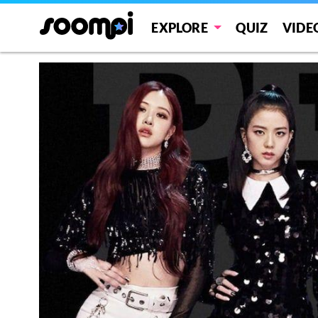
EXPLORE
QUIZ
VIDE