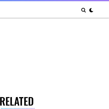
RELATED