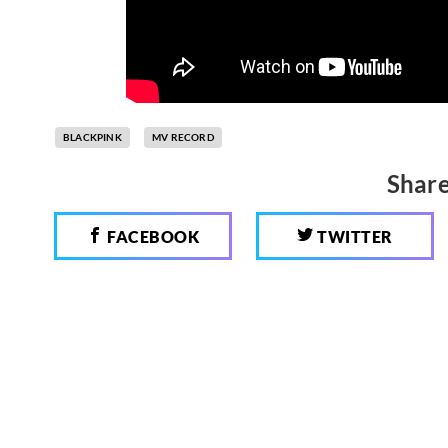
BLACKPINK
MV RECORD
Share
FACEBOOK
TWITTER