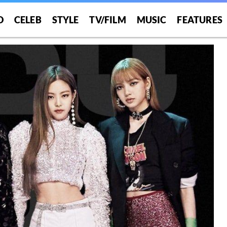
O
CELEB
STYLE
TV/FILM
MUSIC
FEATURES