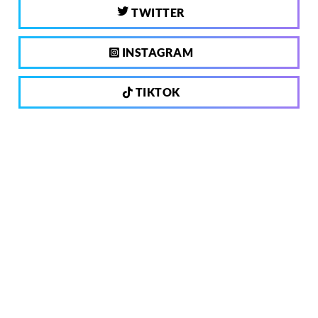
TWITTER
INSTAGRAM
TIKTOK