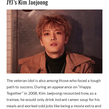
JYJ’s Kim Jaejoong
The veteran idol is also among those who faced a tough
path to success. During an appearance on “Happy
Together” in 2008, Kim Jaejoong recounted how, as a
trainee, he would only drink instant ramen soup for his
meals and worked odd jobs like being a movie extra and