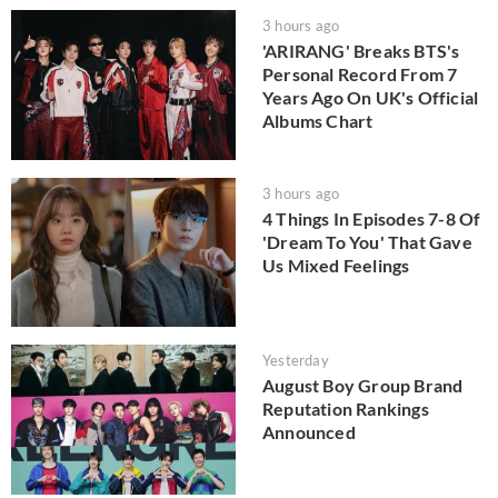
3 hours ago
'ARIRANG' Breaks BTS's
Personal Record From 7
Years Ago On UK's Official
Albums Chart
3 hours ago
4 Things In Episodes 7-8 Of
'Dream To You' That Gave
Us Mixed Feelings
Yesterday
August Boy Group Brand
Reputation Rankings
Announced