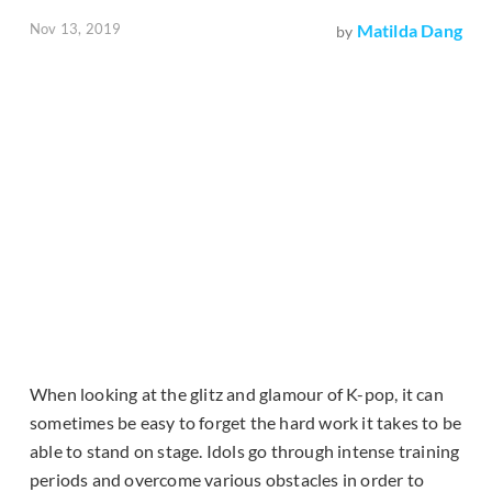
Nov 13, 2019
Matilda Dang
by
When looking at the glitz and glamour of K-pop, it can
sometimes be easy to forget the hard work it takes to be
able to stand on stage. Idols go through intense training
periods and overcome various obstacles in order to