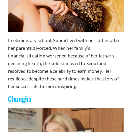
In elementary school, Sunmi lived with her father after
her parents divorced. When her family’s
financial situation worsened because of her father’s
declining health, the soloist moved to Seoul and
resolved to become a celebrity to earn money. Her
resilience despite these hard times makes the story of
her success all the more inspiring.
Chungha