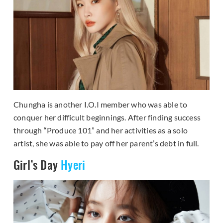
Chungha is another I.O.I member who was able to
conquer her difficult beginnings. After finding success
through “Produce 101” and her activities as a solo
artist, she was able to pay off her parent’s debt in full.
Girl’s Day
Hyeri