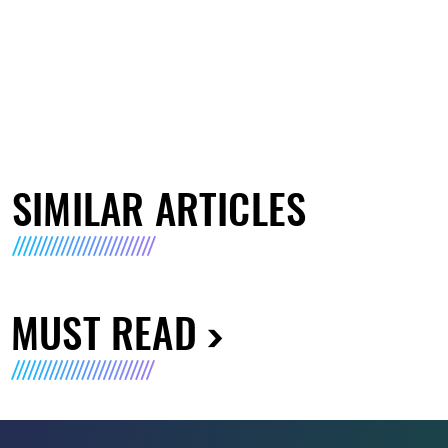
SIMILAR ARTICLES
MUST READ