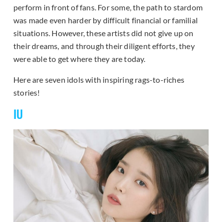
perform in front of fans. For some, the path to stardom
was made even harder by difficult financial or familial
situations. However, these artists did not give up on
their dreams, and through their diligent efforts, they
were able to get where they are today.
Here are seven idols with inspiring rags-to-riches
stories!
IU