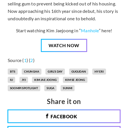
selling gum to prevent being kicked out of his housing.
Now approaching his 16th year since debut, his story is
undoubtedly an inspirational one to behold.
Start watching Kim Jaejoong in “
Manhole
” here!
WATCH NOW
Source (
1
) (
2
)
BTS
CHUNGHA
GIRL'S DAY
GUGUDAN
HYERI
IU
JYJ
KIM JAE JOONG
KIM SE JEONG
SOOMPI SPOTLIGHT
SUGA
SUNMI
Share it on
FACEBOOK