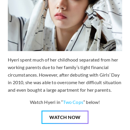
Hyeri spent much of her childhood separated from her
working parents due to her family’s tight financial
circumstances. However, after debuting with Girls’ Day
in 2010, she was able to overcome her difficult situation
and even bought a large apartment for her parents.
Watch Hyeri in “
Two Cops
” below!
WATCH NOW