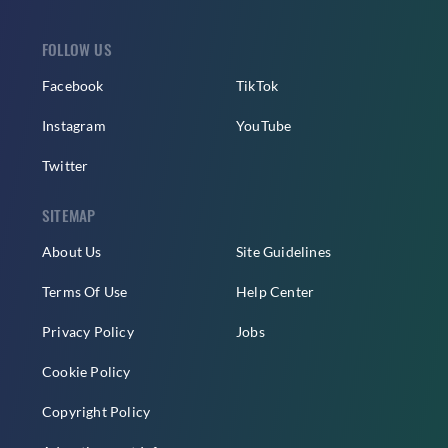
FOLLOW US
Facebook
TikTok
Instagram
YouTube
Twitter
SITEMAP
About Us
Site Guidelines
Terms Of Use
Help Center
Privacy Policy
Jobs
Cookie Policy
Copyright Policy