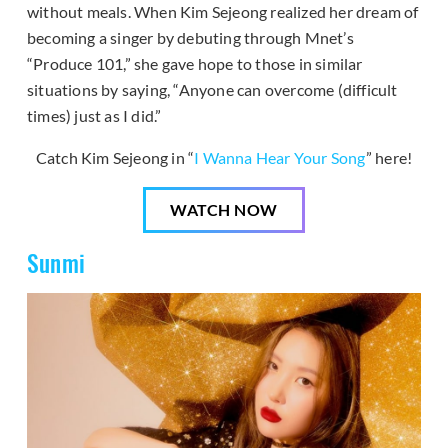
without meals. When Kim Sejeong realized her dream of
becoming a singer by debuting through Mnet’s
“Produce 101,” she gave hope to those in similar
situations by saying, “Anyone can overcome (difficult
times) just as I did.”
Catch Kim Sejeong in “
I Wanna Hear Your Song
” here!
WATCH NOW
Sunmi