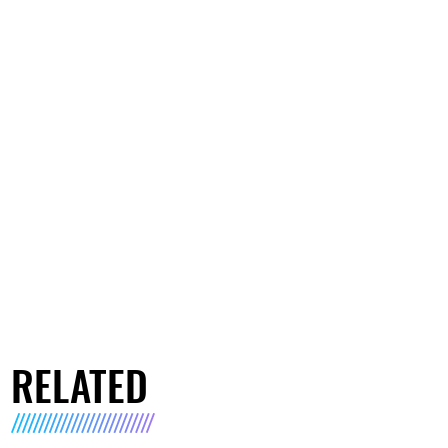
RELATED