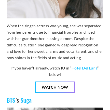
When the singer-actress was young, she was separated
from her parents due to financial troubles and lived
with her grandmother in a single room. Despite the
difficult situation, she gained widespread recognition
and love for her sweet charms and vocal talent, and she
now shines in the fields of music and acting.
If you haven’t already, watch IU in “
Hotel Del Luna
”
below!
WATCH NOW
BTS
’s
Suga