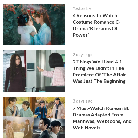
Yesterday
4 Reasons To Watch
Costume Romance C-
Drama 'Blossoms Of
Power'
2 days ago
2 Things We Liked & 1
Thing We Didn't In The
Premiere Of 'The Affair
Was Just The Beginning'
3 days ago
7 Must-Watch Korean BL
Dramas Adapted From
Manhwas, Webtoons, And
Web Novels