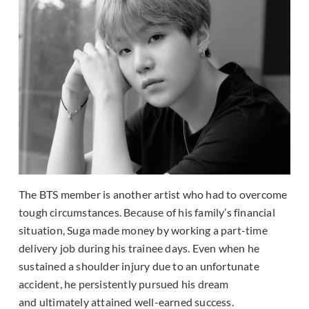
The BTS member is another artist who had to overcome
tough circumstances. Because of his family’s financial
situation, Suga made money by working a part-time
delivery job during his trainee days. Even when he
sustained a shoulder injury due to an unfortunate
accident, he persistently pursued his dream
and ultimately attained well-earned success.