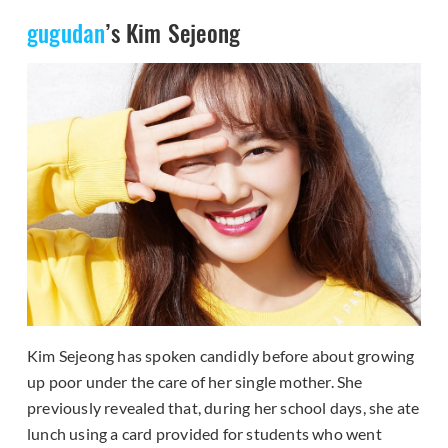
gugudan
’s Kim Sejeong
Kim Sejeong has spoken candidly before about growing
up poor under the care of her single mother. She
previously revealed that, during her school days, she ate
lunch using a card provided for students who went