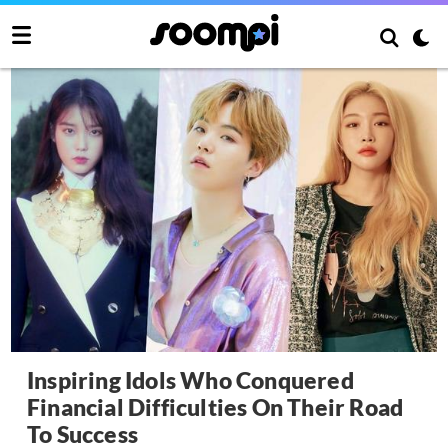
Inspiring Idols Who Conquered
Financial Difficulties On Their Road
To Success