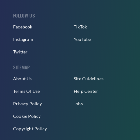
FOLLOW US
Facebook
TikTok
Instagram
YouTube
Twitter
SITEMAP
About Us
Site Guidelines
Terms Of Use
Help Center
Privacy Policy
Jobs
Cookie Policy
Copyright Policy