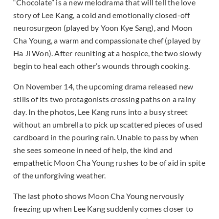
“Chocolate” is a new melodrama that will tell the love
story of Lee Kang, a cold and emotionally closed-off
neurosurgeon (played by Yoon Kye Sang), and Moon
Cha Young, a warm and compassionate chef (played by
Ha Ji Won). After reuniting at a hospice, the two slowly
begin to heal each other’s wounds through cooking.
On November 14, the upcoming drama released new
stills of its two protagonists crossing paths on a rainy
day. In the photos, Lee Kang runs into a busy street
without an umbrella to pick up scattered pieces of used
cardboard in the pouring rain. Unable to pass by when
she sees someone in need of help, the kind and
empathetic Moon Cha Young rushes to be of aid in spite
of the unforgiving weather.
The last photo shows Moon Cha Young nervously
freezing up when Lee Kang suddenly comes closer to