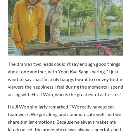
The drama’s two leads couldn’t say enough good things
about one another, with Yoon Kye Sang sharing, “I just
want to say that I’m truly happy. I want to convey to the
viewers the happiness I feel during the moments I spend
acting with Ha Ji Won, who is the greatest of actresses.”
Ha Ji Won similarly remarked, “We really have great
teamwork. We get along and communicate well, and we
share similar emotions. Because he always makes me
laugh on set, the atmosphere was always cheerful, and I