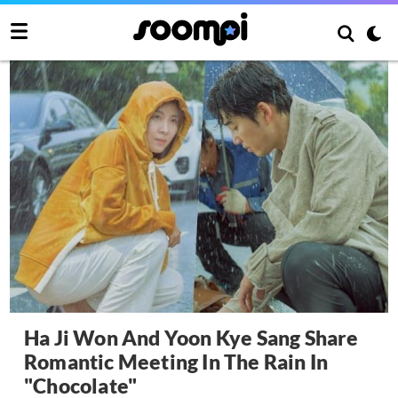
Ha Ji Won And Yoon Kye Sang Share
Romantic Meeting In The Rain In
"Chocolate"