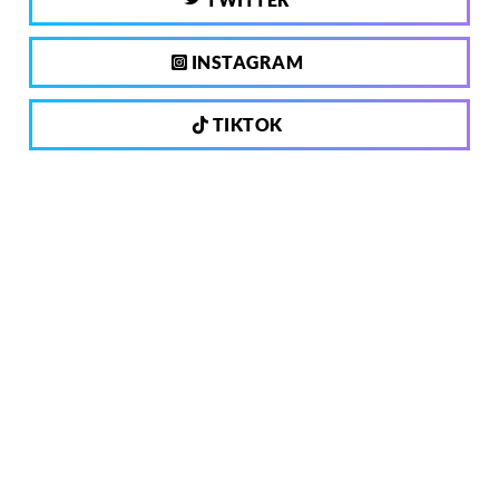
INSTAGRAM
TIKTOK