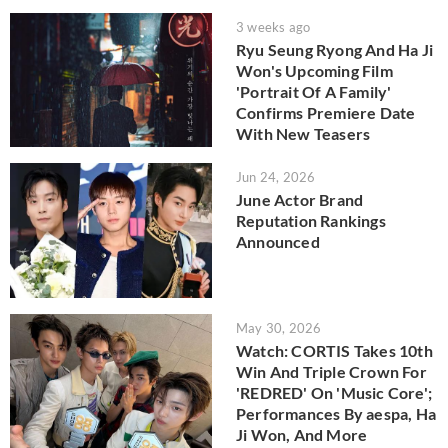
3 weeks ago
Ryu Seung Ryong And Ha Ji
Won's Upcoming Film
'Portrait Of A Family'
Confirms Premiere Date
With New Teasers
Jun 24, 2026
June Actor Brand
Reputation Rankings
Announced
May 30, 2026
Watch: CORTIS Takes 10th
Win And Triple Crown For
'REDRED' On 'Music Core';
Performances By aespa, Ha
Ji Won, And More