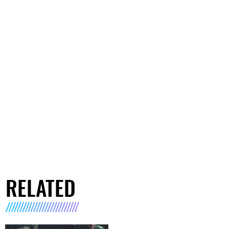
RELATED