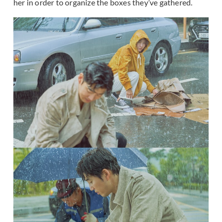
her in order to organize the boxes they’ve gathered.