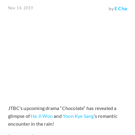
Nov 14, 2019
E Cha
by
JTBC’s upcoming drama “Chocolate” has revealed a
glimpse of
Ha Ji Won
and
Yoon Kye Sang
’s romantic
encounter in the rain!