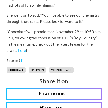
had lots of fun while filming.”
She went on to add, “You’ll be able to see our chemistry
through the drama. Please look forward to it.”
“Chocolate” will premiere on November 29 at 10:50 p.m.
KST, following the conclusion of JTBC’s “My Country.”
In the meantime, check out the latest teaser for the
drama
here
!
Source (
1
)
CHOCOLATE
HA JI WON
YOON KYE SANG
Share it on
FACEBOOK
TWITTER