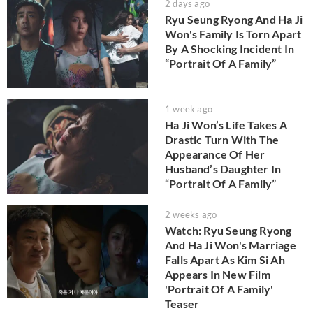
2 days ago
Ryu Seung Ryong And Ha Ji
Won's Family Is Torn Apart
By A Shocking Incident In
“Portrait Of A Family”
1 week ago
Ha Ji Won’s Life Takes A
Drastic Turn With The
Appearance Of Her
Husband’s Daughter In
“Portrait Of A Family”
2 weeks ago
Watch: Ryu Seung Ryong
And Ha Ji Won's Marriage
Falls Apart As Kim Si Ah
Appears In New Film
'Portrait Of A Family'
Teaser