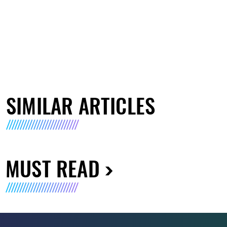
SIMILAR ARTICLES
MUST READ