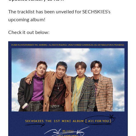
The tracklist has been unveiled for SECHSKIES’s
upcoming album!
Check it out below: