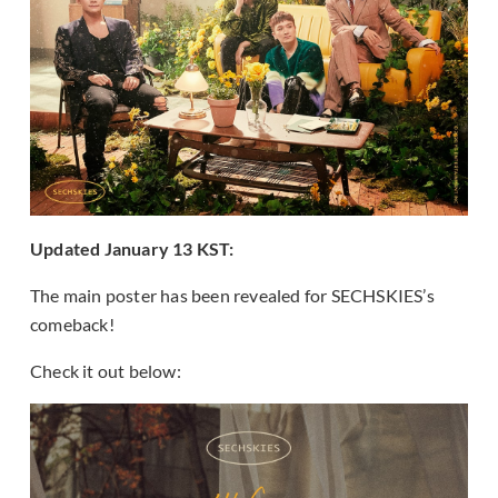
Updated January 13 KST:
The main poster has been revealed for SECHSKIES’s
comeback!
Check it out below: