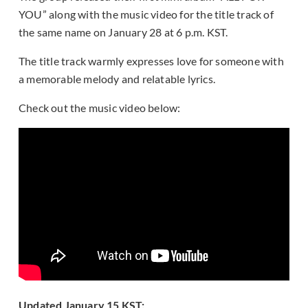
YOU” along with the music video for the title track of
the same name on January 28 at 6 p.m. KST.
The title track warmly expresses love for someone with
a memorable melody and relatable lyrics.
Check out the music video below:
Updated January 15 KST: