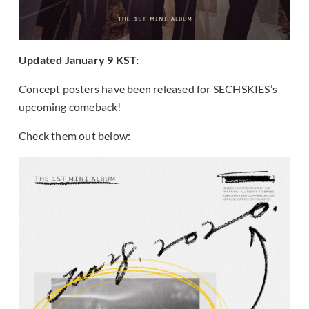
Updated January 9 KST:
Concept posters have been released for SECHSKIES’s
upcoming comeback!
Check them out below: