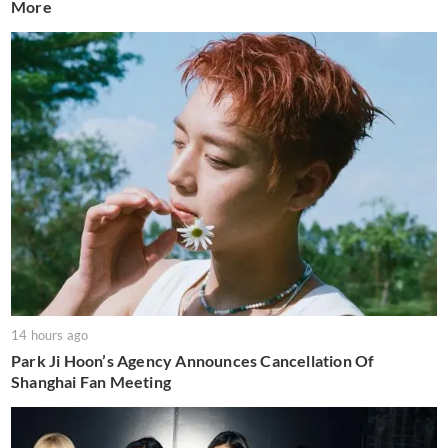
More
14 hours ago
Park Ji Hoon’s Agency Announces Cancellation Of
Shanghai Fan Meeting