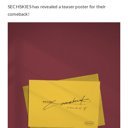
SECHSKIES has revealed a teaser poster for their
comeback!