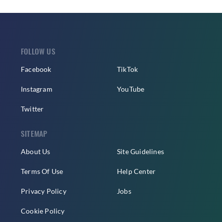
FOLLOW US
Facebook
TikTok
Instagram
YouTube
Twitter
SITEMAP
About Us
Site Guidelines
Terms Of Use
Help Center
Privacy Policy
Jobs
Cookie Policy