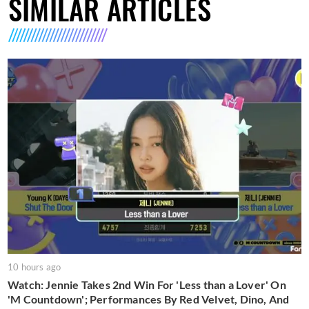
SIMILAR ARTICLES
10 hours ago
Watch: Jennie Takes 2nd Win For 'Less than a Lover' On
'M Countdown'; Performances By Red Velvet, Dino, And