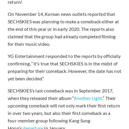
return!
On November 14, Korean news outlets reported that
SECHSKIES was planning to make a comeback either at
the end of this year or in early 2020. The reports also
claimed that the group had already completed filming
for their music video.
YG Entertainment responded to the reports by officially
confirming, “It’s true that SECHSKIES is in the midst of
preparing for their comeback. However, the date has not
yet been decided.”
SECHSKIES’s last comeback was in September 2017,
when they released their album “
Another Light
.” Their
upcoming comeback will not only mark their first return
in over two years, but also their first comeback as a
four-member group following Kang Sung
Hoon’s
departure
in January.