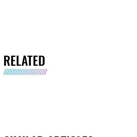
RELATED