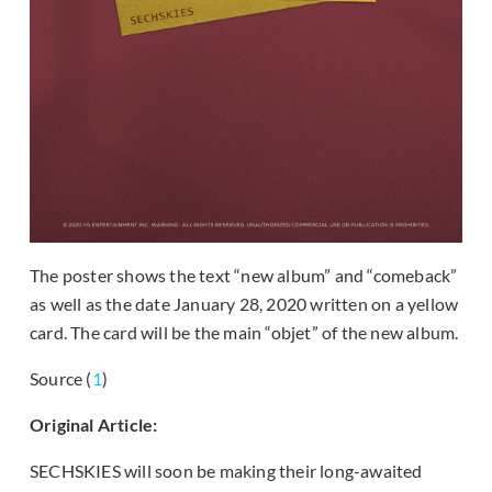
The poster shows the text “new album” and “comeback”
as well as the date January 28, 2020 written on a yellow
card. The card will be the main “objet” of the new album.
Source (
1
)
Original Article:
SECHSKIES will soon be making their long-awaited