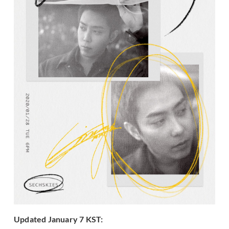
Updated January 7 KST: