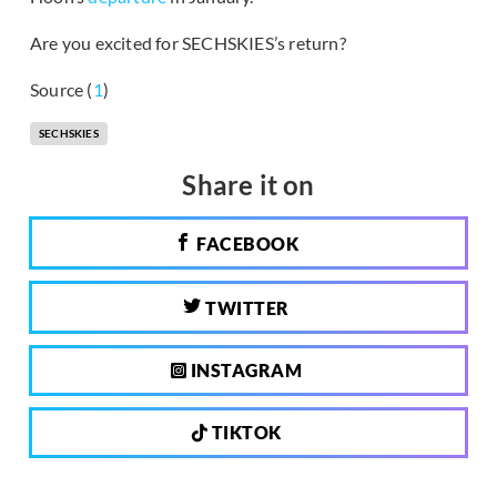
Are you excited for SECHSKIES’s return?
Source (
1
)
SECHSKIES
Share it on
FACEBOOK
TWITTER
INSTAGRAM
TIKTOK