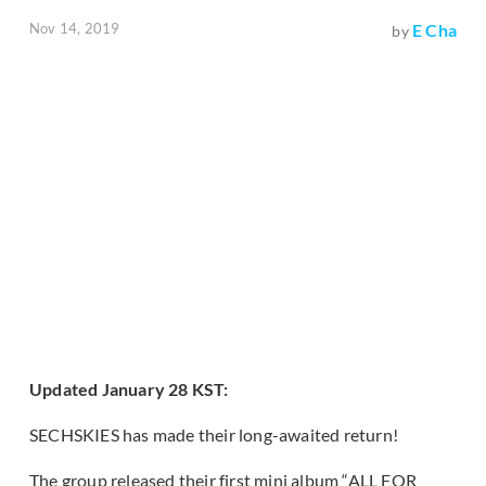
Nov 14, 2019
E Cha
by
Updated January 28 KST:
SECHSKIES has made their long-awaited return!
The group released their first mini album “ALL FOR