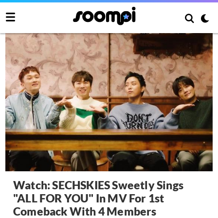
Watch: SECHSKIES Sweetly Sings
"ALL FOR YOU" In MV For 1st
Comeback With 4 Members