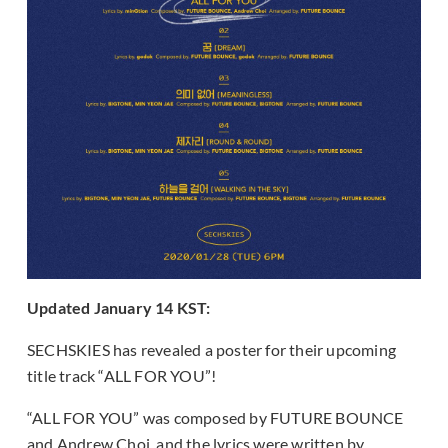
Updated January 14 KST:
SECHSKIES has revealed a poster for their upcoming
title track “ALL FOR YOU”!
“ALL FOR YOU” was composed by FUTURE BOUNCE
and Andrew Choi, and the lyrics were written by