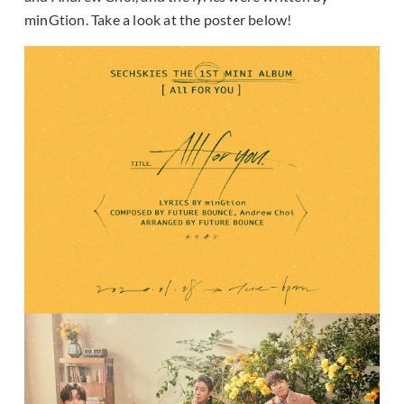
minGtion. Take a look at the poster below!