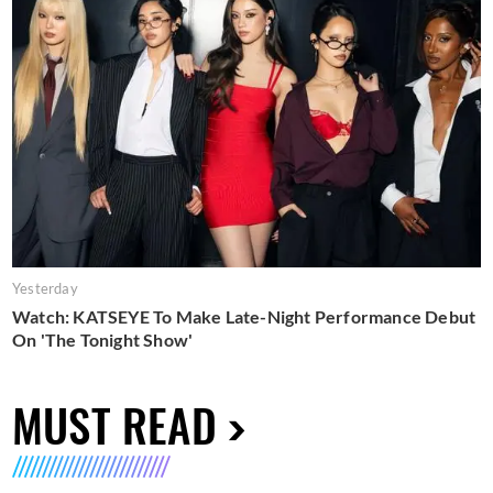
Yesterday
Watch: KATSEYE To Make Late-Night Performance Debut
On 'The Tonight Show'
MUST READ