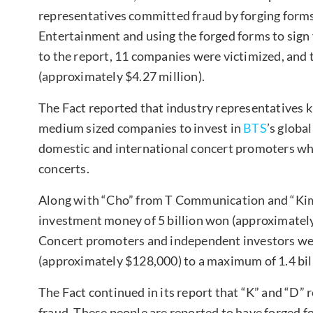
representatives committed fraud by forging forms 
Entertainment and using the forged forms to sign
to the report, 11 companies were victimized, and 
(approximately $4.27 million).
The Fact reported that industry representatives 
medium sized companies to invest in
BTS
’s globa
domestic and international concert promoters who
concerts.
Along with “Cho” from T Communication and “Kim
investment money of 5 billion won (approximately 
Concert promoters and independent investors w
(approximately $128,000) to a maximum of 1.4 bil
The Fact continued in its report that “K” and “D” 
fraud. These people are reported to have forged fo