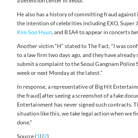
a detention center in Seoul.
He also has a history of committing fraud against
the intention of celebrities including EXO, Super 
Kim Soo Hyun
, and B1A4 to appear in concerts b
Another victim “H” stated to The Fact, “I was conf
to a law firm two days ago, and they have already
submit a complaint to the Seoul Gangnam Police Sta
week or next Monday at the latest.”
In response, a representative of Big Hit Entertai
the fraud] after seeing a screenshot of a fake doc
Entertainment has never signed such contracts. T
situation like this, we take legal action when we 
done.”
Source (
1
) (
2
)