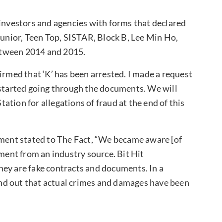
 investors and agencies with forms that declared
Junior, Teen Top, SISTAR, Block B, Lee Min Ho,
etween 2014 and 2015.
irmed that ‘K’ has been arrested. I made a request
 started going through the documents. We will
tion for allegations of fraud at the end of this
nment stated to The Fact, “We became aware [of
ument from an industry source. Bit Hit
hey are fake contracts and documents. In a
find out that actual crimes and damages have been