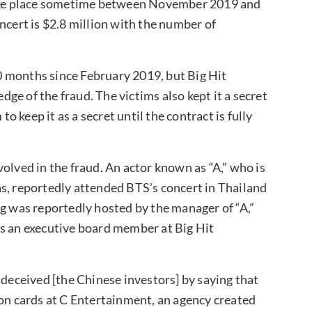
 take place sometime between November 2019 and
ncert is $2.8 million with the number of
 months since February 2019, but Big Hit
e of the fraud. The victims also kept it a secret
to keep it as a secret until the contract is fully
olved in the fraud. An actor known as “A,” who is
s, reportedly attended BTS’s concert in Thailand
ng was reportedly hosted by the manager of “A,”
as an executive board member at Big Hit
 deceived [the Chinese investors] by saying that
ion cards at C Entertainment, an agency created