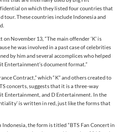
dential on which they listed four countries that
rld tour. These countries include Indonesia and
d.
ct on November 13, “The main offender ‘K’ is
e he was involved in a past case of celebrities
anned by him and several accomplices who helped
Hit Entertainment’s document format.”
rance Contract,” which “K” and others created to
BTS concerts, suggests that it is a three-way
t Entertainment, and D Entertainment. In the
iality’ is written in red, just like the forms that
in Indonesia, the form is titled “BTS Fan Concert in