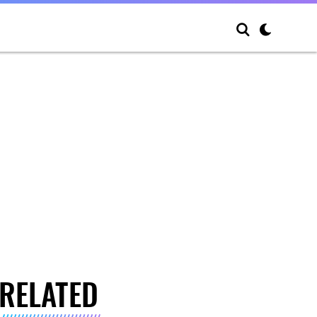
RELATED