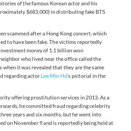
 stories of the famous Korean actor and his
roximately $683,000) in distributing fake BTS
been scammed after a Hong Kong concert, which
ed to have been fake. The victims reportedly
ir investment money of 1.1 billion won
eighbor who lived near the office called the
ts when it was revealed that they are the same
ud regarding actor
Lee Min Ho
‘s pictorial in the
brity offering prostitution services in 2013. As a
fterwards, he committed fraud regarding celebrity
f three years and six months, but he went into
ted on November 9 and is reportedly being held at