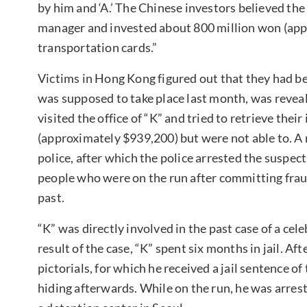
by him and ‘A.’ The Chinese investors believed the
manager and invested about 800 million won (app
transportation cards.”
Victims in Hong Kong figured out that they had 
was supposed to take place last month, was reveal
visited the office of “K” and tried to retrieve the
(approximately $939,200) but were not able to. A n
police, after which the police arrested the suspec
people who were on the run after committing fra
past.
“K” was directly involved in the past case of a cele
result of the case, “K” spent six months in jail. A
pictorials, for which he received a jail sentence o
hiding afterwards. While on the run, he was arres