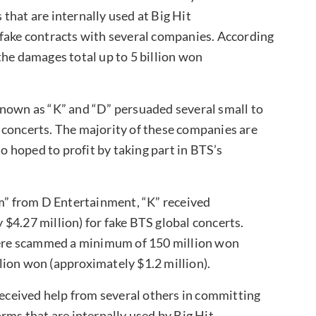
that are internally used at Big Hit
 fake contracts with several companies. According
the damages total up to 5 billion won
known as “K” and “D” persuaded several small to
l concerts. The majority of these companies are
 hoped to profit by taking part in BTS’s
” from D Entertainment, “K” received
$4.27 million) for fake BTS global concerts.
ere scammed a minimum of 150 million won
lion won (approximately $1.2 million).
received help from several others in committing
rms that are internally used by Big Hit