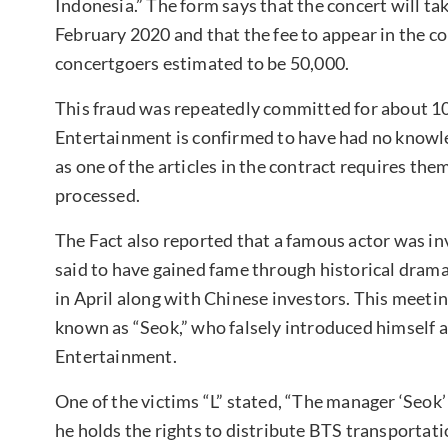
Indonesia.” The form says that the concert will
February 2020 and that the fee to appear in the co
concertgoers estimated to be 50,000.
This fraud was repeatedly committed for about 10
Entertainment is confirmed to have had no knowledg
as one of the articles in the contract requires them 
processed.
The Fact also reported that a famous actor was inv
said to have gained fame through historical drama
in April along with Chinese investors. This meeti
known as “Seok,” who falsely introduced himself 
Entertainment.
One of the victims “L” stated, “The manager ‘Seok’
he holds the rights to distribute BTS transportat