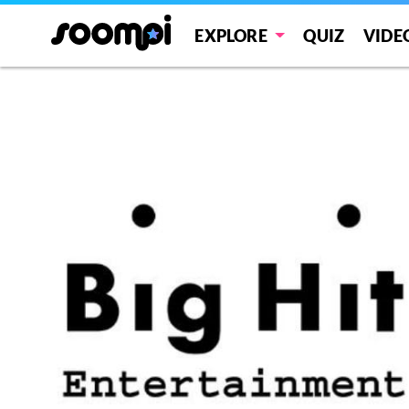
EXPLORE
QUIZ
VIDE