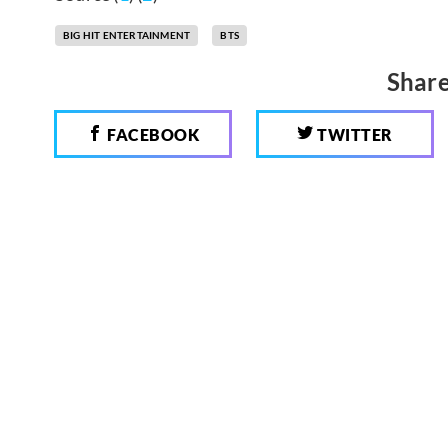
BIG HIT ENTERTAINMENT
BTS
Share
FACEBOOK
TWITTER