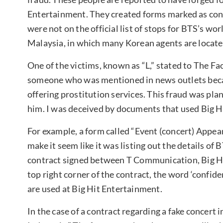
Entertainment. They created forms marked as confi
were not on the official list of stops for BTS’s wo
Malaysia, in which many Korean agents are locate
One of the victims, known as “L,” stated to The Fa
someone who was mentioned in news outlets becaus
offering prostitution services. This fraud was pl
him. I was deceived by documents that used Big 
For example, a form called “Event (concert) Appea
make it seem like it was listing out the details of 
contract signed between T Communication, Big Hi
top right corner of the contract, the word ‘confident
are used at Big Hit Entertainment.
In the case of a contract regarding a fake concert 