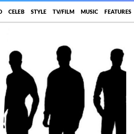
O
CELEB
STYLE
TV/FILM
MUSIC
FEATURES