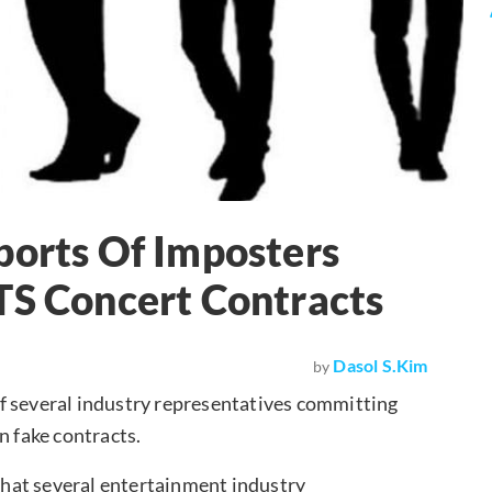
ports Of Imposters
TS Concert Contracts
Dasol S.Kim
by
f several industry representatives committing
n fake contracts.
hat several entertainment industry