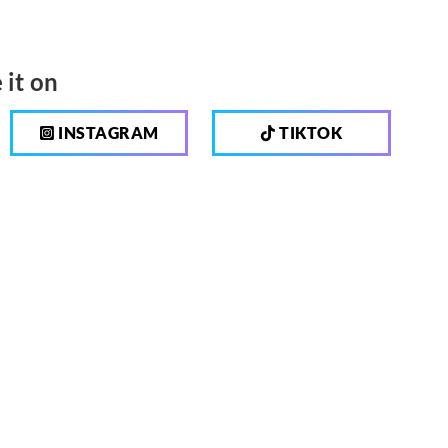
 it on
INSTAGRAM
TIKTOK