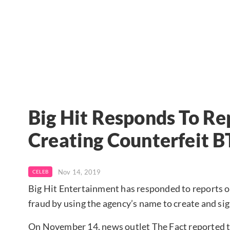
Big Hit Responds To Re
Creating Counterfeit B
Nov 14, 2019
CELEB
Big Hit Entertainment has responded to reports o
fraud by using the agency’s name to create and sig
On November 14, news outlet The Fact reported t