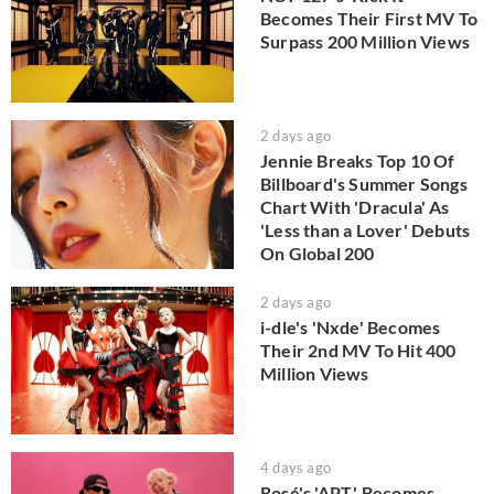
Becomes Their First MV To
Surpass 200 Million Views
2 days ago
Jennie Breaks Top 10 Of
Billboard's Summer Songs
Chart With 'Dracula' As
'Less than a Lover' Debuts
On Global 200
2 days ago
i-dle's 'Nxde' Becomes
Their 2nd MV To Hit 400
Million Views
4 days ago
Rosé's 'APT.' Becomes