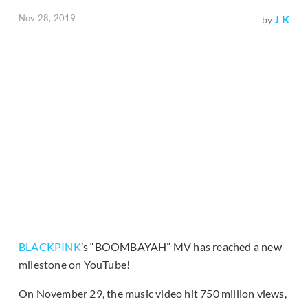
Nov 28, 2019
J K
by
BLACKPINK
’s “BOOMBAYAH” MV has reached a new
milestone on YouTube!
On November 29, the music video hit 750 million views,