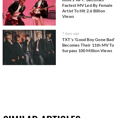
Fastest MV Led By Female
Artist To Hit 2.6 Billion
Views
7 days ago
TXT's 'Good Boy Gone Bad'
Becomes Their 11th MV To
Surpass 100 Million Views