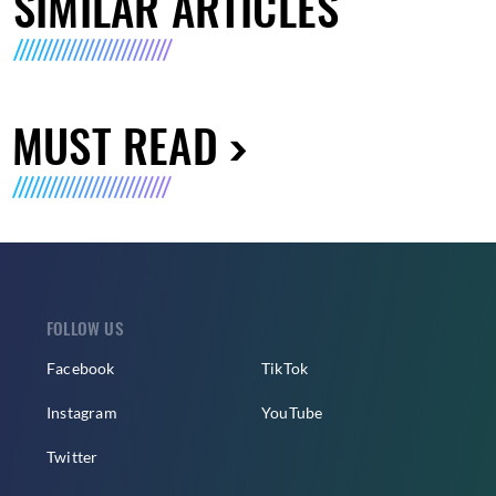
SIMILAR ARTICLES
MUST READ
FOLLOW US
Facebook
TikTok
Instagram
YouTube
Twitter