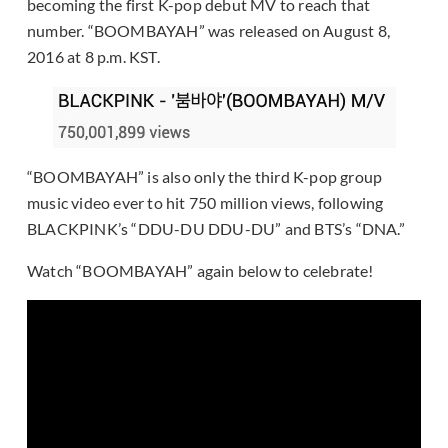
becoming the first K-pop debut MV to reach that
number. “BOOMBAYAH” was released on August 8,
2016 at 8 p.m. KST.
“BOOMBAYAH” is also only the third K-pop group
music video ever to hit 750 million views, following
BLACKPINK’s “DDU-DU DDU-DU” and BTS’s “DNA.”
Watch “BOOMBAYAH” again below to celebrate!