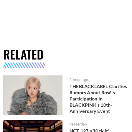
RELATED
1 hour ago
THEBLACKLABEL Clarifies
Rumors About Rosé's
Participation In
BLACKPINK's 10th-
Anniversary Event
Yesterday
NCT 127's 'Kick It'