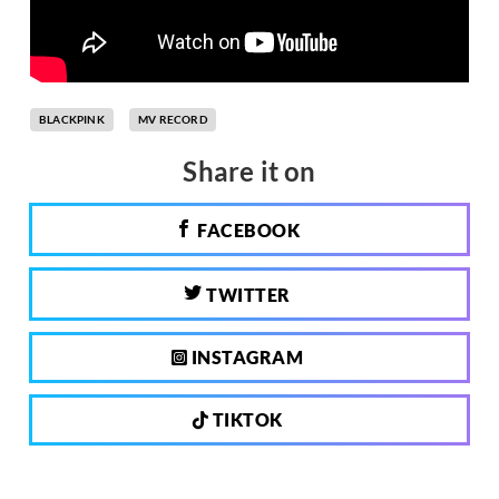
BLACKPINK
MV RECORD
Share it on
FACEBOOK
TWITTER
INSTAGRAM
TIKTOK