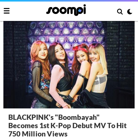
BLACKPINK's "Boombayah"
Becomes 1st K-Pop Debut MV To Hit
750 Million Views