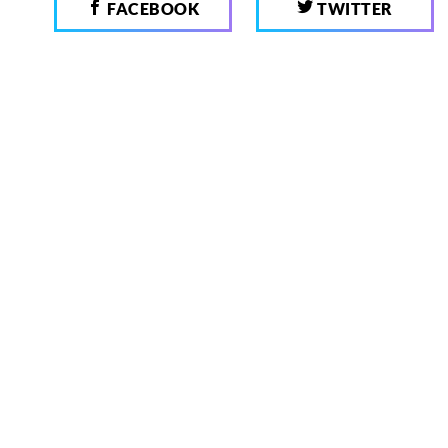
FACEBOOK
TWITTER