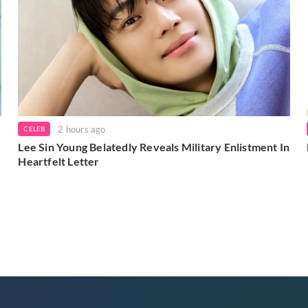
2 hours ago
CELEB
Lee Sin Young Belatedly Reveals Military Enlistment In
Heartfelt Letter