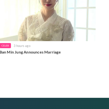
3 hours ago
CELEB
Ban Min Jung Announces Marriage