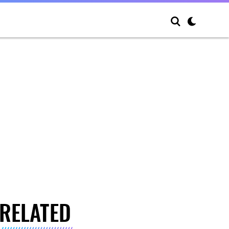
RELATED