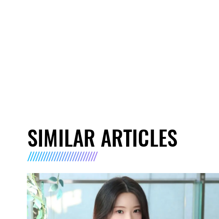
SIMILAR ARTICLES