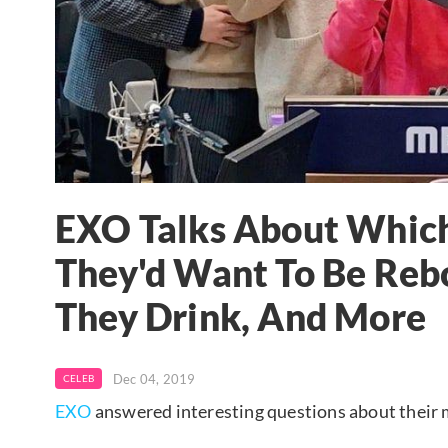
EXO Talks About Whic
They'd Want To Be Re
They Drink, And More
Dec 04, 2019
CELEB
EXO
answered interesting questions about their