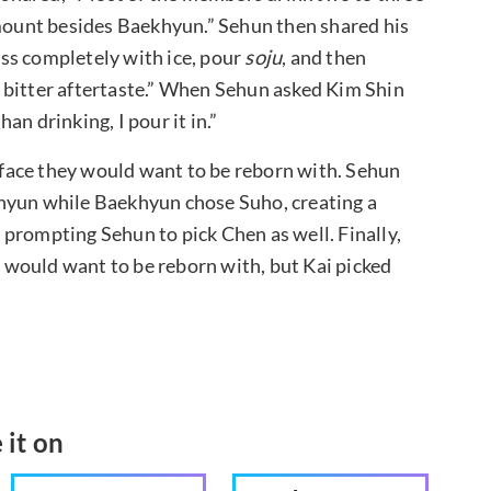
amount besides Baekhyun.” Sehun then shared his
glass completely with ice, pour
soju
, and then
he bitter aftertaste.” When Sehun asked Kim Shin
n drinking, I pour it in.”
face they would want to be reborn with. Sehun
khyun while Baekhyun chose Suho, creating a
prompting Sehun to pick Chen as well. Finally,
would want to be reborn with, but Kai picked
 it on