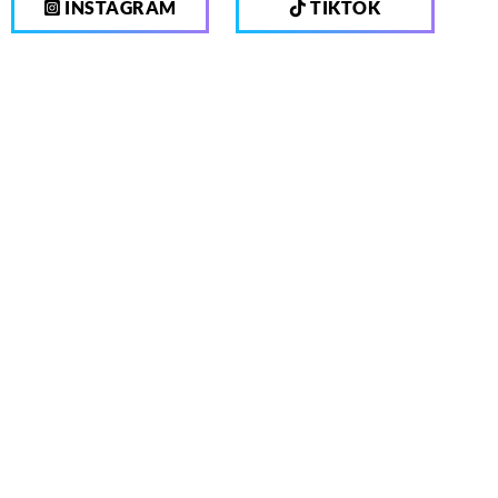
INSTAGRAM
TIKTOK