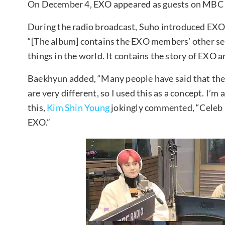
On December 4, EXO appeared as guests on MBC 
During the radio broadcast, Suho introduced EXO’
“[The album] contains the EXO members’ other selv
things in the world. It contains the story of EXO 
Baekhyun added, “Many people have said that the
are very different, so I used this as a concept. I’m 
this,
Kim Shin Young
jokingly commented, “Celeb Fi
EXO.”