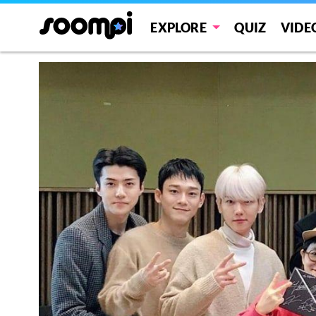
EXPLORE
QUIZ
VIDE