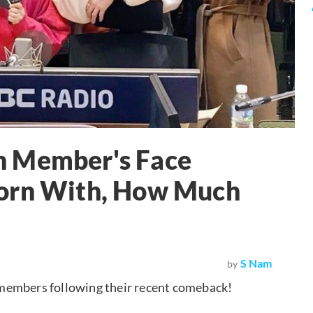
h Member's Face
born With, How Much
S Nam
by
 members following their recent comeback!