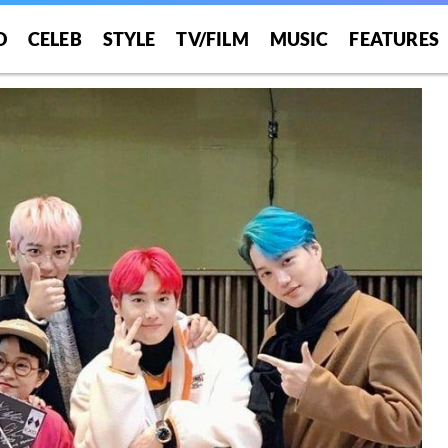
O
CELEB
STYLE
TV/FILM
MUSIC
FEATURES