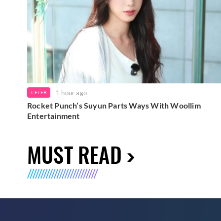
1 hour ago
CELEB
Rocket Punch’s Suyun Parts Ways With Woollim
Entertainment
MUST READ