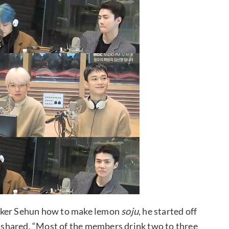
inker Sehun how to make lemon
soju
, he started off
shared, “Most of the members drink two to three