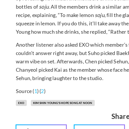
bottles of
soju
. All the members drink a similar 
recipe, explaining, “To make lemon
soju
, fill the 
squeeze in lemon. If you do this, it’ll take away t
Young how much she drinks, she replied, “Rather tha
Another listener also asked EXO which member’s 
couldn’t answer right away, but Suho picked Bae
warm vibe on set. Afterwards, Chen picked Sehun, 
Chanyeol picked Kai as the member whose face he 
Sehun, bringing laughter to the studio.
Source (
1
) (
2
)
EXO
KIM SHIN YOUNG'S HOPE SONG AT NOON
Share