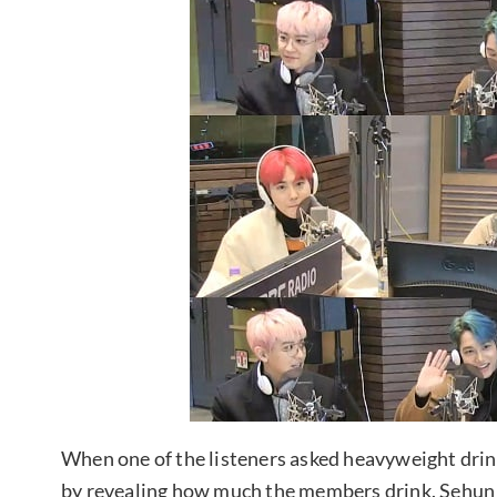
When one of the listeners asked heavyweight dr
by revealing how much the members drink. Sehun 