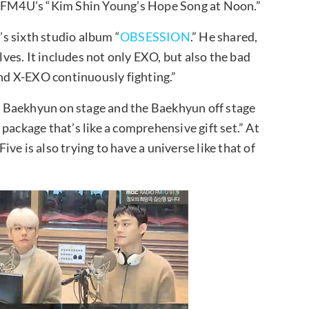
FM4U’s “Kim Shin Young’s Hope Song at Noon.”
s sixth studio album “
OBSESSION
.” He shared,
es. It includes not only EXO, but also the bad
and X-EXO continuously fighting.”
 Baekhyun on stage and the Baekhyun off stage
a package that’s like a comprehensive gift set.” At
ve is also trying to have a universe like that of