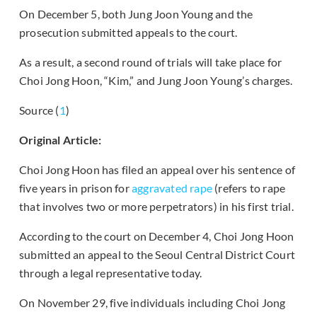
On December 5, both Jung Joon Young and the
prosecution submitted appeals to the court.
As a result, a second round of trials will take place for
Choi Jong Hoon, “Kim,” and Jung Joon Young’s charges.
Source (
1
)
Original Article:
Choi Jong Hoon has filed an appeal over his sentence of
five years in prison for
aggravated rape
(refers to rape
that involves two or more perpetrators) in his first trial.
According to the court on December 4, Choi Jong Hoon
submitted an appeal to the Seoul Central District Court
through a legal representative today.
On November 29, five individuals including Choi Jong