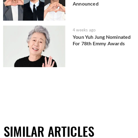
Announced
4 weeks ago
Youn Yuh Jung Nominated
For 78th Emmy Awards
SIMILAR ARTICLES