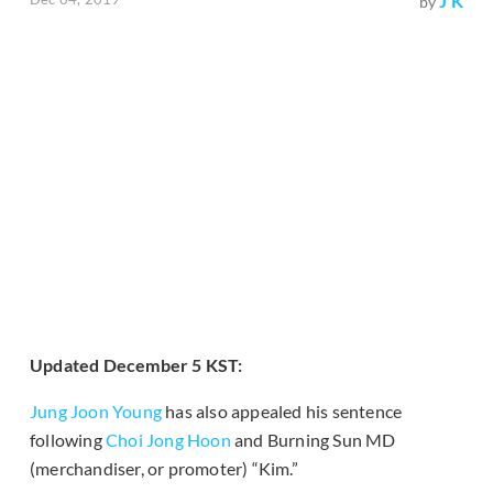
J K
by
Updated December 5 KST:
Jung Joon Young
has also appealed his sentence
following
Choi Jong Hoon
and Burning Sun MD
(merchandiser, or promoter) “Kim.”