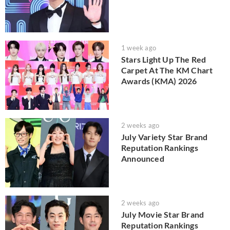
1 week ago
Stars Light Up The Red
Carpet At The KM Chart
Awards (KMA) 2026
2 weeks ago
July Variety Star Brand
Reputation Rankings
Announced
2 weeks ago
July Movie Star Brand
Reputation Rankings