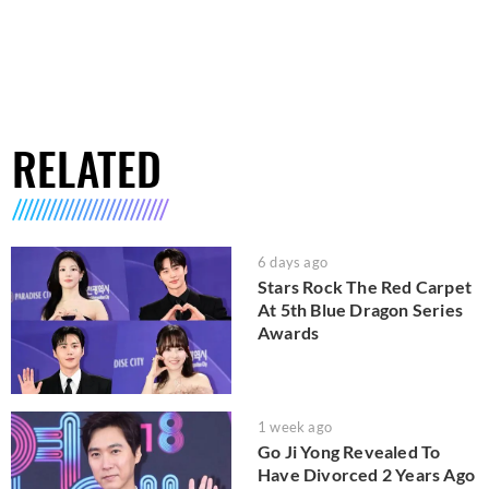
RELATED
6 days ago
Stars Rock The Red Carpet
At 5th Blue Dragon Series
Awards
1 week ago
Go Ji Yong Revealed To
Have Divorced 2 Years Ago