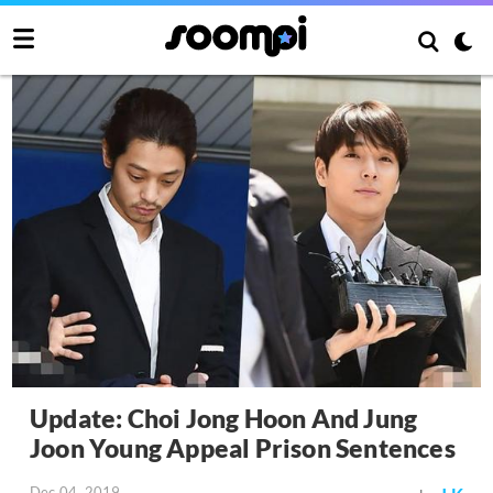
Update: Choi Jong Hoon And Jung
Joon Young Appeal Prison Sentences
Dec 04, 2019