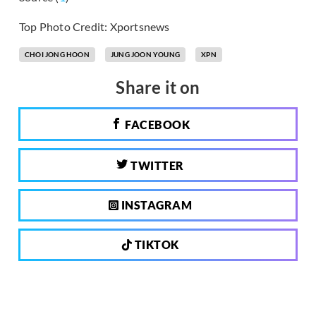
Top Photo Credit: Xportsnews
CHOI JONG HOON
JUNG JOON YOUNG
XPN
Share it on
FACEBOOK
TWITTER
INSTAGRAM
TIKTOK