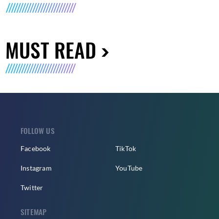
MUST READ
FOLLOW US
Facebook
TikTok
Instagram
YouTube
Twitter
SITEMAP