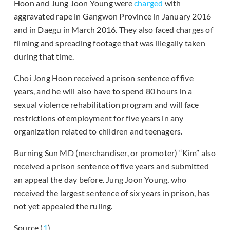
Hoon and Jung Joon Young were
charged
with
aggravated rape in Gangwon Province in January 2016
and in Daegu in March 2016. They also faced charges of
filming and spreading footage that was illegally taken
during that time.
Choi Jong Hoon received a prison sentence of five
years, and he will also have to spend 80 hours in a
sexual violence rehabilitation program and will face
restrictions of employment for five years in any
organization related to children and teenagers.
Burning Sun MD (merchandiser, or promoter) “Kim” also
received a prison sentence of five years and submitted
an appeal the day before. Jung Joon Young, who
received the largest sentence of six years in prison, has
not yet appealed the ruling.
Source (
1
)