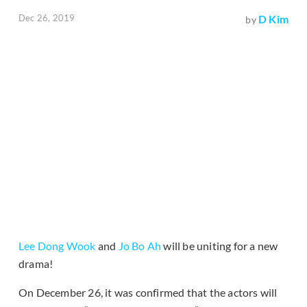
Dec 26, 2019
D Kim
by
Lee Dong Wook
and
Jo Bo Ah
will be uniting for a new
drama!
On December 26, it was confirmed that the actors will