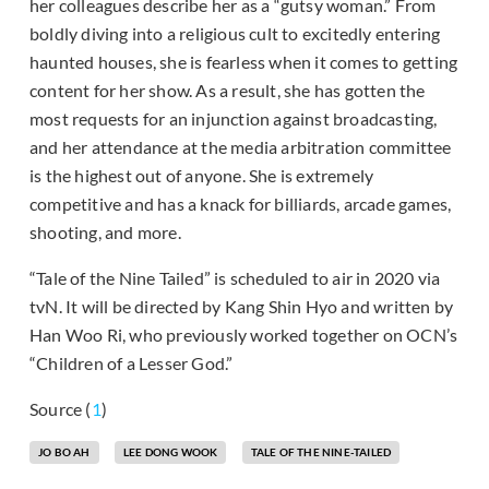
her colleagues describe her as a “gutsy woman.” From
boldly diving into a religious cult to excitedly entering
haunted houses, she is fearless when it comes to getting
content for her show. As a result, she has gotten the
most requests for an injunction against broadcasting,
and her attendance at the media arbitration committee
is the highest out of anyone. She is extremely
competitive and has a knack for billiards, arcade games,
shooting, and more.
“Tale of the Nine Tailed” is scheduled to air in 2020 via
tvN. It will be directed by Kang Shin Hyo and written by
Han Woo Ri, who previously worked together on OCN’s
“Children of a Lesser God.”
Source (
1
)
JO BO AH
LEE DONG WOOK
TALE OF THE NINE-TAILED