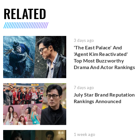
RELATED
3 days ago
'The East Palace' And
'Agent Kim Reactivated'
Top Most Buzzworthy
Drama And Actor Rankings
7 days ago
July Star Brand Reputation
Rankings Announced
1 week ago