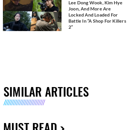
Lee Dong Wook, Kim Hye
Joon, And More Are
Locked And Loaded For
Battle In “A Shop For Killers
2”
SIMILAR ARTICLES
MUST READ