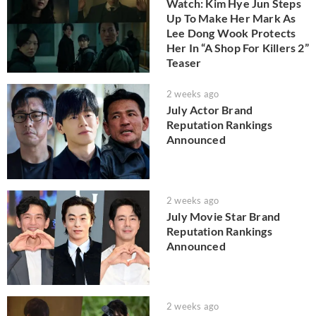
Watch: Kim Hye Jun Steps
Up To Make Her Mark As
Lee Dong Wook Protects
Her In “A Shop For Killers 2”
Teaser
2 weeks ago
July Actor Brand
Reputation Rankings
Announced
2 weeks ago
July Movie Star Brand
Reputation Rankings
Announced
2 weeks ago