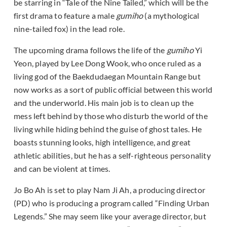
be starring in “Tale of the Nine Tailed,” which will be the
first drama to feature a male
gumiho
(a mythological
nine-tailed fox) in the lead role.
The upcoming drama follows the life of the
gumiho
Yi
Yeon, played by Lee Dong Wook, who once ruled as a
living god of the Baekdudaegan Mountain Range but
now works as a sort of public official between this world
and the underworld. His main job is to clean up the
mess left behind by those who disturb the world of the
living while hiding behind the guise of ghost tales. He
boasts stunning looks, high intelligence, and great
athletic abilities, but he has a self-righteous personality
and can be violent at times.
Jo Bo Ah is set to play Nam Ji Ah, a producing director
(PD) who is producing a program called “Finding Urban
Legends.” She may seem like your average director, but