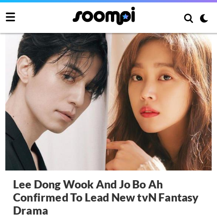
Lee Dong Wook And Jo Bo Ah
Confirmed To Lead New tvN Fantasy
Drama