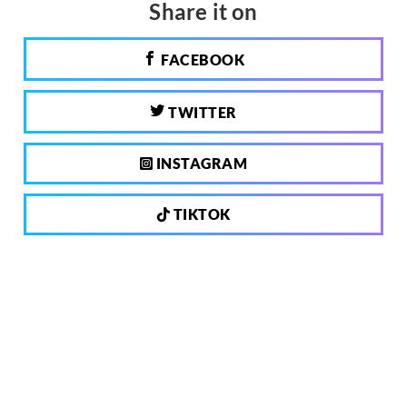
Share it on
FACEBOOK
TWITTER
INSTAGRAM
TIKTOK