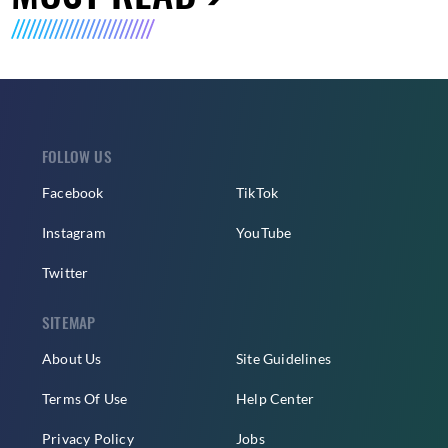
FOLLOW US
Facebook
TikTok
Instagram
YouTube
Twitter
SITEMAP
About Us
Site Guidelines
Terms Of Use
Help Center
Privacy Policy
Jobs