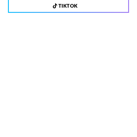
TIKTOK