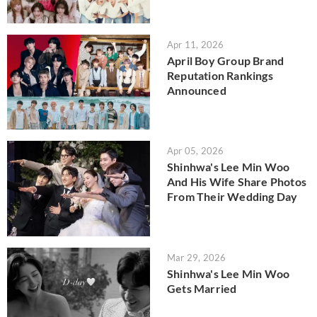
Apr 11, 2026
April Boy Group Brand
Reputation Rankings
Announced
Apr 05, 2026
Shinhwa's Lee Min Woo
And His Wife Share Photos
From Their Wedding Day
Mar 29, 2026
Shinhwa's Lee Min Woo
Gets Married