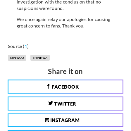
investigation with the conclusion that no
suspicions were found.
We once again relay our apologies for causing
great concern to fans. Thank you.
Source (
1
)
MINWOO
SHINHWA
Share it on
FACEBOOK
TWITTER
INSTAGRAM