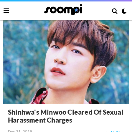
Shinhwa's Minwoo Cleared Of Sexual
Harassment Charges
Dec 31, 2019