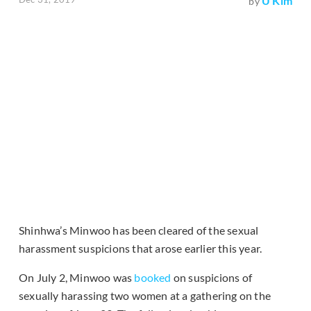
U Kim
by
Shinhwa’s Minwoo has been cleared of the sexual
harassment suspicions that arose earlier this year.
On July 2, Minwoo was
booked
on suspicions of
sexually harassing two women at a gathering on the