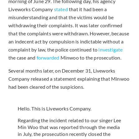
morning of June 29. The following day, his agency
Liveworks Company
stated
that it had been a
misunderstanding and that the victims would be
withdrawing their complaints. It was later confirmed
that the complaints were withdrawn. However, because
an indecent act by compulsion is indictable without a
complaint by law, the police continued to
investigate
the case and
forwarded
Minwoo to the prosecution.
Several months later, on December 31, Liveworks
Company released a statement explaining that Minwoo
had been cleared of the suspicions.
Hello. This is Liveworks Company.
Regarding the incident related to our singer Lee
Min Woo that was reported through the media
in July, the prosecution recently closed the