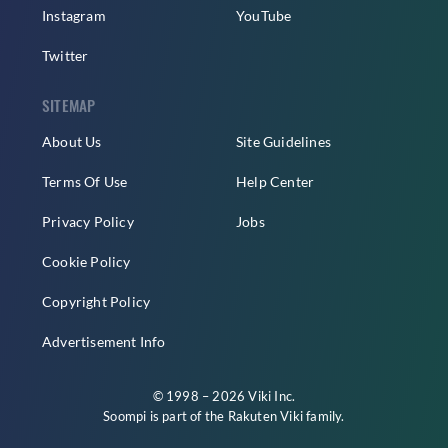
Instagram
YouTube
Twitter
SITEMAP
About Us
Site Guidelines
Terms Of Use
Help Center
Privacy Policy
Jobs
Cookie Policy
Copyright Policy
Advertisement Info
© 1998 – 2026 Viki Inc.
Soompi is part of the
Rakuten Viki
family.