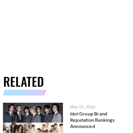
RELATED
May 03, 2026
Idol Group Brand
Reputation Rankings
Announced