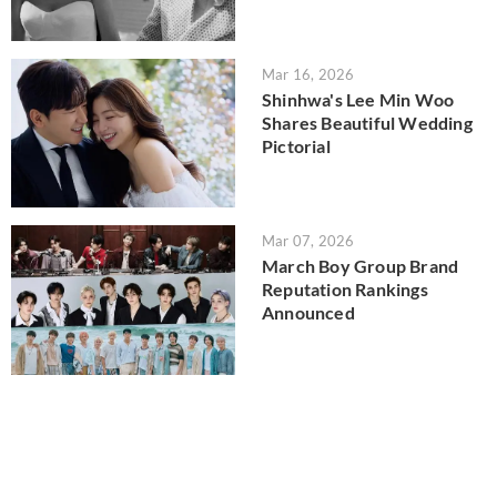
Mar 16, 2026
Shinhwa's Lee Min Woo
Shares Beautiful Wedding
Pictorial
Mar 07, 2026
March Boy Group Brand
Reputation Rankings
Announced