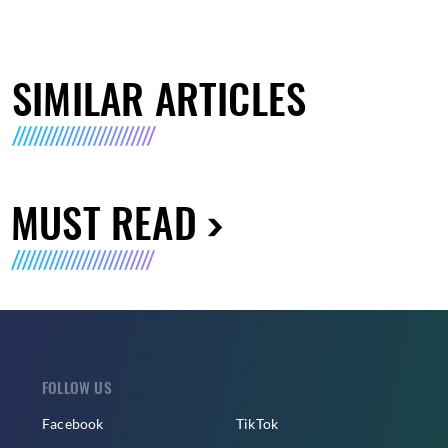
SIMILAR ARTICLES
MUST READ
FOLLOW US
Facebook
TikTok