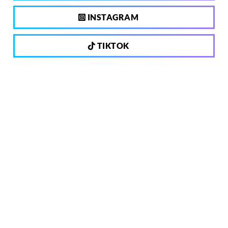
INSTAGRAM
TIKTOK