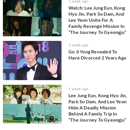
1 week ago
Watch: Lee Jung Eun, Kong
Hyo Jin, Park So Dam, And
Lee Yeon Unite For A
Family Revenge Mission In
“The Journey To Gyeongju”
1 week ago
Go Ji Yong Revealed To
Have Divorced 2 Years Ago
1 week ago
Lee Jung Eun, Kong Hyo Jin,
Park So Dam, And Lee Yeon
Hide A Deadly Mission
Behind A Family Trip In
“The Journey To Gyeongju”