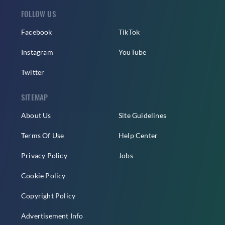
FOLLOW US
Facebook
TikTok
Instagram
YouTube
Twitter
SITEMAP
About Us
Site Guidelines
Terms Of Use
Help Center
Privacy Policy
Jobs
Cookie Policy
Copyright Policy
Advertisement Info