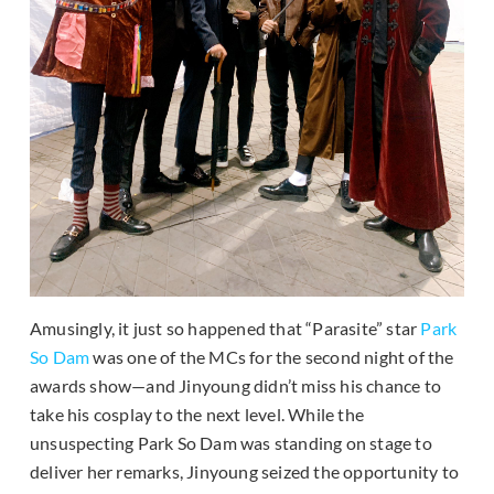
Amusingly, it just so happened that “Parasite” star
Park
So Dam
was one of the MCs for the second night of the
awards show—and Jinyoung didn’t miss his chance to
take his cosplay to the next level. While the
unsuspecting Park So Dam was standing on stage to
deliver her remarks, Jinyoung seized the opportunity to