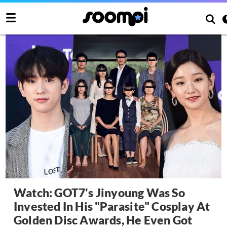
Watch: GOT7's Jinyoung Was So
Invested In His "Parasite" Cosplay At
Golden Disc Awards, He Even Got