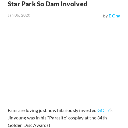
Star Park So Dam Involved
Jan 06, 2020
E Cha
by
Fans are loving just how hilariously invested
GOT7
’s
Jinyoung was in his “Parasite” cosplay at the 34th
Golden Disc Awards!