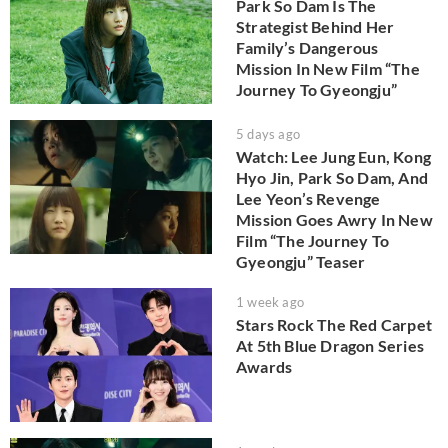
Park So Dam Is The
Strategist Behind Her
Family’s Dangerous
Mission In New Film “The
Journey To Gyeongju”
5 days ago
Watch: Lee Jung Eun, Kong
Hyo Jin, Park So Dam, And
Lee Yeon’s Revenge
Mission Goes Awry In New
Film “The Journey To
Gyeongju” Teaser
1 week ago
Stars Rock The Red Carpet
At 5th Blue Dragon Series
Awards