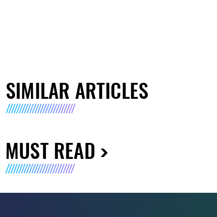
SIMILAR ARTICLES
MUST READ