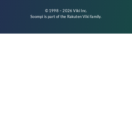
© 1998 – 2026 Viki Inc.
Soompi is part of the
Rakuten Viki
family.