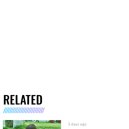
RELATED
3 days ago