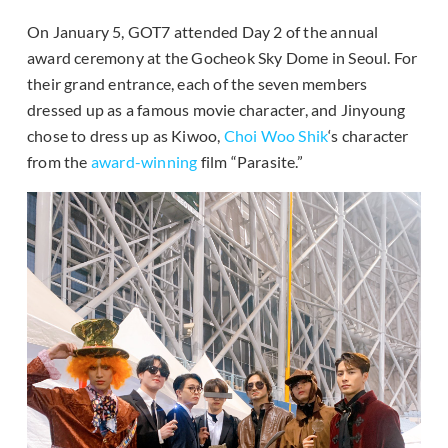
On January 5, GOT7 attended Day 2 of the annual
award ceremony at the Gocheok Sky Dome in Seoul. For
their grand entrance, each of the seven members
dressed up as a famous movie character, and Jinyoung
chose to dress up as Kiwoo,
Choi Woo Shik
‘s character
from the
award-winning
film “Parasite.”