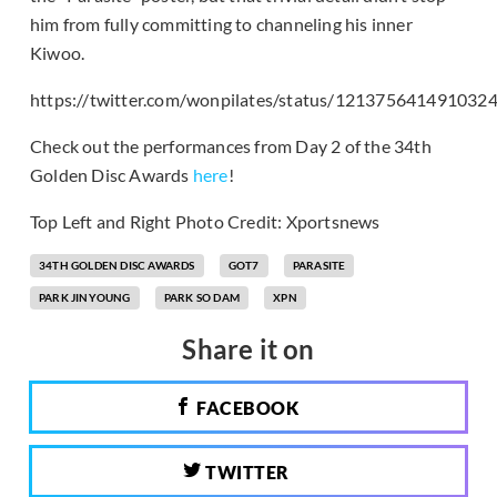
him from fully committing to channeling his inner
Kiwoo.
https://twitter.com/wonpilates/status/121375641491032
Check out the performances from Day 2 of the 34th
Golden Disc Awards
here
!
Top Left and Right Photo Credit: Xportsnews
34TH GOLDEN DISC AWARDS
GOT7
PARASITE
PARK JINYOUNG
PARK SO DAM
XPN
Share it on
FACEBOOK
TWITTER