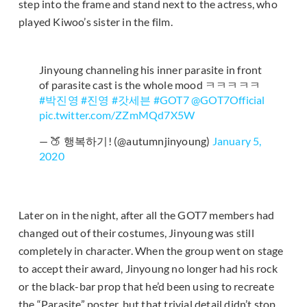
step into the frame and stand next to the actress, who
played Kiwoo’s sister in the film.
Jinyoung channeling his inner parasite in front
of parasite cast is the whole mood ㅋㅋㅋㅋㅋ
#박진영
#진영
#갓세븐
#GOT7
@GOT7Official
pic.twitter.com/ZZmMQd7X5W
— 🍑 행복하기! (@autumnjinyoung)
January 5,
2020
Later on in the night, after all the GOT7 members had
changed out of their costumes, Jinyoung was still
completely in character. When the group went on stage
to accept their award, Jinyoung no longer had his rock
or the black-bar prop that he’d been using to recreate
the “Parasite” poster, but that trivial detail didn’t stop