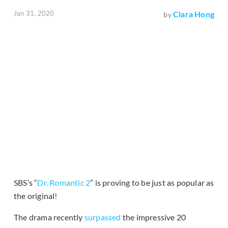
Jan 31, 2020
Clara Hong
by
SBS’s “
Dr. Romantic 2
” is proving to be just as popular as
the original!
The drama recently
surpassed
the impressive 20