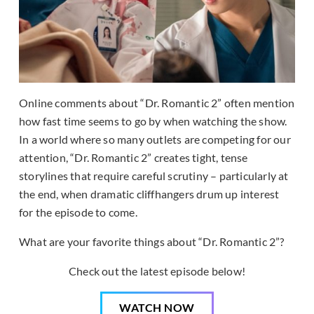
Online comments about “Dr. Romantic 2” often mention
how fast time seems to go by when watching the show.
In a world where so many outlets are competing for our
attention, “Dr. Romantic 2” creates tight, tense
storylines that require careful scrutiny – particularly at
the end, when dramatic cliffhangers drum up interest
for the episode to come.
What are your favorite things about “Dr. Romantic 2”?
Check out the latest episode below!
WATCH NOW