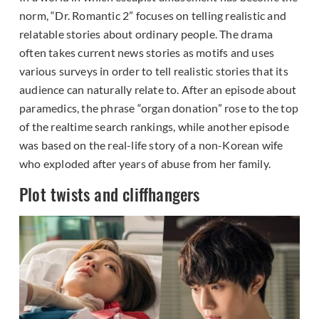
norm, “Dr. Romantic 2” focuses on telling realistic and
relatable stories about ordinary people. The drama
often takes current news stories as motifs and uses
various surveys in order to tell realistic stories that its
audience can naturally relate to. After an episode about
paramedics, the phrase “organ donation” rose to the top
of the realtime search rankings, while another episode
was based on the real-life story of a non-Korean wife
who exploded after years of abuse from her family.
Plot twists and cliffhangers