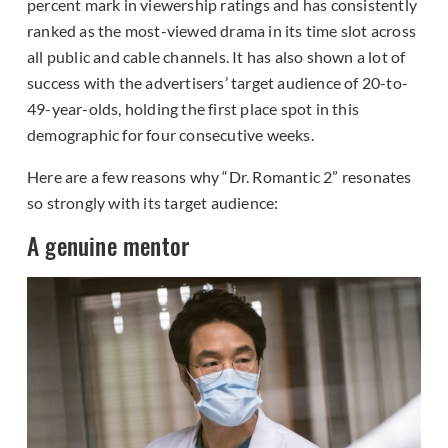
percent mark in viewership ratings and has consistently
ranked as the most-viewed drama in its time slot across
all public and cable channels. It has also shown a lot of
success with the advertisers’ target audience of 20-to-
49-year-olds, holding the first place spot in this
demographic for four consecutive weeks.
Here are a few reasons why “Dr. Romantic 2” resonates
so strongly with its target audience:
A genuine mentor