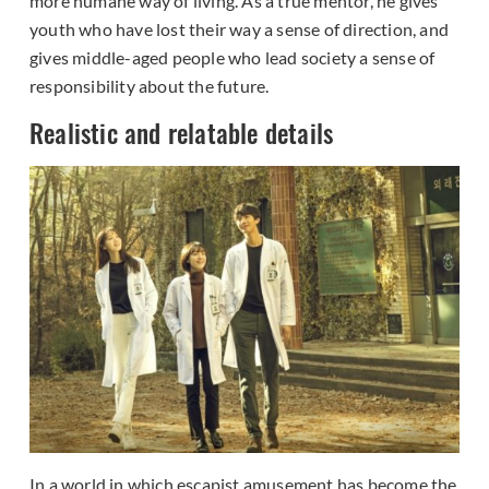
more humane way of living. As a true mentor, he gives
youth who have lost their way a sense of direction, and
gives middle-aged people who lead society a sense of
responsibility about the future.
Realistic and relatable details
In a world in which escapist amusement has become the