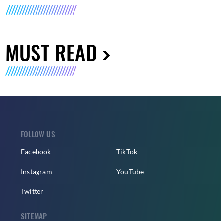
MUST READ
FOLLOW US
Facebook
TikTok
Instagram
YouTube
Twitter
SITEMAP