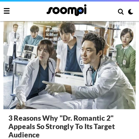
3 Reasons Why "Dr. Romantic 2"
Appeals So Strongly To Its Target
Audience