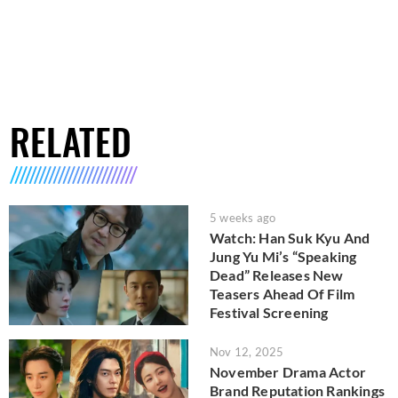
RELATED
5 weeks ago
Watch: Han Suk Kyu And
Jung Yu Mi’s “Speaking
Dead” Releases New
Teasers Ahead Of Film
Festival Screening
Nov 12, 2025
November Drama Actor
Brand Reputation Rankings