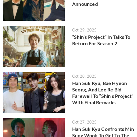
Announced
Oct 29, 2025
“Shin’s Project” In Talks To
Return For Season 2
Oct 28, 2025
Han Suk Kyu, Bae Hyeon
Seong, And Lee Re Bid
Farewell To “Shin’s Project”
With Final Remarks
Oct 27, 2025
Han Suk Kyu Confronts Min
Sung Wook To Get To The