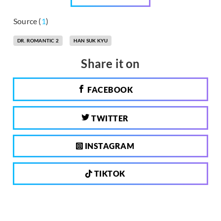
Source (
1
)
DR. ROMANTIC 2
HAN SUK KYU
Share it on
FACEBOOK
TWITTER
INSTAGRAM
TIKTOK