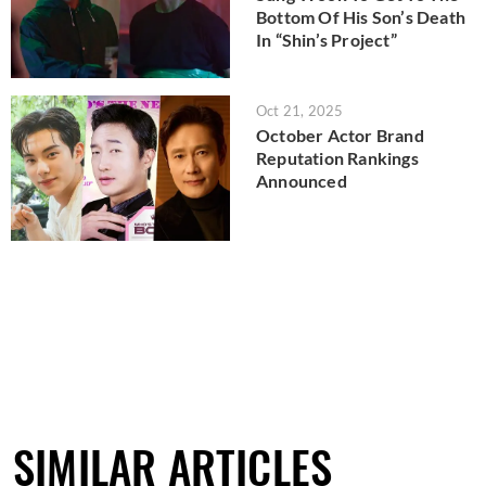
Bottom Of His Son’s Death
In “Shin’s Project”
Oct 21, 2025
October Actor Brand
Reputation Rankings
Announced
SIMILAR ARTICLES