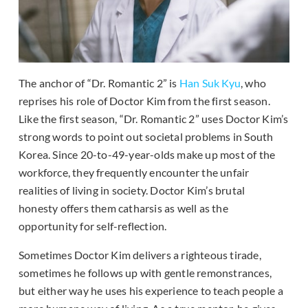
The anchor of “Dr. Romantic 2” is
Han Suk Kyu
, who
reprises his role of Doctor Kim from the first season.
Like the first season, “Dr. Romantic 2” uses Doctor Kim’s
strong words to point out societal problems in South
Korea. Since 20-to-49-year-olds make up most of the
workforce, they frequently encounter the unfair
realities of living in society. Doctor Kim’s brutal
honesty offers them catharsis as well as the
opportunity for self-reflection.
Sometimes Doctor Kim delivers a righteous tirade,
sometimes he follows up with gentle remonstrances,
but either way he uses his experience to teach people a