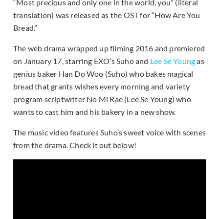
“Most precious and only one in the world, you” (literal
translation) was released as the OST for “How Are You
Bread.”
The web drama wrapped up filming 2016 and premiered
on January 17, starring EXO’s Suho and
Lee Se Young
as
genius baker Han Do Woo (Suho) who bakes magical
bread that grants wishes every morning and variety
program scriptwriter No Mi Rae (Lee Se Young) who
wants to cast him and his bakery in a new show.
The music video features Suho’s sweet voice with scenes
from the drama. Check it out below!