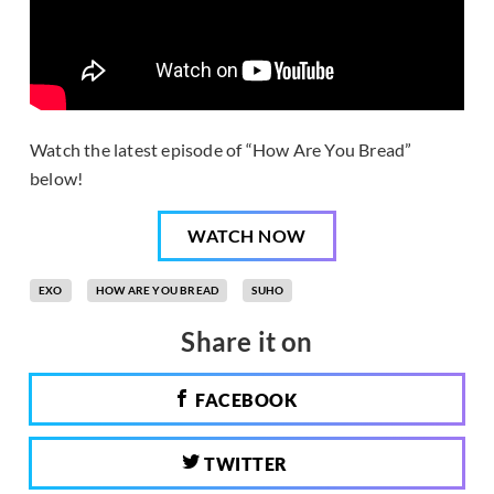
Watch the latest episode of “How Are You Bread”
below!
WATCH NOW
EXO
HOW ARE YOU BREAD
SUHO
Share it on
FACEBOOK
TWITTER