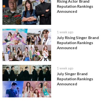
Rising Actor Brand
Reputation Rankings
Announced
1 week ago
July Rising Singer Brand
Reputation Rankings
Announced
1 week ago
July Singer Brand
Reputation Rankings
Announced