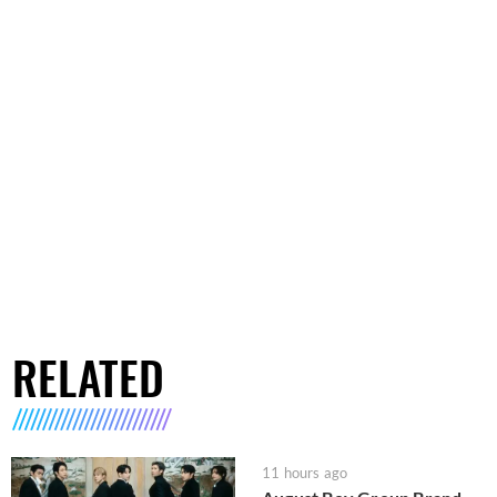
RELATED
11 hours ago