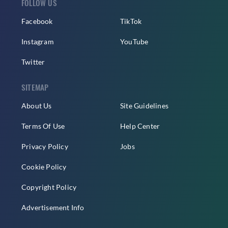
FOLLOW US
Facebook
TikTok
Instagram
YouTube
Twitter
SITEMAP
About Us
Site Guidelines
Terms Of Use
Help Center
Privacy Policy
Jobs
Cookie Policy
Copyright Policy
Advertisement Info