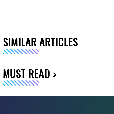
SIMILAR ARTICLES
MUST READ