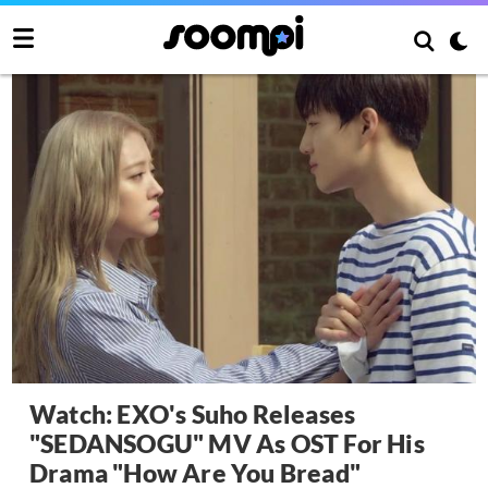
Watch: EXO's Suho Releases
"SEDANSOGU" MV As OST For His
Drama "How Are You Bread"