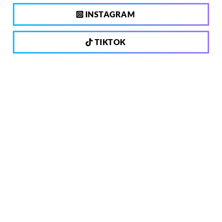
INSTAGRAM
TIKTOK