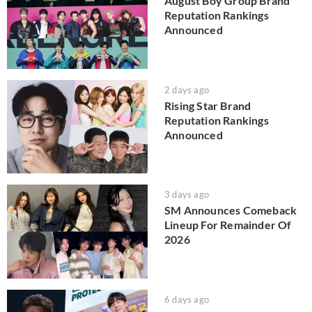
August Boy Group Brand
Reputation Rankings
Announced
2 days ago
Rising Star Brand
Reputation Rankings
Announced
3 days ago
SM Announces Comeback
Lineup For Remainder Of
2026
6 days ago