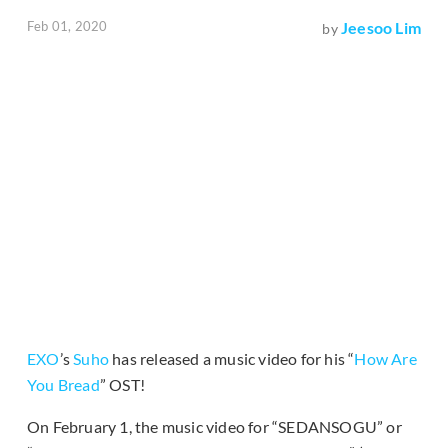
Feb 01, 2020
Jeesoo Lim
by
EXO
’s
Suho
has released a music video for his “
How Are
You Bread
” OST!
On February 1, the music video for “SEDANSOGU” or