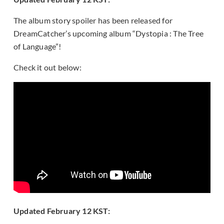
The album story spoiler has been released for
DreamCatcher’s upcoming album “Dystopia : The Tree
of Language”!
Check it out below:
Updated February 12 KST: