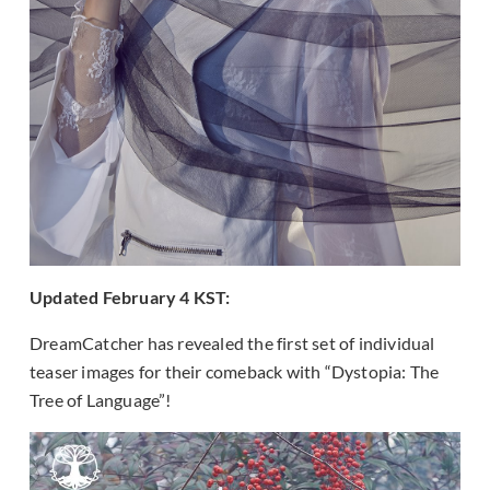
Updated February 4 KST:
DreamCatcher has revealed the first set of individual
teaser images for their comeback with “Dystopia: The
Tree of Language”!