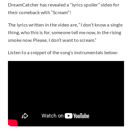
DreamCatcher has revealed a “lyrics spoiler” video for
their comeback with “Scream”!
The lyrics written in the video are, “I don’t know a single
thing, who this is for, someone tell me now, in the rising
smoke now. Please, I don’t want to scream.”
Listen to a snippet of the song’s instrumentals below: