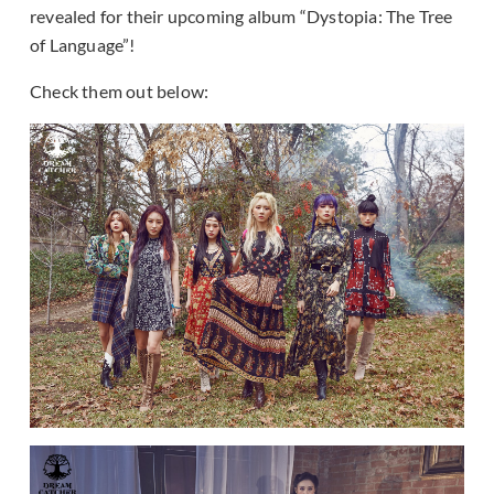
revealed for their upcoming album “Dystopia: The Tree
of Language”!
Check them out below: