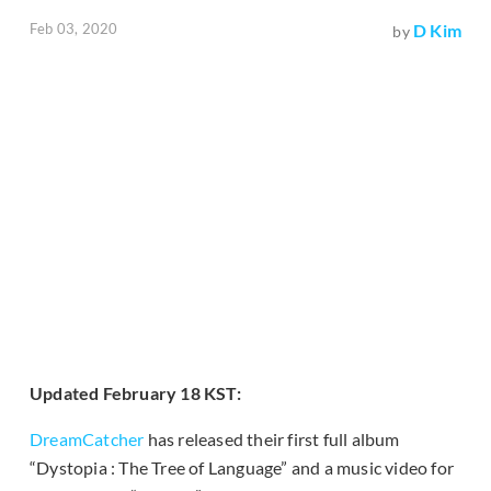
Feb 03, 2020
D Kim
by
Updated February 18 KST:
DreamCatcher
has released their first full album
“Dystopia : The Tree of Language” and a music video for