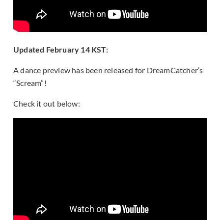
Updated February 14 KST:
A dance preview has been released for DreamCatcher’s
“Scream”!
Check it out below: