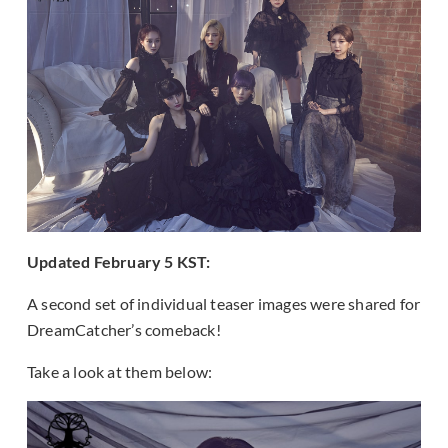
Updated February 5 KST:
A second set of individual teaser images were shared for
DreamCatcher’s comeback!
Take a look at them below: