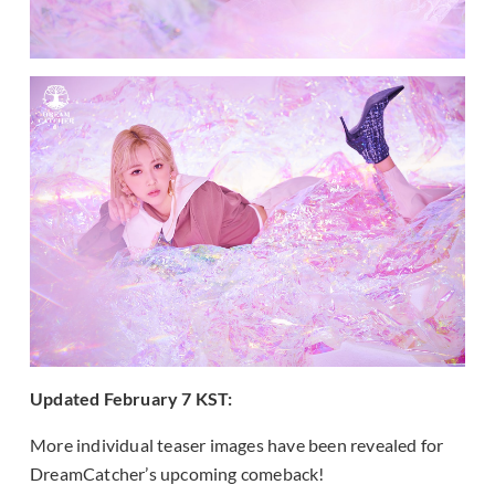
Updated February 7 KST:
More individual teaser images have been revealed for
DreamCatcher’s upcoming comeback!