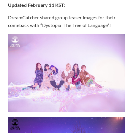
Updated February 11 KST:
DreamCatcher shared group teaser images for their
comeback with “Dystopia: The Tree of Language”!