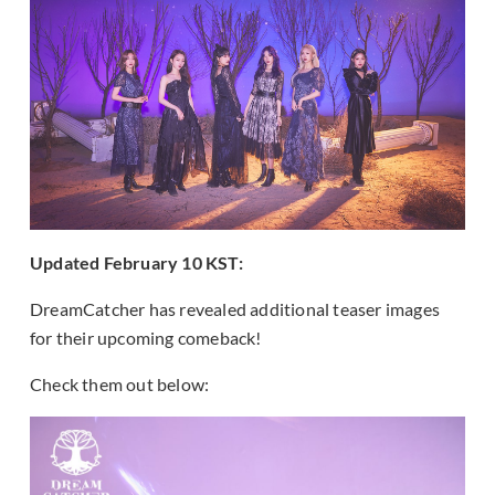
Updated February 10 KST:
DreamCatcher has revealed additional teaser images
for their upcoming comeback!
Check them out below: