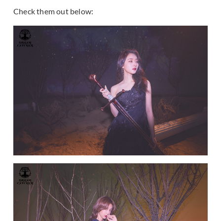
Check them out below: