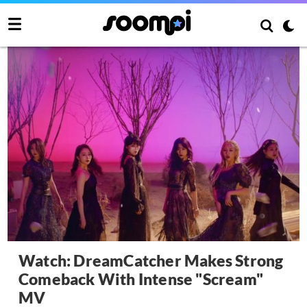
Watch: DreamCatcher Makes Strong
Comeback With Intense "Scream"
MV