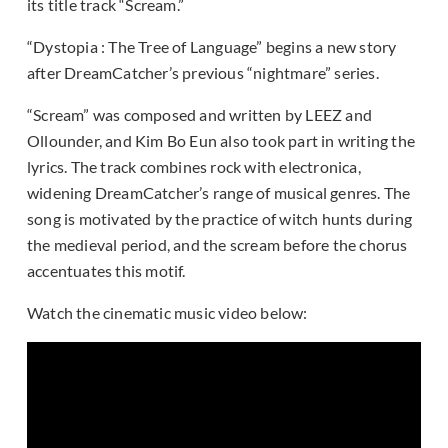
its title track “Scream.”
“Dystopia : The Tree of Language” begins a new story
after DreamCatcher’s previous “nightmare” series.
“Scream” was composed and written by LEEZ and
Ollounder, and Kim Bo Eun also took part in writing the
lyrics. The track combines rock with electronica,
widening DreamCatcher’s range of musical genres. The
song is motivated by the practice of witch hunts during
the medieval period, and the scream before the chorus
accentuates this motif.
Watch the cinematic music video below: