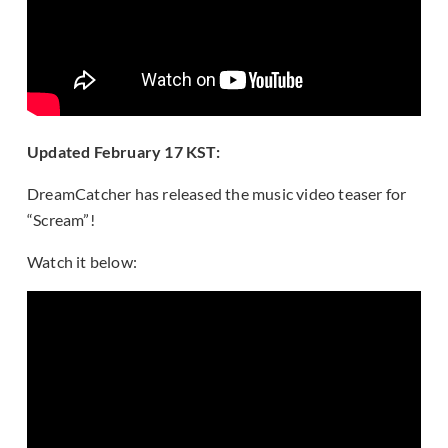
Updated February 17 KST:
DreamCatcher has released the music video teaser for
“Scream”!
Watch it below: