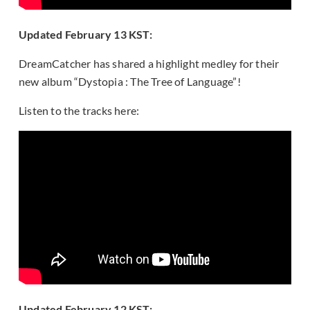
Updated February 13 KST:
DreamCatcher has shared a highlight medley for their
new album “Dystopia : The Tree of Language”!
Listen to the tracks here:
Updated February 12 KST: