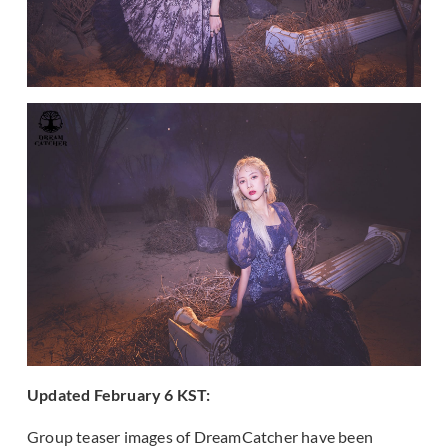
Updated February 6 KST:
Group teaser images of DreamCatcher have been