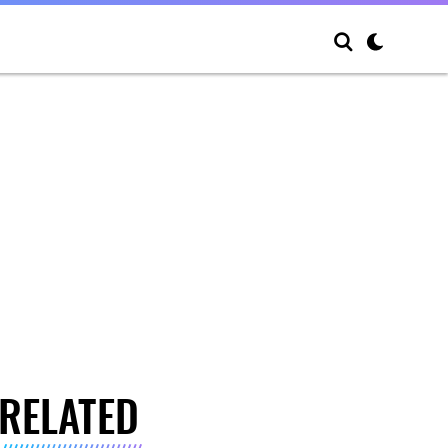
RELATED