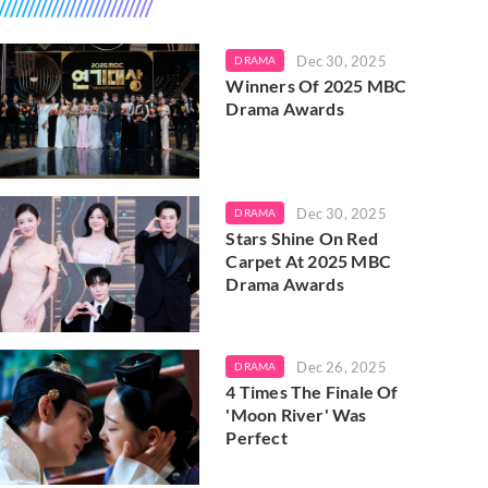
Dec 30, 2025
DRAMA
Winners Of 2025 MBC
Drama Awards
Dec 30, 2025
DRAMA
Stars Shine On Red
Carpet At 2025 MBC
Drama Awards
Dec 26, 2025
DRAMA
4 Times The Finale Of
'Moon River' Was
Perfect