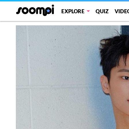
EXPLORE
QUIZ
VIDE