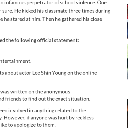
an infamous perpetrator of school violence. One
or sure. He kicked his classmate three times during
se he stared at him. Then he gathered his close
ed the following official statement:
Entertainment.
s about actor Lee Shin Young on the online
t was written on the anonymous
 friends to find out the exact situation.
een involved in anything related to the
 However, if anyone was hurt by reckless
ike to apologize to them.