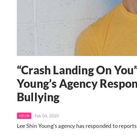
“Crash Landing On You”
Young’s Agency Respon
Bullying
Feb 04, 2020
CELEB
Lee Shin Young’s agency has responded to reports 