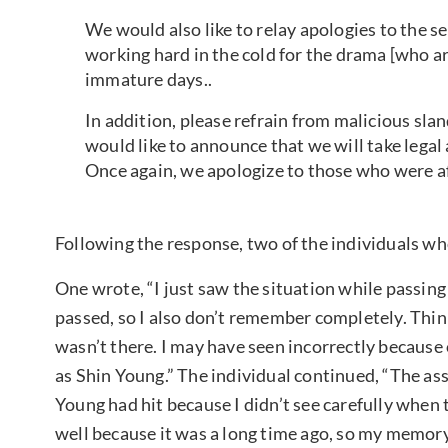
We would also like to relay apologies to the 
working hard in the cold for the drama [who ar
immature days..
In addition, please refrain from malicious sla
would like to announce that we will take legal 
Once again, we apologize to those who were a
Following the response, two of the individuals w
One wrote, “I just saw the situation while passing b
passed, so I also don’t remember completely. Thi
wasn’t there. I may have seen incorrectly because
as Shin Young.” The individual continued, “The ass
Young had hit because I didn’t see carefully when
well because it was a long time ago, so my memory