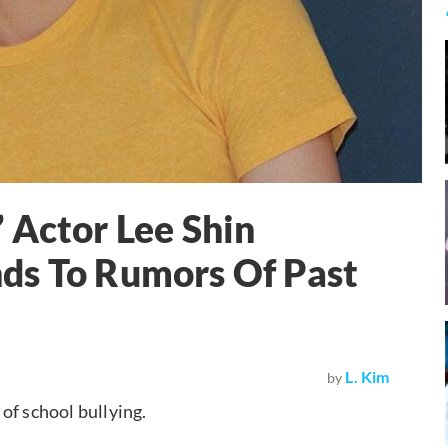
 Actor Lee Shin
ds To Rumors Of Past
L. Kim
by
of school bullying.