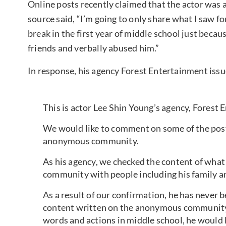
Online posts recently claimed that the actor was 
source said, “I’m going to only share what I saw f
break in the first year of middle school just becau
friends and verbally abused him.”
In response, his agency Forest Entertainment issu
This is actor Lee Shin Young’s agency, Forest 
We would like to comment on some of the post
anonymous community.
As his agency, we checked the content of wha
community with people including his family and
As a result of our confirmation, he has never b
content written on the anonymous community.
words and actions in middle school, he would l