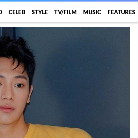
O
CELEB
STYLE
TV/FILM
MUSIC
FEATURES