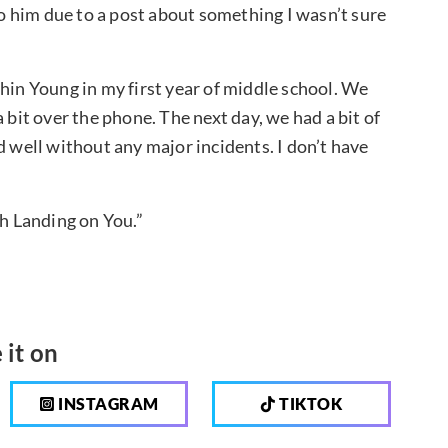
 him due to a post about something I wasn’t sure
hin Young in my first year of middle school. We
 bit over the phone. The next day, we had a bit of
ved well without any major incidents. I don’t have
sh Landing on You.”
 it on
INSTAGRAM
TIKTOK