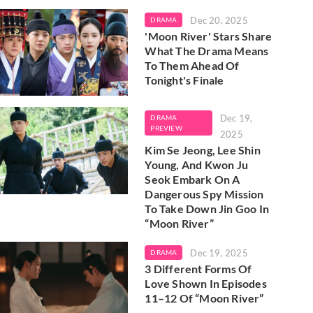
Dec 20, 2025
DRAMA
'Moon River' Stars Share
What The Drama Means
To Them Ahead Of
Tonight's Finale
Dec 19,
DRAMA
PREVIEW
2025
Kim Se Jeong, Lee Shin
Young, And Kwon Ju
Seok Embark On A
Dangerous Spy Mission
To Take Down Jin Goo In
“Moon River”
Dec 19, 2025
DRAMA
3 Different Forms Of
Love Shown In Episodes
11–12 Of “Moon River”