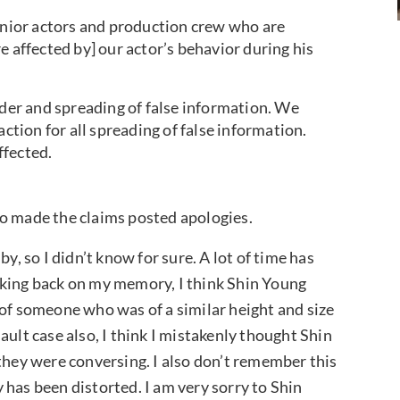
senior actors and production crew who are
e affected by] our actor’s behavior during his
nder and spreading of false information. We
action for all spreading of false information.
ffected.
ho made the claims posted apologies.
y, so I didn’t know for sure. A lot of time has
nking back on my memory, I think Shin Young
 of someone who was of a similar height and size
ault case also, I think I mistakenly thought Shin
 they were conversing. I also don’t remember this
 has been distorted. I am very sorry to Shin