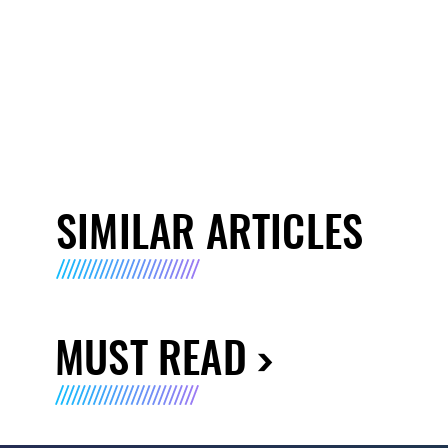
SIMILAR ARTICLES
MUST READ