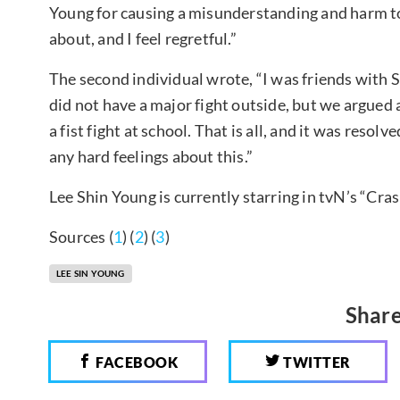
Young for causing a misunderstanding and harm to
about, and I feel regretful.”
The second individual wrote, “I was friends with S
did not have a major fight outside, but we argued a
a fist fight at school. That is all, and it was resol
any hard feelings about this.”
Lee Shin Young is currently starring in tvN’s “Cra
Sources (
1
) (
2
) (
3
)
LEE SIN YOUNG
Share
FACEBOOK
TWITTER