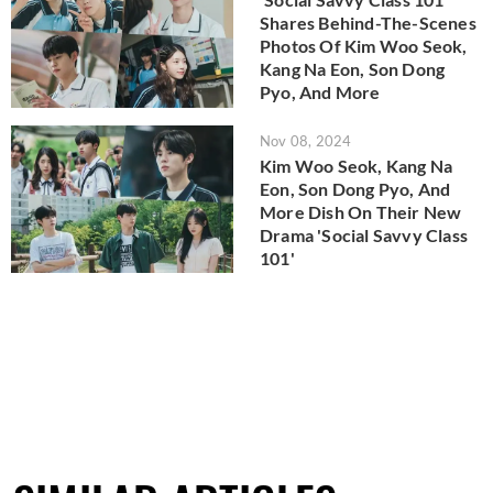
Shares Behind-The-Scenes
Photos Of Kim Woo Seok,
Kang Na Eon, Son Dong
Pyo, And More
Nov 08, 2024
Kim Woo Seok, Kang Na
Eon, Son Dong Pyo, And
More Dish On Their New
Drama 'Social Savvy Class
101'