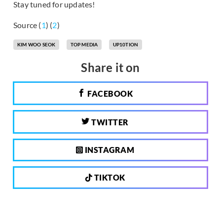
Stay tuned for updates!
Source (
1
) (
2
)
KIM WOO SEOK
TOP MEDIA
UP10TION
Share it on
FACEBOOK
TWITTER
INSTAGRAM
TIKTOK