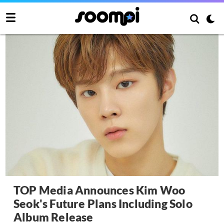
TOP Media Announces Kim Woo
Seok's Future Plans Including Solo
Album Release