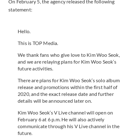
On February 5, the agency released the following
statement:
Hello.
This is TOP Media.
We thank fans who give love to Kim Woo Seok,
and we are relaying plans for Kim Woo Seok’s
future activities.
There are plans for Kim Woo Seok’s solo album
release and promotions within the first half of
2020, and the exact release date and further
details will be announced later on.
Kim Woo Seok’s V Live channel will open on
February 6 at 6 p.m. He will also actively
communicate through his V Live channel in the
future.