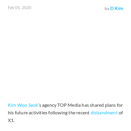
Feb 05, 2020
D Kim
by
Kim Woo Seok
’s agency TOP Media has shared plans for
his future activities following the recent
disbandment
of
X1.