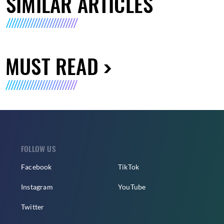
SIMILAR ARTICLES
MUST READ
FOLLOW US
Facebook
TikTok
Instagram
YouTube
Twitter