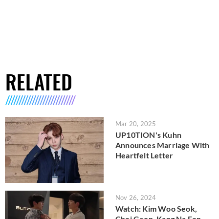
RELATED
Mar 20, 2025
UP10TION's Kuhn
Announces Marriage With
Heartfelt Letter
Nov 26, 2024
Watch: Kim Woo Seok,
Choi Geon, Kang Na Eon,