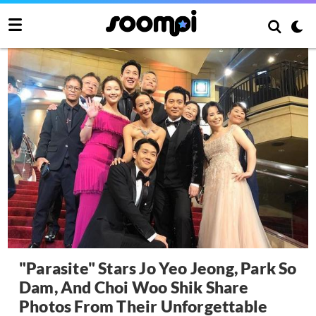
"Parasite" Stars Jo Yeo Jeong, Park So
Dam, And Choi Woo Shik Share
Photos From Their Unforgettable