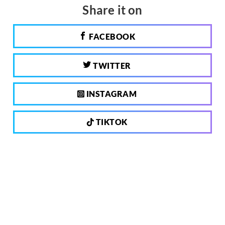
Share it on
FACEBOOK
TWITTER
INSTAGRAM
TIKTOK