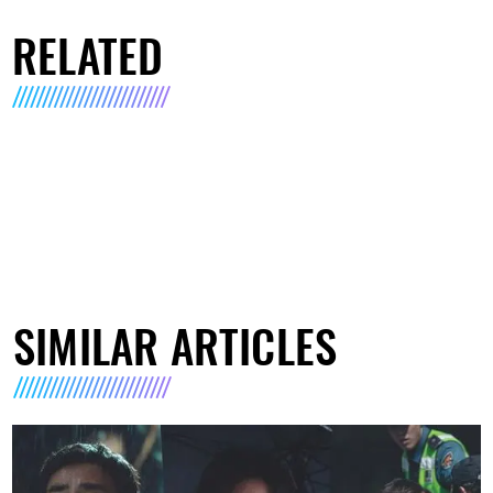
RELATED
SIMILAR ARTICLES