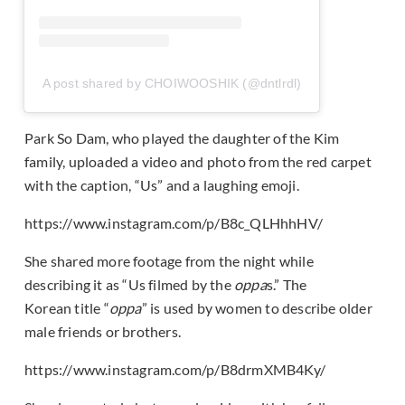
A post shared by CHOIWOOSHIK (@dntlrdl)
Park So Dam, who played the daughter of the Kim
family, uploaded a video and photo from the red carpet
with the caption, “Us” and a laughing emoji.
https://www.instagram.com/p/B8c_QLHhhHV/
She shared more footage from the night while
describing it as “Us filmed by the
oppa
s.” The
Korean title “
oppa
” is used by women to describe older
male friends or brothers.
https://www.instagram.com/p/B8drmXMB4Ky/