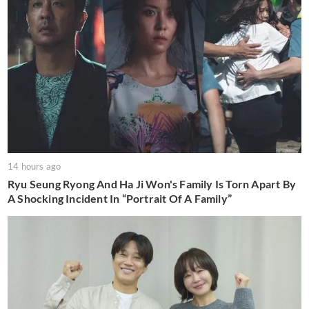
14 hours ago
Ryu Seung Ryong And Ha Ji Won's Family Is Torn Apart By
A Shocking Incident In “Portrait Of A Family”