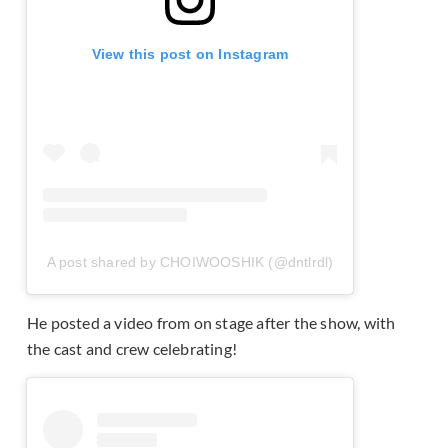
View this post on Instagram
A post shared by CHOIWOOSHIK (@dntlrdl)
He posted a video from on stage after the show, with
the cast and crew celebrating!