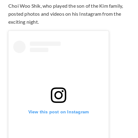
Choi Woo Shik, who played the son of the Kim family,
posted photos and videos on his Instagram from the
exciting night.
View this post on Instagram