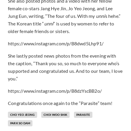
She also posted photos and a video with her fellow
female co-stars Jang Hye Jin, Jo Yeo Jeong, and Lee
Jung Eun, writing, “The four of us. With my
unni
s hehe.”
The Korean title “
unni
” is used by women to refer to
older female friends or sisters.
https://www.instagram.com/p/B8dwd5Lhp91/
She lastly posted news photos from the evening with
the caption, “Thank you so, so much to everyone who’s
supported and congratulated us. And to our team, I love
you.”
https://www.instagram.com/p/B8dzYscBB2o/
Congratulations once again to the “Parasite” team!
CHO YEO JEONG
CHOI WOO SHIK
PARASITE
PARK SO DAM