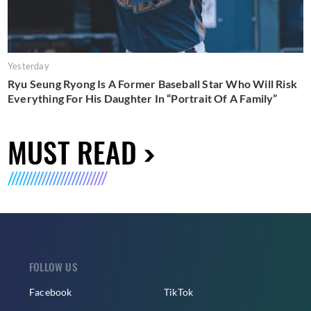
Yesterday
Ryu Seung Ryong Is A Former Baseball Star Who Will Risk
Everything For His Daughter In “Portrait Of A Family”
MUST READ
FOLLOW US
Facebook
TikTok