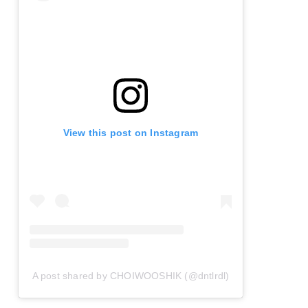
View this post on Instagram
A post shared by CHOIWOOSHIK (@dntlrdl)