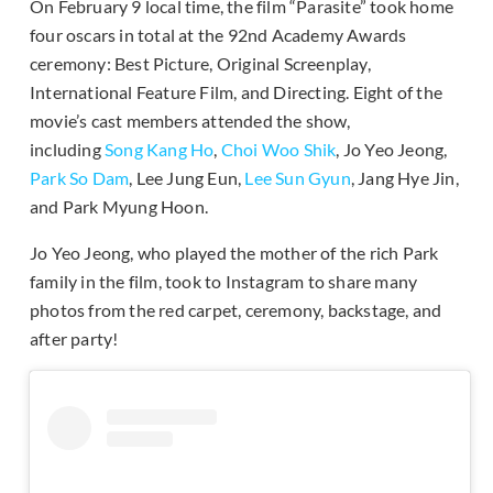
On February 9 local time, the film “Parasite” took home
four oscars in total at the 92nd Academy Awards
ceremony: Best Picture, Original Screenplay,
International Feature Film, and Directing. Eight of the
movie’s cast members attended the show,
including
Song Kang Ho
,
Choi Woo Shik
, Jo Yeo Jeong,
Park So Dam
, Lee Jung Eun,
Lee Sun Gyun
, Jang Hye Jin,
and Park Myung Hoon.
Jo Yeo Jeong, who played the mother of the rich Park
family in the film, took to Instagram to share many
photos from the red carpet, ceremony, backstage, and
after party!