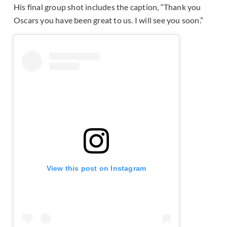
His final group shot includes the caption, “Thank you
Oscars you have been great to us. I will see you soon.”
View this post on Instagram