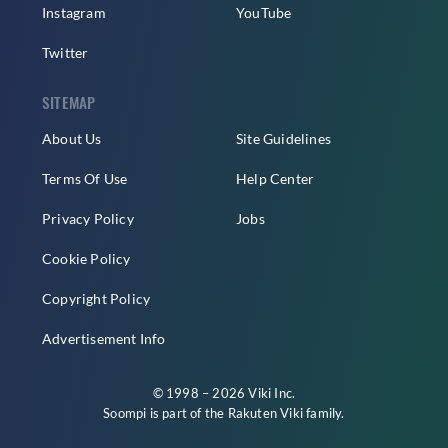
Instagram
YouTube
Twitter
SITEMAP
About Us
Site Guidelines
Terms Of Use
Help Center
Privacy Policy
Jobs
Cookie Policy
Copyright Policy
Advertisement Info
© 1998 – 2026 Viki Inc.
Soompi is part of the
Rakuten Viki
family.