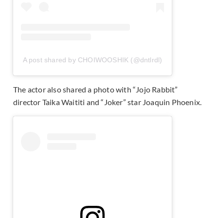
A post shared by CHOIWOOSHIK (@dntlrdl)
The actor also shared a photo with “Jojo Rabbit”
director Taika Waititi and “Joker” star Joaquin Phoenix.