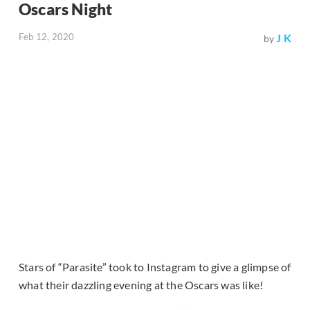
Oscars Night
Feb 12, 2020
J K
by
Stars of “Parasite” took to Instagram to give a glimpse of
what their dazzling evening at the Oscars was like!