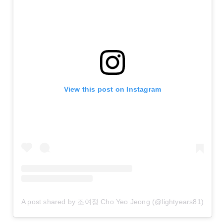
View this post on Instagram
A post shared by 조여정 Cho Yeo Jeong (@lightyears81)