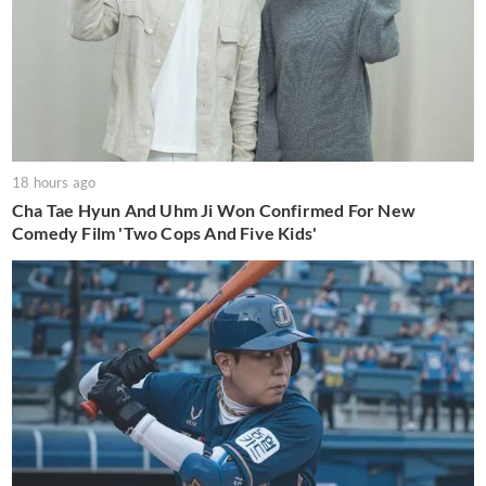
18 hours ago
Cha Tae Hyun And Uhm Ji Won Confirmed For New
Comedy Film 'Two Cops And Five Kids'