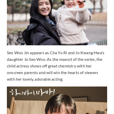
Seo Woo Jin appears as Cha Yu Ri and Jo Kwang Hwa’s
daughter Jo Seo Woo. As the mascot of the series, the
child actress shows off great chemistry with her
onscreen parents and will win the hearts of viewers
with her lovely, adorable acting.