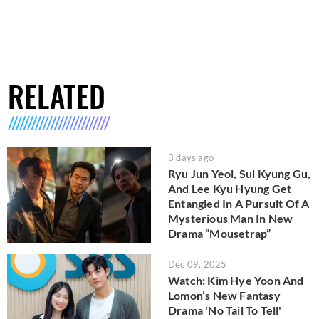
RELATED
3 days ago
Ryu Jun Yeol, Sul Kyung Gu,
And Lee Kyu Hyung Get
Entangled In A Pursuit Of A
Mysterious Man In New
Drama “Mousetrap”
Dec 09, 2025
Watch: Kim Hye Yoon And
Lomon’s New Fantasy
Drama 'No Tail To Tell'