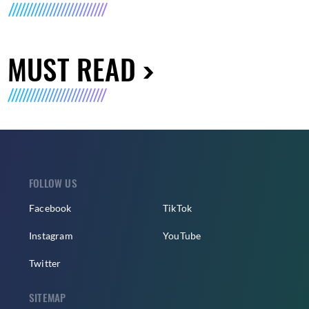
MUST READ
FOLLOW US
Facebook
TikTok
Instagram
YouTube
Twitter
SITEMAP