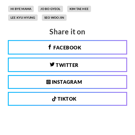
HI BYE MAMA
JO BO GYEOL
KIM TAE HEE
LEE KYU HYUNG
SEO WOO JIN
Share it on
FACEBOOK
TWITTER
INSTAGRAM
TIKTOK