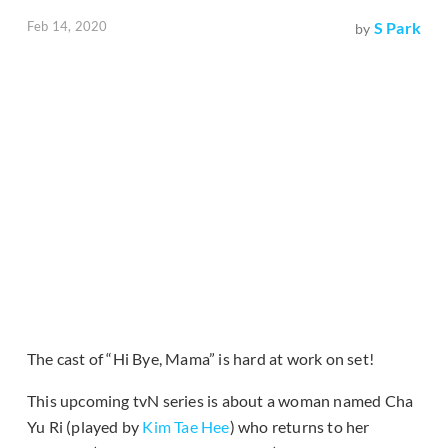
Feb 14, 2020
S Park
by
The cast of “Hi Bye, Mama” is hard at work on set!
This upcoming tvN series is about a woman named Cha
Yu Ri (played by
Kim Tae Hee
) who returns to her