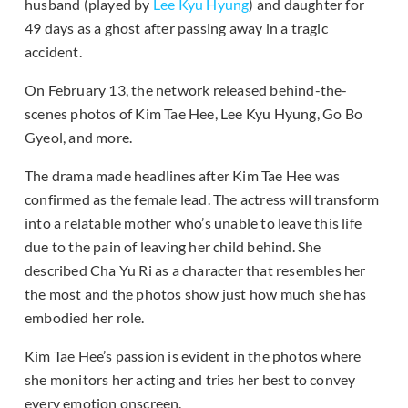
husband (played by
Lee Kyu Hyung
) and daughter for
49 days as a ghost after passing away in a tragic
accident.
On February 13, the network released behind-the-
scenes photos of Kim Tae Hee, Lee Kyu Hyung, Go Bo
Gyeol, and more.
The drama made headlines after Kim Tae Hee was
confirmed as the female lead. The actress will transform
into a relatable mother who’s unable to leave this life
due to the pain of leaving her child behind. She
described Cha Yu Ri as a character that resembles her
the most and the photos show just how much she has
embodied her role.
Kim Tae Hee’s passion is evident in the photos where
she monitors her acting and tries her best to convey
every emotion onscreen.