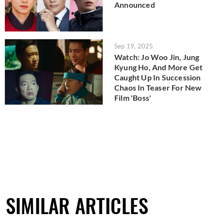
Announced
Sep 19, 2025
Watch: Jo Woo Jin, Jung
Kyung Ho, And More Get
Caught Up In Succession
Chaos In Teaser For New
Film 'Boss'
SIMILAR ARTICLES