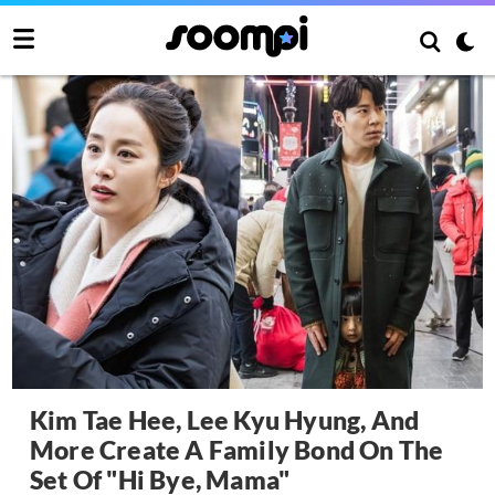
Kim Tae Hee, Lee Kyu Hyung, And
More Create A Family Bond On The
Set Of "Hi Bye, Mama"