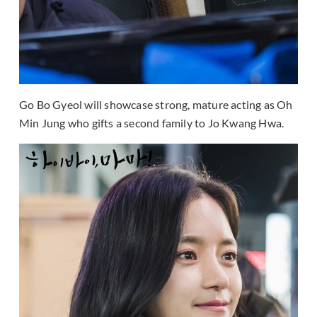
Go Bo Gyeol will showcase strong, mature acting as Oh
Min Jung who gifts a second family to Jo Kwang Hwa.