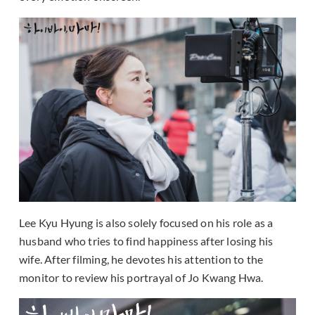
Lee Kyu Hyung is also solely focused on his role as a
husband who tries to find happiness after losing his
wife. After filming, he devotes his attention to the
monitor to review his portrayal of Jo Kwang Hwa.