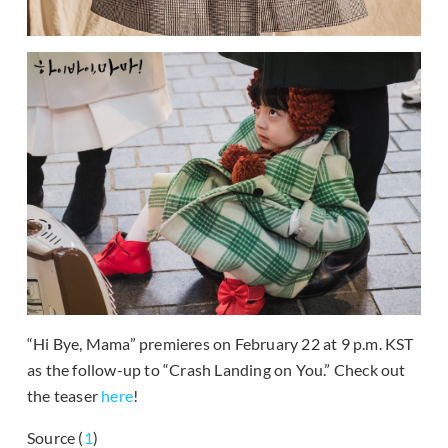
“Hi Bye, Mama” premieres on February 22 at 9 p.m. KST
as the follow-up to “Crash Landing on You.” Check out
the teaser
here
!
Source (
1
)