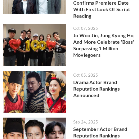
Confirms Premiere Date
With First Look Of Script
Reading
Oct 07, 2025
Jo Woo Jin, Jung Kyung Ho,
And More Celebrate 'Boss'
Surpassing 1 Million
Moviegoers
Oct 05, 2025
Drama Actor Brand
Reputation Rankings
Announced
Sep 24, 2025
September Actor Brand
Reputation Rankings