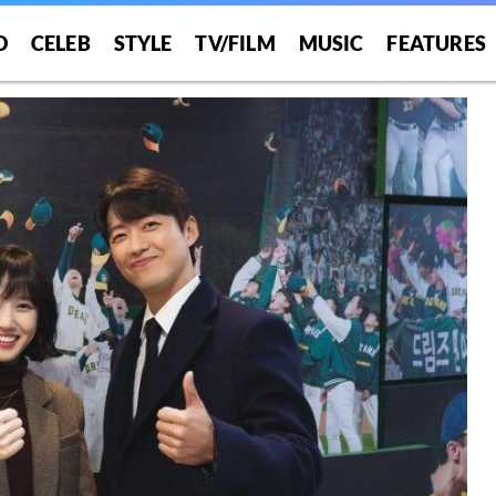
O
CELEB
STYLE
TV/FILM
MUSIC
FEATURES