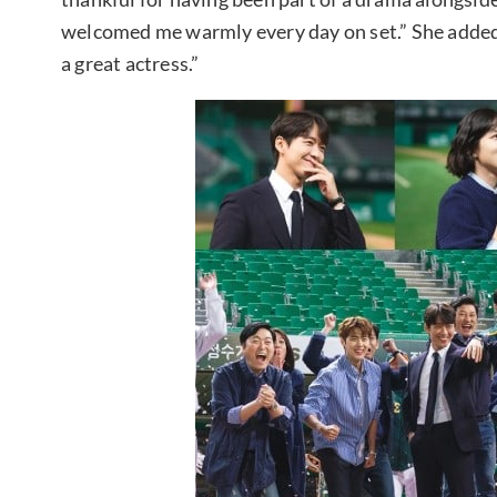
welcomed me warmly every day on set.” She added,
a great actress.”