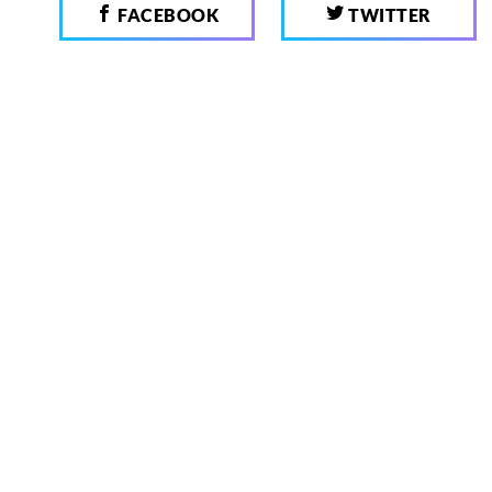
FACEBOOK
TWITTER