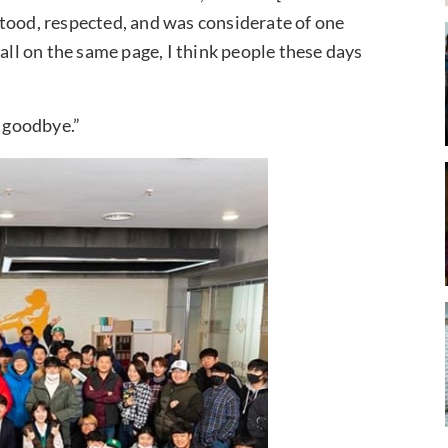
tood, respected, and was considerate of one
 all on the same page, I think people these days
, goodbye.”