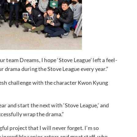
r team Dreams, I hope ‘Stove League’ left a feel-
our drama during the Stove League every year.”
resh challenge with the character Kwon Kyung
ar and start the next with ‘Stove League,’ and
uccessfully wrap the drama.”
ful project that I will never forget. I’m so
 incredible senior actors and great staff, who