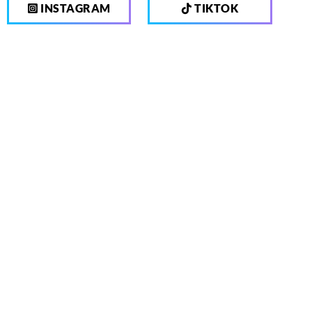
INSTAGRAM
TIKTOK