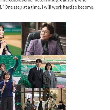
 “One step at a time, I will work hard to become