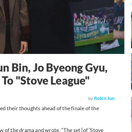
n Bin, Jo Byeong Gyu,
To "Stove League"
Robin Jun
by
red their thoughts ahead of the finale of the
 of the drama and wrote, “The set [of ‘Stove