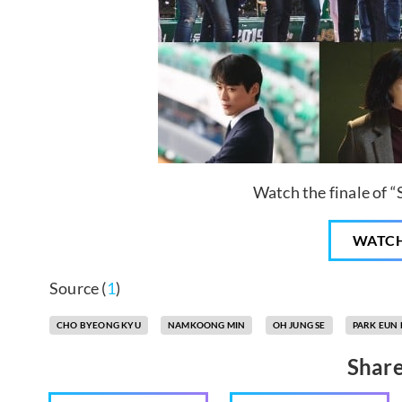
Watch the finale of 
WATC
Source (
1
)
CHO BYEONG KYU
NAMKOONG MIN
OH JUNG SE
PARK EUN 
Share