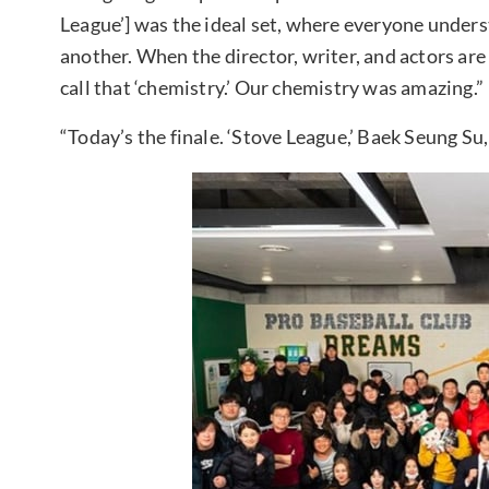
League’] was the ideal set, where everyone unders
another. When the director, writer, and actors are
call that ‘chemistry.’ Our chemistry was amazing.”
“Today’s the finale. ‘Stove League,’ Baek Seung Su