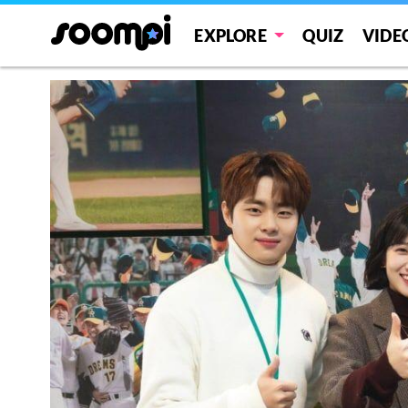
EXPLORE
QUIZ
VIDE