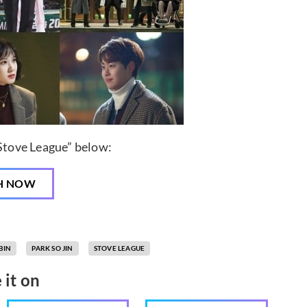
“Stove League” below:
H NOW
BIN
PARK SO JIN
STOVE LEAGUE
 it on