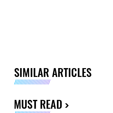
SIMILAR ARTICLES
MUST READ