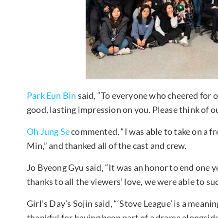
Park Eun Bin
said, “To everyone who cheered for ou
good, lasting impression on you. Please think of 
Oh Jung Se
commented, “I was able to take on a f
Min,” and thanked all of the cast and crew.
Jo Byeong Gyu said, “It was an honor to end one ye
thanks to all the viewers’ love, we were able to s
Girl’s Day’s Sojin said, “‘Stove League’ is a meaning
thankful for having been part of a drama alongside