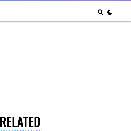
RELATED