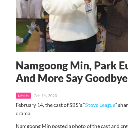
Namgoong Min, Park Eu
And More Say Goodbye 
Feb 14, 2020
DRAMA
February 14, the cast of SBS’s “
Stove League
” sha
drama.
Namgoong Min posted a photo of the cast and crew