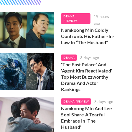
19 hours
DRAMA
PREVIEW
ago
Namkoong Min Coldly
Confronts His Father-In-
Law In “The Husband”
3 days ago
DRAMA
'The East Palace' And
'Agent Kim Reactivated'
Top Most Buzzworthy
Drama And Actor
Rankings
3 days ago
DRAMA PREVIEW
Namkoong Min And Lee
Seol Share A Tearful
Embrace In 'The
Husband'