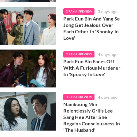
3 days ago
DRAMA PREVIEW
Park Eun Bin And Yang Se
Jong Get Jealous Over
Each Other In 'Spooky In
Love'
4 days ago
DRAMA PREVIEW
Park Eun Bin Faces Off
With A Furious Murderer
In 'Spooky In Love'
4 days ago
DRAMA PREVIEW
Namkoong Min
Relentlessly Grills Lee
Sang Hee After She
Regains Consciousness In
'The Husband'