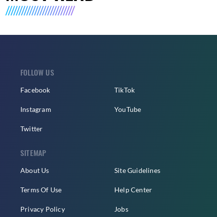
FOLLOW US
Facebook
TikTok
Instagram
YouTube
Twitter
SITEMAP
About Us
Site Guidelines
Terms Of Use
Help Center
Privacy Policy
Jobs