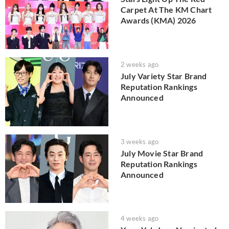
Carpet At The KM Chart
Awards (KMA) 2026
2 weeks ago
July Variety Star Brand
Reputation Rankings
Announced
3 weeks ago
July Movie Star Brand
Reputation Rankings
Announced
4 weeks ago