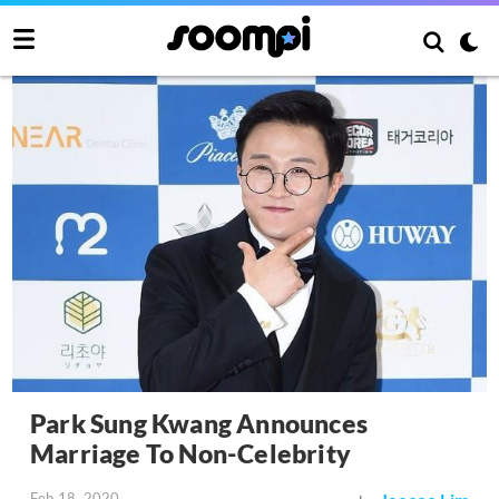
Park Sung Kwang Announces
Marriage To Non-Celebrity
Feb 18, 2020