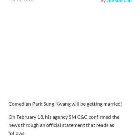
Jeesoo Lim
by
Comedian Park Sung Kwang will be getting married!
On February 18, his agency SM C&C confirmed the
news through an official statement that reads as
follows: