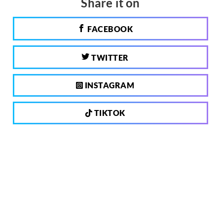
Share it on
FACEBOOK
TWITTER
INSTAGRAM
TIKTOK