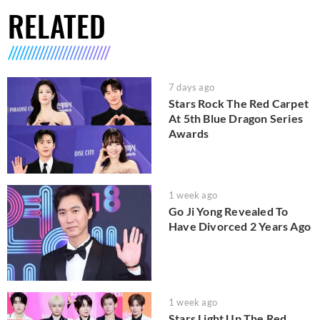
RELATED
7 days ago
Stars Rock The Red Carpet
At 5th Blue Dragon Series
Awards
1 week ago
Go Ji Yong Revealed To
Have Divorced 2 Years Ago
1 week ago
Stars Light Up The Red