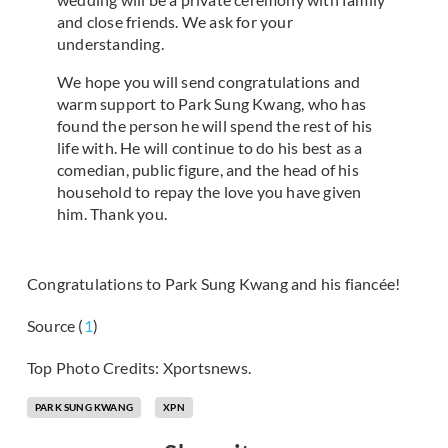
and close friends. We ask for your
understanding.
We hope you will send congratulations and
warm support to Park Sung Kwang, who has
found the person he will spend the rest of his
life with. He will continue to do his best as a
comedian, public figure, and the head of his
household to repay the love you have given
him. Thank you.
Congratulations to Park Sung Kwang and his fiancée!
Source (
1
)
Top Photo Credits: Xportsnews.
PARK SUNG KWANG
XPN