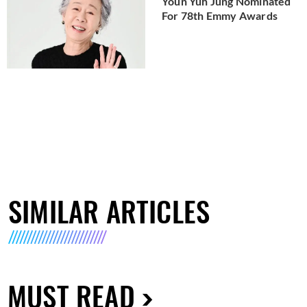
Youn Yuh Jung Nominated
For 78th Emmy Awards
SIMILAR ARTICLES
MUST READ