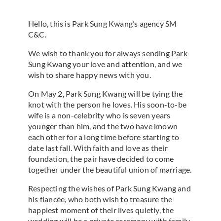
Hello, this is Park Sung Kwang’s agency SM
C&C.
We wish to thank you for always sending Park
Sung Kwang your love and attention, and we
wish to share happy news with you.
On May 2, Park Sung Kwang will be tying the
knot with the person he loves. His soon-to-be
wife is a non-celebrity who is seven years
younger than him, and the two have known
each other for a long time before starting to
date last fall. With faith and love as their
foundation, the pair have decided to come
together under the beautiful union of marriage.
Respecting the wishes of Park Sung Kwang and
his fiancée, who both wish to treasure the
happiest moment of their lives quietly, the
wedding will be a private ceremony with family