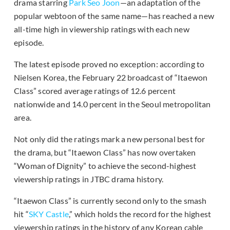
drama starring
Park Seo Joon
—an adaptation of the
popular webtoon of the same name—has reached a new
all-time high in viewership ratings with each new
episode.
The latest episode proved no exception: according to
Nielsen Korea, the February 22 broadcast of “Itaewon
Class” scored average ratings of 12.6 percent
nationwide and 14.0 percent in the Seoul metropolitan
area.
Not only did the ratings mark a new personal best for
the drama, but “Itaewon Class” has now overtaken
“Woman of Dignity” to achieve the second-highest
viewership ratings in JTBC drama history.
“Itaewon Class” is currently second only to the smash
hit “
SKY Castle
,” which holds the record for the highest
viewership ratings in the history of any Korean cable