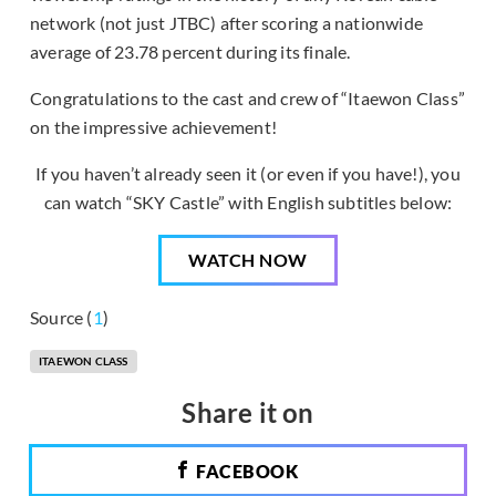
network (not just JTBC) after scoring a nationwide
average of 23.78 percent during its finale.
Congratulations to the cast and crew of “Itaewon Class”
on the impressive achievement!
If you haven’t already seen it (or even if you have!), you
can watch “SKY Castle” with English subtitles below:
WATCH NOW
Source (
1
)
ITAEWON CLASS
Share it on
FACEBOOK