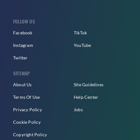
FOLLOW US
Facebook
TikTok
Instagram
YouTube
Twitter
SITEMAP
About Us
Site Guidelines
Terms Of Use
Help Center
Privacy Policy
Jobs
Cookie Policy
Copyright Policy