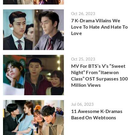
Oct 26, 2023
7 K-Drama Villains We
Love To Hate And Hate To
Love
Oct 25, 2023
MV For BTS’s V’s “Sweet
Night” From “Itaewon
Class” OST Surpasses 100
Million Views
Jul 06, 2023
11 Awesome K-Dramas
Based On Webtoons