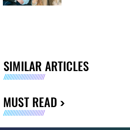
SIMILAR ARTICLES
MUST READ