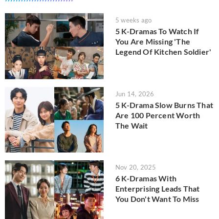
5 weeks ago
5 K-Dramas To Watch If
You Are Missing 'The
Legend Of Kitchen Soldier'
Jun 14, 2026
5 K-Drama Slow Burns That
Are 100 Percent Worth
The Wait
Nov 20, 2025
6 K-Dramas With
Enterprising Leads That
You Don't Want To Miss