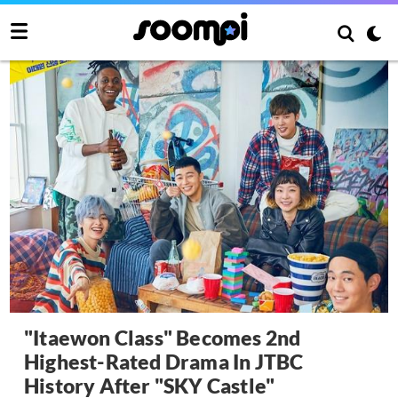
"Itaewon Class" Becomes 2nd
Highest-Rated Drama In JTBC
History After "SKY Castle"