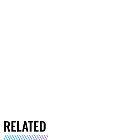
RELATED