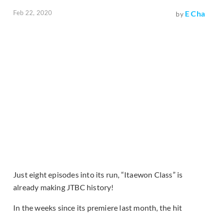
Feb 22, 2020
E Cha
by
Just eight episodes into its run, “Itaewon Class” is
already making JTBC history!
In the weeks since its premiere last month, the hit