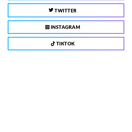
TWITTER
INSTAGRAM
TIKTOK