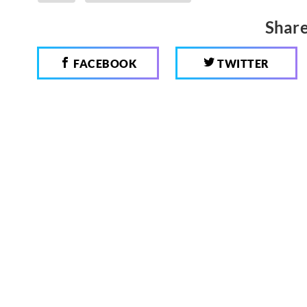
Share
FACEBOOK
TWITTER