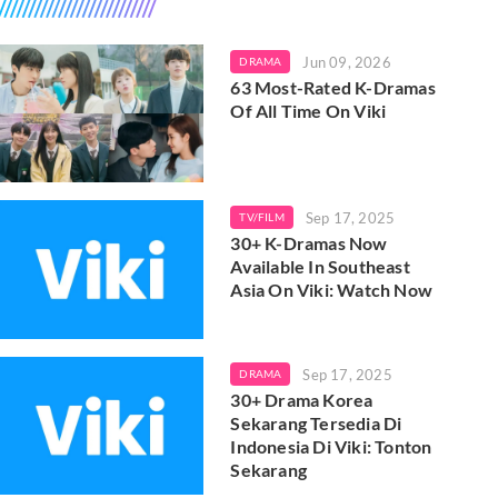
Jun 09, 2026
DRAMA
63 Most-Rated K-Dramas
Of All Time On Viki
Sep 17, 2025
TV/FILM
30+ K-Dramas Now
Available In Southeast
Asia On Viki: Watch Now
Sep 17, 2025
DRAMA
30+ Drama Korea
Sekarang Tersedia Di
Indonesia Di Viki: Tonton
Sekarang