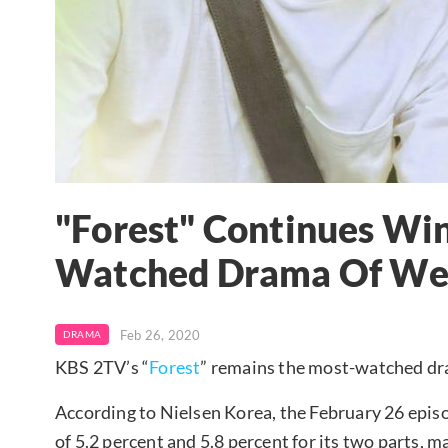
"Forest" Continues Wi
Watched Drama Of We
Feb 26, 2020
DRAMA
KBS 2TV’s “
Forest
” remains the most-watched d
According to Nielsen Korea, the February 26 epis
of 5.2 percent and 5.8 percent for its two parts, m