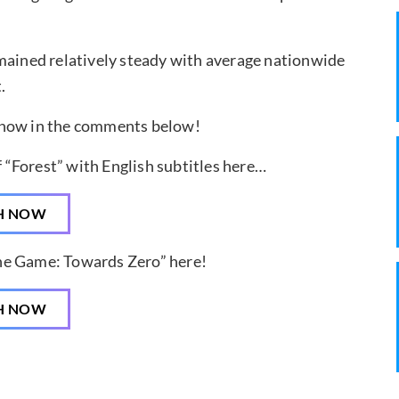
mained relatively steady with average nationwide
.
know in the comments below!
f “Forest” with English subtitles here…
H NOW
The Game: Towards Zero” here!
H NOW