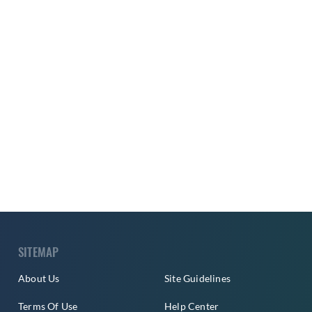
SITEMAP
About Us
Site Guidelines
Terms Of Use
Help Center