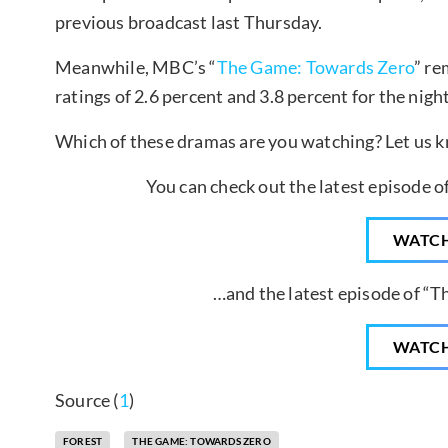
previous broadcast last Thursday.
Meanwhile, MBC’s “
The Game: Towards Zero
” re
ratings of 2.6 percent and 3.8 percent for the night
Which of these dramas are you watching? Let us 
You can check out the latest episode o
WATC
…and the latest episode of “
WATC
Source (
1
)
FOREST
THE GAME: TOWARDS ZERO