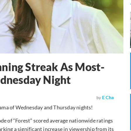
nning Streak As Most-
dnesday Night
E Cha
by
rama of Wednesday and Thursday nights!
ode of “Forest” scored average nationwide ratings
arking a significant increase in viewership from its