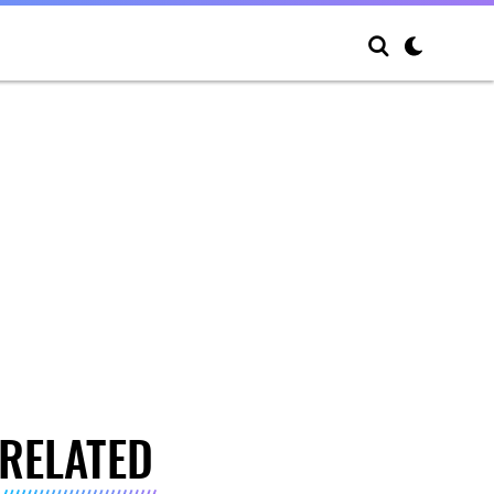
RELATED