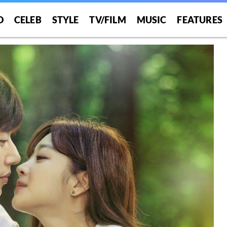
O
CELEB
STYLE
TV/FILM
MUSIC
FEATURES