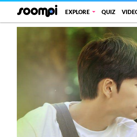
EXPLORE
QUIZ
VIDE