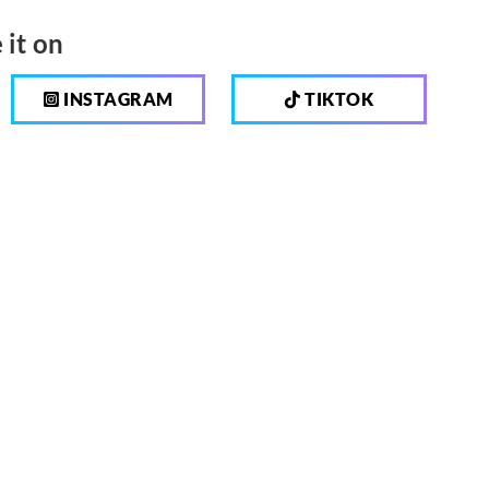
 it on
INSTAGRAM
TIKTOK