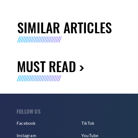
SIMILAR ARTICLES
MUST READ
FOLLOW US
Facebook
TikTok
Instagram
YouTube