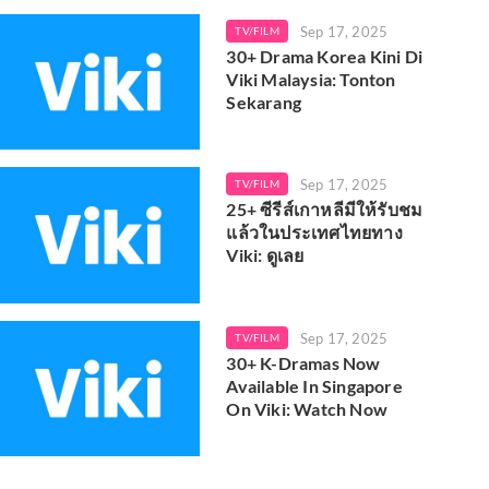
Sep 17, 2025
TV/FILM
30+ Drama Korea Kini Di
Viki Malaysia: Tonton
Sekarang
Sep 17, 2025
TV/FILM
25+ ซีรีส์เกาหลีมีให้รับชม
แล้วในประเทศไทยทาง
Viki: ดูเลย
Sep 17, 2025
TV/FILM
30+ K-Dramas Now
Available In Singapore
On Viki: Watch Now