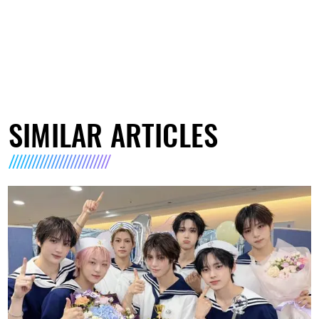
SIMILAR ARTICLES