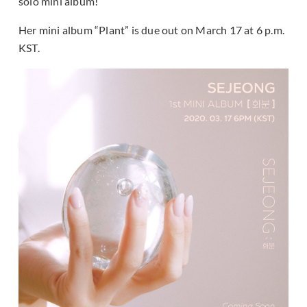
solo mini album!
Her mini album “Plant” is due out on March 17 at 6 p.m.
KST.