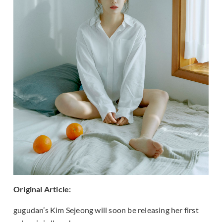
Original Article:
gugudan’s Kim Sejeong will soon be releasing her first