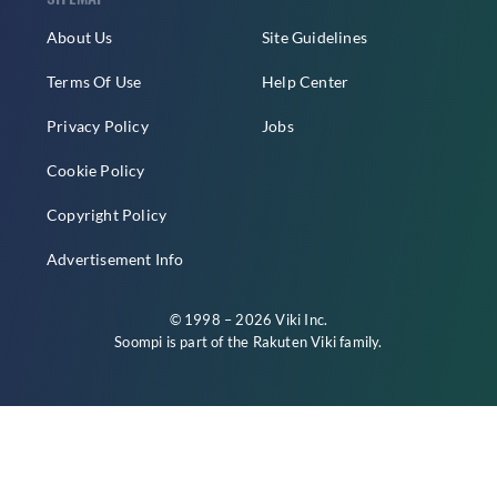
About Us
Site Guidelines
Terms Of Use
Help Center
Privacy Policy
Jobs
Cookie Policy
Copyright Policy
Advertisement Info
© 1998 – 2026 Viki Inc.
Soompi is part of the
Rakuten Viki
family.