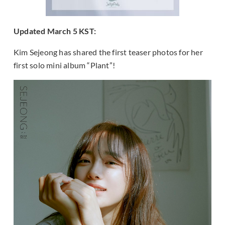
Updated March 5 KST:
Kim Sejeong has shared the first teaser photos for her
first solo mini album “Plant”!