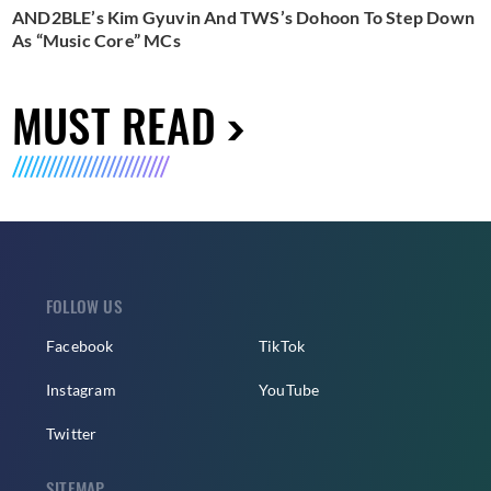
AND2BLE’s Kim Gyuvin And TWS’s Dohoon To Step Down
As “Music Core” MCs
MUST READ
FOLLOW US
Facebook
TikTok
Instagram
YouTube
Twitter
SITEMAP