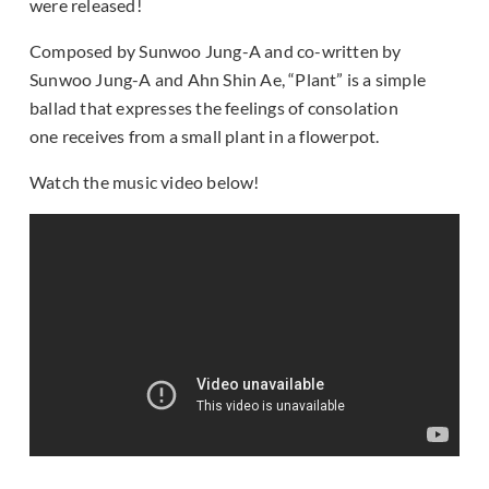
were released!
Composed by Sunwoo Jung-A and co-written by
Sunwoo Jung-A and Ahn Shin Ae, “Plant” is a simple
ballad that expresses the feelings of consolation
one receives from a small plant in a flowerpot.
Watch the music video below!