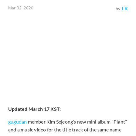
Mar 02, 2020
J K
by
Updated March 17 KST:
gugudan
member Kim Sejeong’s new mini album “Plant”
and a music video for the title track of the same name