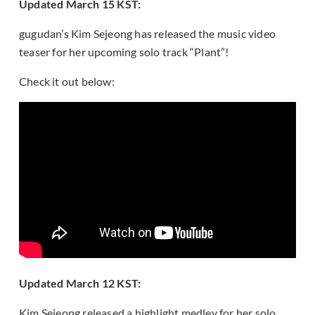
Updated March 15 KST:
gugudan’s Kim Sejeong has released the music video
teaser for her upcoming solo track “Plant”!
Check it out below:
Updated March 12 KST:
Kim Sejeong released a highlight medley for her solo