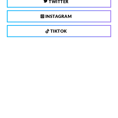
TWITTER
INSTAGRAM
TIKTOK