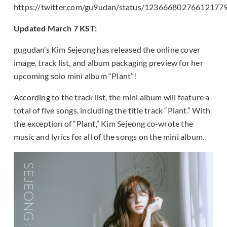
https://twitter.com/gu9udan/status/12366680276612177
Updated March 7 KST:
gugudan’s Kim Sejeong has released the online cover
image, track list, and album packaging preview for her
upcoming solo mini album “Plant”!
According to the track list, the mini album will feature a
total of five songs, including the title track “Plant.” With
the exception of “Plant,” Kim Sejeong co-wrote the
music and lyrics for all of the songs on the mini album.