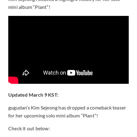
mini album “Plant”!
Updated March 9 KST:
gugudan’s Kim Sejeong has dropped a comeback teaser
for her upcoming solo mini album “Plant”!
Check it out below: