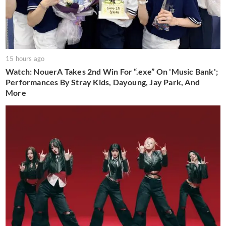
15 hours ago
Watch: NouerA Takes 2nd Win For “.exe” On 'Music Bank';
Performances By Stray Kids, Dayoung, Jay Park, And
More