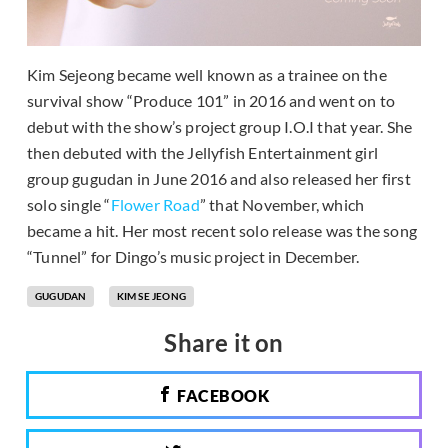
Kim Sejeong became well known as a trainee on the
survival show “Produce 101” in 2016 and went on to
debut with the show’s project group I.O.I that year. She
then debuted with the Jellyfish Entertainment girl
group gugudan in June 2016 and also released her first
solo single “
Flower Road
” that November, which
became a hit. Her most recent solo release was the song
“Tunnel” for Dingo’s music project in December.
GUGUDAN
KIM SE JEONG
Share it on
FACEBOOK