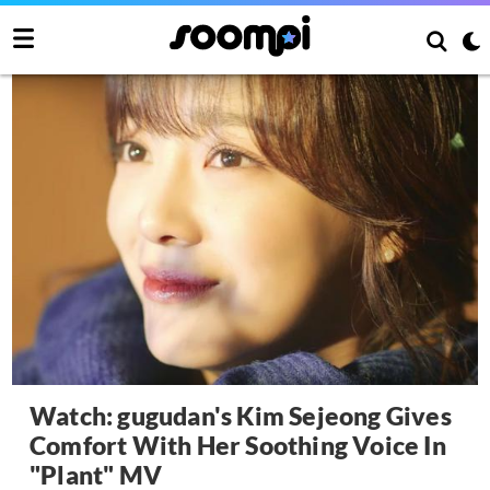
Watch: gugudan's Kim Sejeong Gives
Comfort With Her Soothing Voice In
"Plant" MV