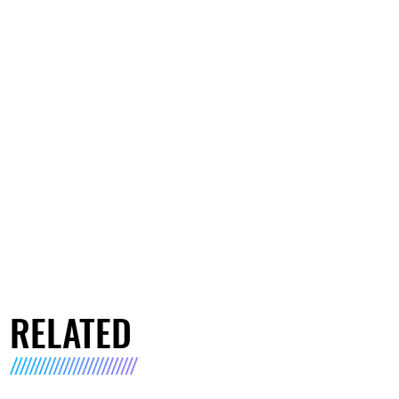
RELATED