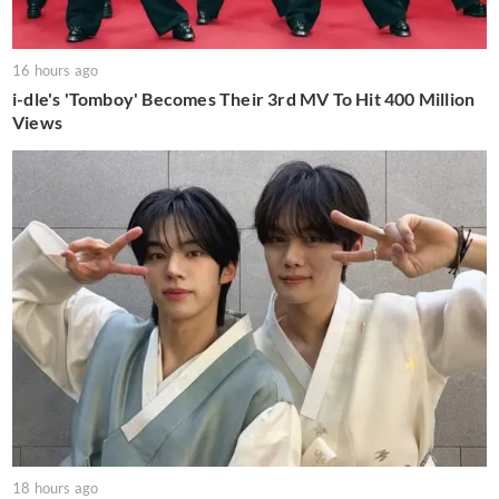
16 hours ago
i-dle's 'Tomboy' Becomes Their 3rd MV To Hit 400 Million
Views
18 hours ago