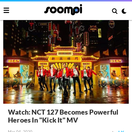
Watch: NCT 127 Becomes Powerful
Heroes In "Kick It" MV
Mar 04, 2020