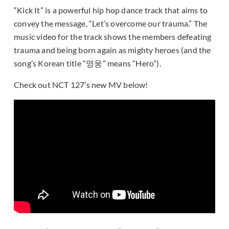
“Kick It” is a powerful hip hop dance track that aims to
convey the message, “Let’s overcome our trauma.” The
music video for the track shows the members defeating
trauma and being born again as mighty heroes (and the
song’s Korean title “영웅” means “Hero”).
Check out NCT 127’s new MV below!