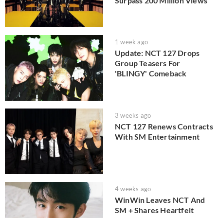
Surpass 200 Million Views
1 week ago
Update: NCT 127 Drops
Group Teasers For
'BLINGY' Comeback
3 weeks ago
NCT 127 Renews Contracts
With SM Entertainment
4 weeks ago
WinWin Leaves NCT And
SM + Shares Heartfelt