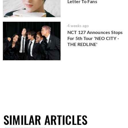
Letter To Fans
4 weeks ago
NCT 127 Announces Stops
For 5th Tour 'NEO CITY -
THE REDLINE'
SIMILAR ARTICLES