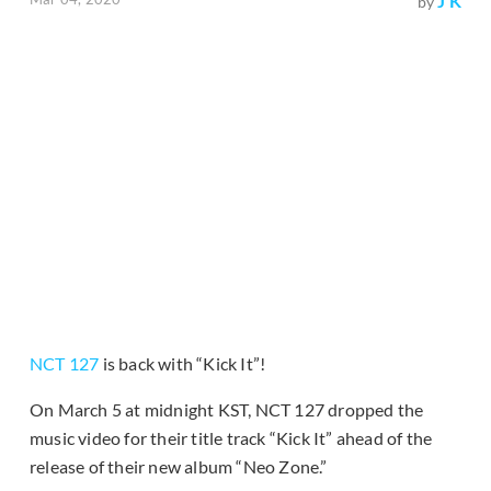
J K
by
NCT 127
is back with “Kick It”!
On March 5 at midnight KST, NCT 127 dropped the
music video for their title track “Kick It” ahead of the
release of their new album “Neo Zone.”