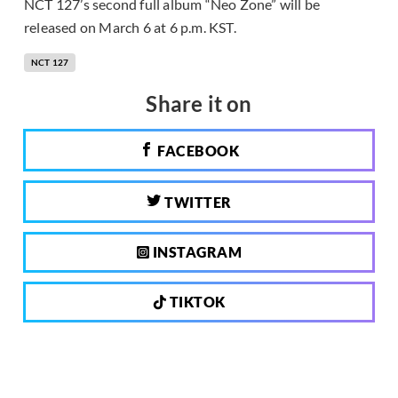
NCT 127’s second full album “Neo Zone” will be
released on March 6 at 6 p.m. KST.
NCT 127
Share it on
FACEBOOK
TWITTER
INSTAGRAM
TIKTOK