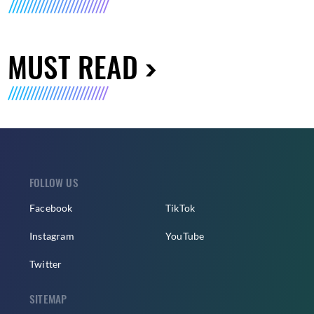
MUST READ
FOLLOW US
Facebook
TikTok
Instagram
YouTube
Twitter
SITEMAP