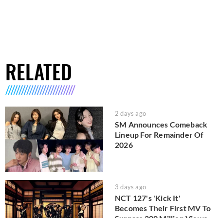
RELATED
2 days ago
SM Announces Comeback
Lineup For Remainder Of
2026
3 days ago
NCT 127's 'Kick It'
Becomes Their First MV To