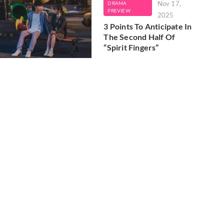
Nov 17,
DRAMA
PREVIEW
2025
3 Points To Anticipate In
The Second Half Of
“Spirit Fingers”