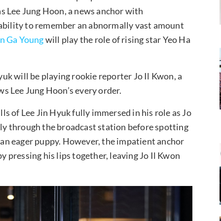
 as Lee Jung Hoon, a news anchor with
 ability to remember an abnormally vast amount
n Ga Young
will play the role of rising star Yeo Ha
yuk will be playing rookie reporter Jo Il Kwon, a
ws Lee Jung Hoon’s every order.
s of Lee Jin Hyuk fully immersed in his role as Jo
ely through the broadcast station before spotting
ke an eager puppy. However, the impatient anchor
by pressing his lips together, leaving Jo Il Kwon