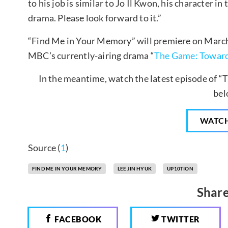
to his job is similar to Jo Il Kwon, his character in
drama. Please look forward to it.”
“Find Me in Your Memory” will premiere on March 
MBC’s currently-airing drama “
The Game: Toward
In the meantime, watch the latest episode of “
bel
WATC
Source (
1
)
FIND ME IN YOUR MEMORY
LEE JIN HYUK
UP10TION
Share
FACEBOOK
TWITTER