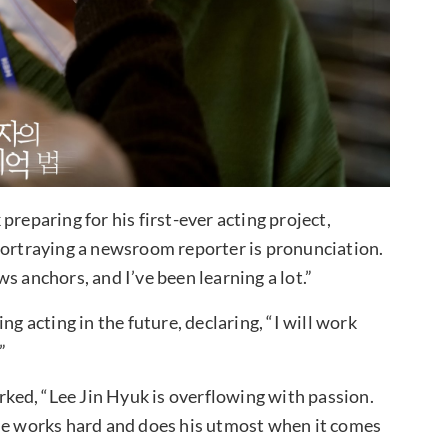
reparing for his first-ever acting project,
portraying a newsroom reporter is pronunciation.
s anchors, and I’ve been learning a lot.”
ng acting in the future, declaring, “I will work
”
ed, “Lee Jin Hyuk is overflowing with passion.
 he works hard and does his utmost when it comes