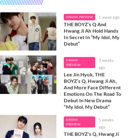
1 week ago
DRAMA PREVIEW
THE BOYZ’s Q And
Hwang Ji Ah Hold Hands
In Secret In “My Idol, My
Debut”
3 weeks
DRAMA
PREVIEW
ago
Lee Jin Hyuk, THE
BOYZ’s Q, Hwang Ji Ah,
And More Face Different
Emotions On The Road To
Debut In New Drama
“My Idol, My Debut”
5 weeks
DRAMA
PREVIEW
ago
THE BOYZ's Q, Hwang Ji