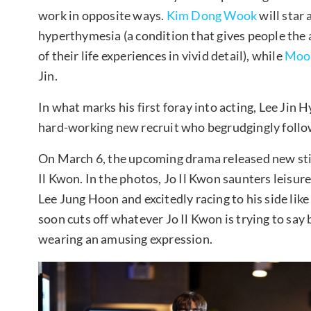
work in opposite ways.
Kim Dong Wook
will star
hyperthymesia (a condition that gives people the
of their life experiences in vivid detail), while
Moo
Jin.
In what marks his first foray into acting, Lee Jin H
hard-working new recruit who begrudgingly follo
On March 6, the upcoming drama released new still
Il Kwon. In the photos, Jo Il Kwon saunters leisur
Lee Jung Hoon and excitedly racing to his side li
soon cuts off whatever Jo Il Kwon is trying to say 
wearing an amusing expression.