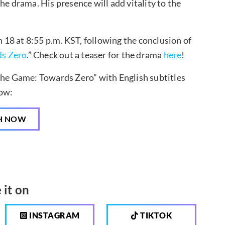
 the drama. His presence will add vitality to the
18 at 8:55 p.m. KST, following the conclusion of
s Zero
.” Check out a teaser for the drama
here
!
The Game: Towards Zero” with English subtitles
ow:
H NOW
 it on
INSTAGRAM
TIKTOK