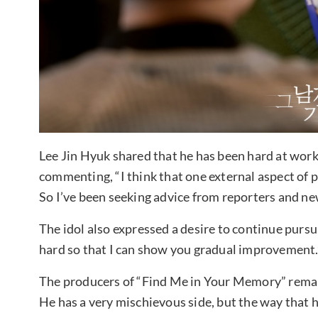
Lee Jin Hyuk shared that he has been hard at work p
commenting, “I think that one external aspect of 
So I’ve been seeking advice from reporters and new
The idol also expressed a desire to continue pursui
hard so that I can show you gradual improvement.
The producers of “Find Me in Your Memory” remark
He has a very mischievous side, but the way that