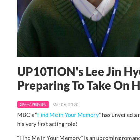
UP10TION's Lee Jin Hy
Preparing To Take On H
Mar 06, 2020
DRAMA PREVIEW
MBC’s “
Find Me in Your Memory
” has unveiled a
his very first acting role!
“Find Me in Your Memory” is an upcoming roman