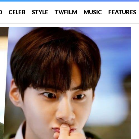
O
CELEB
STYLE
TV/FILM
MUSIC
FEATURES