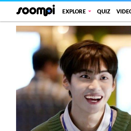
EXPLORE
QUIZ
VIDE