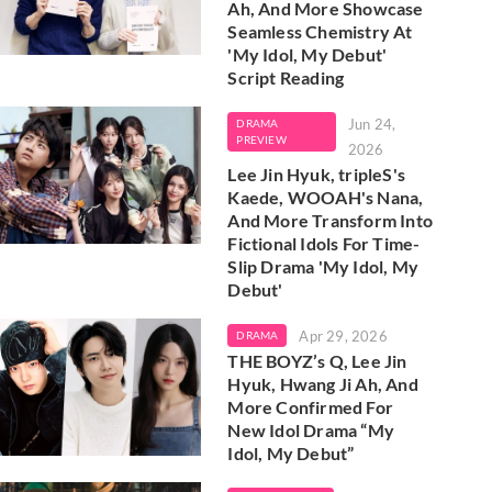
Ah, And More Showcase
Seamless Chemistry At
'My Idol, My Debut'
Script Reading
Jun 24,
DRAMA
PREVIEW
2026
Lee Jin Hyuk, tripleS's
Kaede, WOOAH's Nana,
And More Transform Into
Fictional Idols For Time-
Slip Drama 'My Idol, My
Debut'
Apr 29, 2026
DRAMA
THE BOYZ’s Q, Lee Jin
Hyuk, Hwang Ji Ah, And
More Confirmed For
New Idol Drama “My
Idol, My Debut”