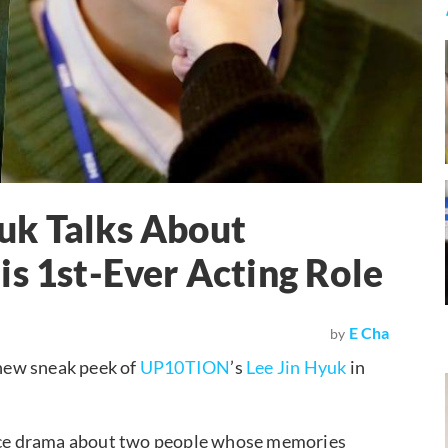
uk Talks About
is 1st-Ever Acting Role
E Cha
by
 new sneak peek of
UP10TION
’s
Lee Jin Hyuk
in
ce drama about two people whose memories