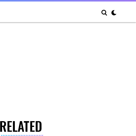
RELATED