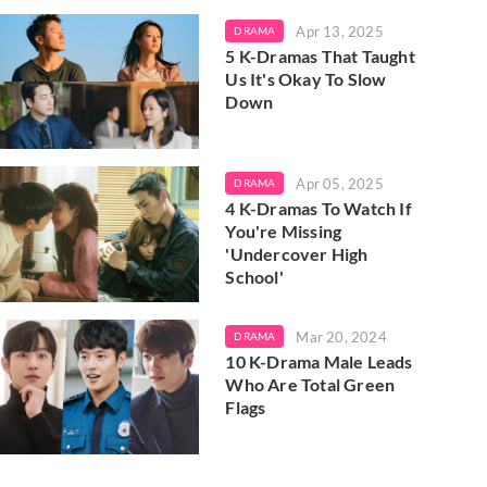
Apr 13, 2025
DRAMA
5 K-Dramas That Taught
Us It's Okay To Slow
Down
Apr 05, 2025
DRAMA
4 K-Dramas To Watch If
You're Missing
'Undercover High
School'
Mar 20, 2024
DRAMA
10 K-Drama Male Leads
Who Are Total Green
Flags