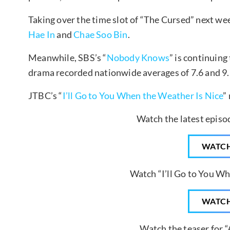
Taking over the time slot of “The Cursed” next wee
Hae In
and
Chae Soo Bin
.
Meanwhile, SBS’s “
Nobody Knows
” is continuing
drama recorded nationwide averages of 7.6 and 9.
JTBC’s “
I’ll Go to You When the Weather Is Nice
”
Watch the latest epis
WATC
Watch “I’ll Go to You Wh
WATC
Watch the teaser for “