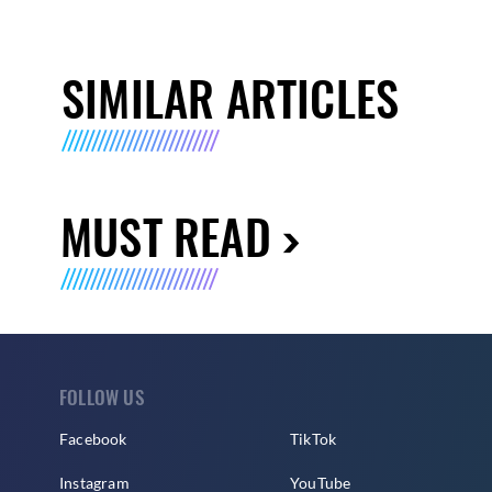
SIMILAR ARTICLES
MUST READ
FOLLOW US
Facebook
TikTok
Instagram
YouTube