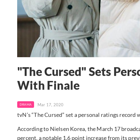
"The Cursed" Sets Pers
With Finale
Mar 17, 2020
DRAMA
tvN’s “The Cursed” set a personal ratings record wi
According to Nielsen Korea, the March 17 broadca
percent, a notable 1.6 point increase from its pre