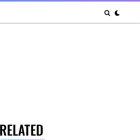
RELATED