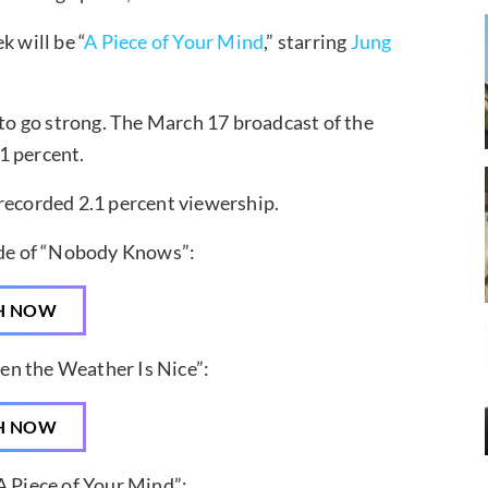
k will be “
A Piece of Your Mind
,” starring
Jung
 to go strong. The March 17 broadcast of the
1 percent.
 recorded 2.1 percent viewership.
ode of “Nobody Knows”:
H NOW
en the Weather Is Nice”:
H NOW
A Piece of Your Mind”: