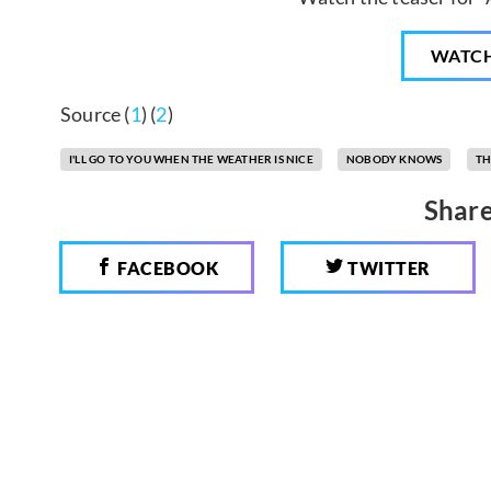
WATC
Source (
1
) (
2
)
I'LL GO TO YOU WHEN THE WEATHER IS NICE
NOBODY KNOWS
TH
Share
FACEBOOK
TWITTER