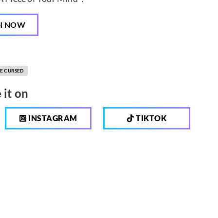
H NOW
E CURSED
 it on
INSTAGRAM
TIKTOK