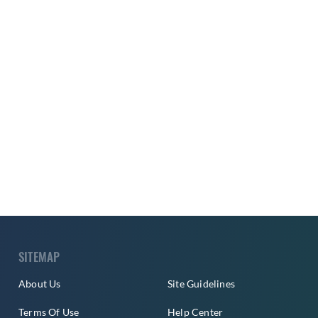
SITEMAP
About Us
Site Guidelines
Terms Of Use
Help Center