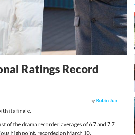
onal Ratings Record
Robin Jun
by
th its finale.
st of the drama recorded averages of 6.7 and 7.7
vious high point, recorded on March 10.