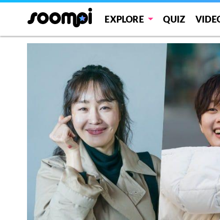
EXPLORE
QUIZ
VIDE