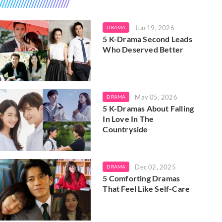
Jun 19, 2026
DRAMA
5 K-Drama Second Leads
Who Deserved Better
May 05, 2026
DRAMA
5 K-Dramas About Falling
In Love In The
Countryside
Dec 02, 2025
DRAMA
5 Comforting Dramas
That Feel Like Self-Care