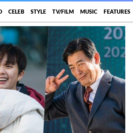
O
CELEB
STYLE
TV/FILM
MUSIC
FEATURES