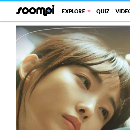
EXPLORE
QUIZ
VIDE