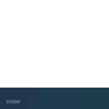
SITEMAP