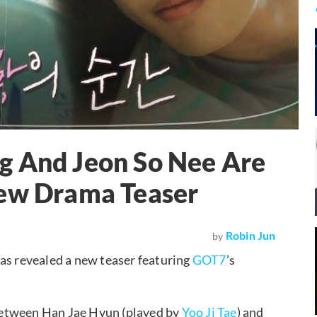
g And Jeon So Nee Are
New Drama Teaser
Robin Jun
by
has revealed a new teaser featuring
GOT7
’s
between Han Jae Hyun (played by
Yoo Ji Tae
) and