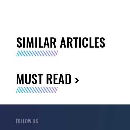
SIMILAR ARTICLES
MUST READ
FOLLOW US