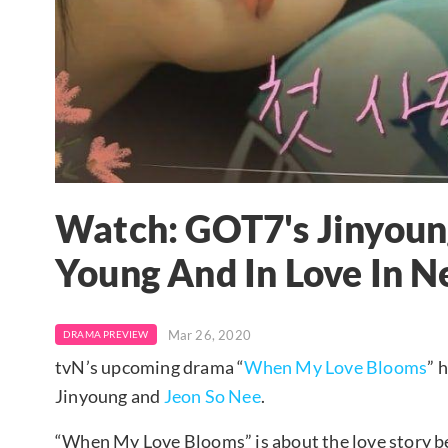
Watch: GOT7's Jinyoun
Young And In Love In 
Mar 26, 2020
DRAMA PREVIEW
tvN’s upcoming drama “
When My Love Blooms
” 
Jinyoung and
Jeon So Nee
.
“When My Love Blooms” is about the love story 