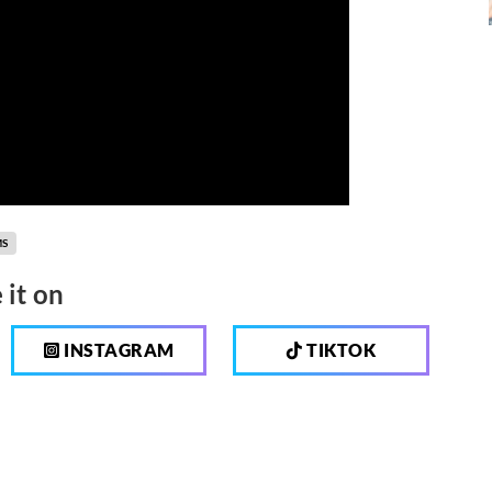
MS
 it on
INSTAGRAM
TIKTOK