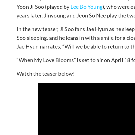
Yoon Ji Soo (played by
Lee Bo Young
), who were ea
years later. Jinyoung and Jeon So Nee play the tw
In the new teaser, Ji Soo fans Jae Hyun as he sleep
Soo sleeping, and he leans in with a smile for a cl
Jae Hyun narrates, “Will we be able to return to t
“When My Love Blooms” is set to air on April 18 f
Watch the teaser below!