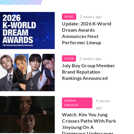
2 weeks ago
MUSIC
Update: 2026 K-World
Dream Awards
Announces Next
Performer Lineup
2 weeks ago
CELEB
July Boy Group Member
Brand Reputation
Rankings Announced
4 weeks
DRAMA
PREVIEW
ago
Watch: Kim You Jung
Crosses Paths With Park
Jinyoung On A
Dangerous Undercover