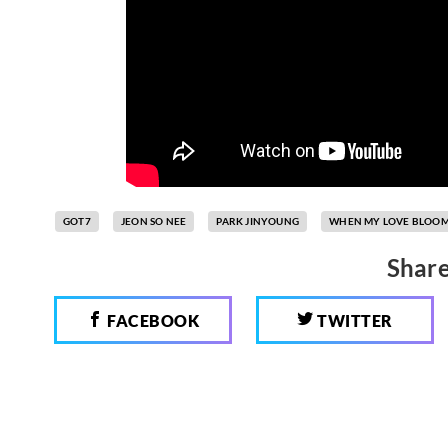
GOT7
JEON SO NEE
PARK JINYOUNG
WHEN MY LOVE BLOO
Share
FACEBOOK
TWITTER