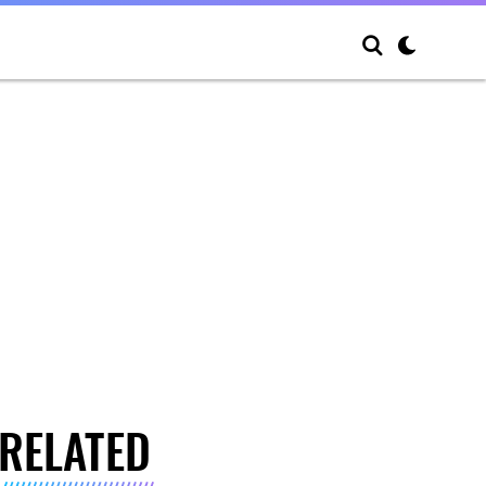
RELATED