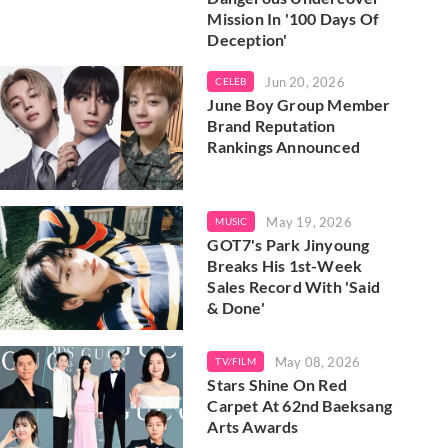
Mission In '100 Days Of
Deception'
Jun 20, 2026
CELEB
June Boy Group Member
Brand Reputation
Rankings Announced
May 19, 2026
MUSIC
GOT7's Park Jinyoung
Breaks His 1st-Week
Sales Record With 'Said
& Done'
May 08, 2026
TV/FILM
Stars Shine On Red
Carpet At 62nd Baeksang
Arts Awards