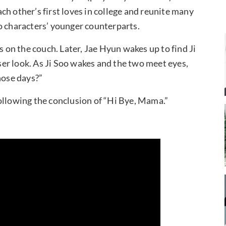
ch other’s first loves in college and reunite many
o characters’ younger counterparts.
s on the couch. Later, Jae Hyun wakes up to find Ji
oser look. As Ji Soo wakes and the two meet eyes,
hose days?”
ollowing the conclusion of “Hi Bye, Mama.”