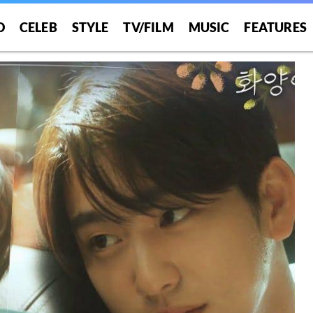
O
CELEB
STYLE
TV/FILM
MUSIC
FEATURES