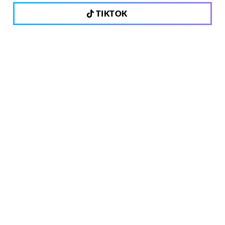
TIKTOK