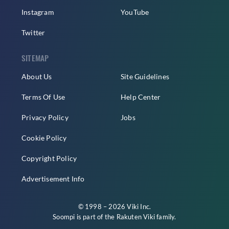
Instagram
YouTube
Twitter
SITEMAP
About Us
Site Guidelines
Terms Of Use
Help Center
Privacy Policy
Jobs
Cookie Policy
Copyright Policy
Advertisement Info
© 1998 – 2026 Viki Inc.
Soompi is part of the
Rakuten Viki
family.