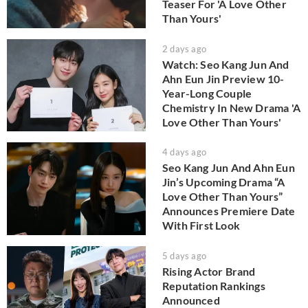
Teaser For 'A Love Other
Than Yours'
2 days ago
Watch: Seo Kang Jun And
Ahn Eun Jin Preview 10-
Year-Long Couple
Chemistry In New Drama 'A
Love Other Than Yours'
4 days ago
Seo Kang Jun And Ahn Eun
Jin’s Upcoming Drama “A
Love Other Than Yours”
Announces Premiere Date
With First Look
5 days ago
Rising Actor Brand
Reputation Rankings
Announced