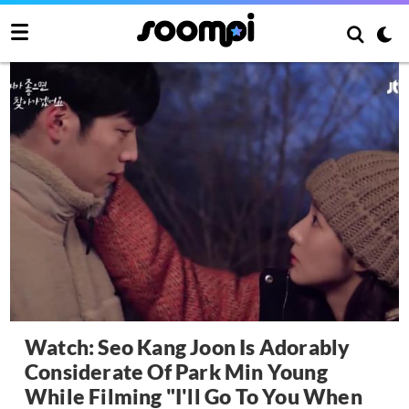
Watch: Seo Kang Joon Is Adorably
Considerate Of Park Min Young
While Filming "I'll Go To You When