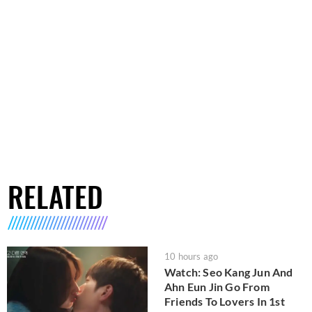
RELATED
10 hours ago
Watch: Seo Kang Jun And
Ahn Eun Jin Go From
Friends To Lovers In 1st