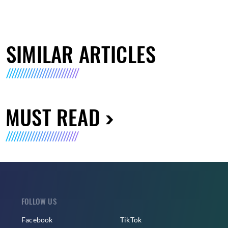
SIMILAR ARTICLES
MUST READ
FOLLOW US
Facebook
TikTok