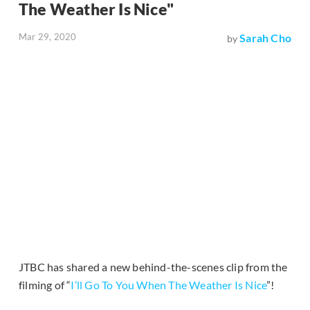
The Weather Is Nice"
Mar 29, 2020
Sarah Cho
by
JTBC has shared a new behind-the-scenes clip from the
filming of “
I’ll Go To You When The Weather Is Nice
”!