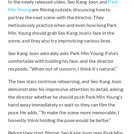
In the newly released video, Seo Kang Joon and
Park
Min Young
are filming outside, discussing how to
portray the next scene with the director. They
meticulously practice when and even how long Park
Min Young should grab Seo Kang Joon’s face in the
scene, and they also try improvising various lines.
Seo Kang Joon adorably asks Park Min Young if she’s
comfortable with holding his face, and the director
responds, “When out of concern, I think it’s natural.”
The two stars continue rehearsing, and Seo Kang Joon
demonstrates his impressive attention to detail, asking
the director whether he should push Park Min Young’s
hand away immediately or wait so they can film the
pose. He adds, “To make the scene more memorable, I
honestly think holding the pose would be better.”
Before they start filming, Seo Kang Joon sees Park Min