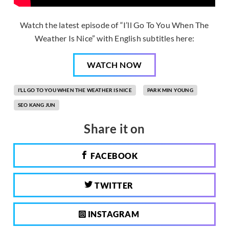
Watch the latest episode of “I’ll Go To You When The
Weather Is Nice” with English subtitles here:
WATCH NOW
I'LL GO TO YOU WHEN THE WEATHER IS NICE
PARK MIN YOUNG
SEO KANG JUN
Share it on
FACEBOOK
TWITTER
INSTAGRAM