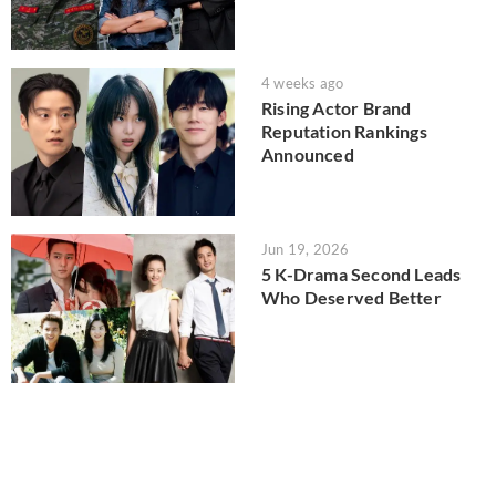
4 weeks ago
Rising Actor Brand
Reputation Rankings
Announced
Jun 19, 2026
5 K-Drama Second Leads
Who Deserved Better