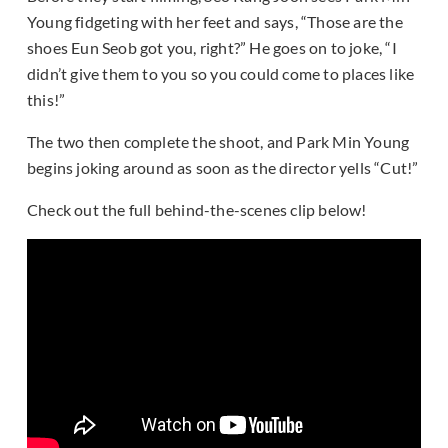
Young fidgeting with her feet and says, “Those are the
shoes Eun Seob got you, right?” He goes on to joke, “I
didn’t give them to you so you could come to places like
this!”
The two then complete the shoot, and Park Min Young
begins joking around as soon as the director yells “Cut!”
Check out the full behind-the-scenes clip below!