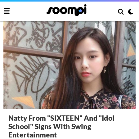
Natty From "SIXTEEN" And "Idol
School" Signs With Swing
Entertainment