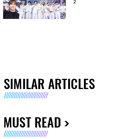
2
SIMILAR ARTICLES
MUST READ