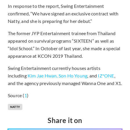
In response to the report, Swing Entertainment
confirmed, “We have signed an exclusive contract with
Natty, and she is preparing for her debut.”
The former JYP Entertainment trainee from Thailand
appeared on survival programs “SIXTEEN” as well as
“Idol School.” In October of last year, she made a special
appearance at KCON 2019 Thailand.
Swing Entertainment currently houses artists
including
Kim Jae Hwan,
Son Ho Young
, and
IZ*ONE
,
and the agency previously managed Wanna One and X1.
Source (
1
)
NATTY
Share it on