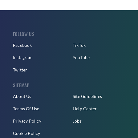
FOLLOW US
Facebook
TikTok
Instagram
YouTube
Twitter
SITEMAP
About Us
Site Guidelines
Terms Of Use
Help Center
Privacy Policy
Jobs
Cookie Policy