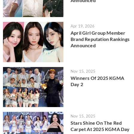
Announced
Apr 19, 2026
April Girl Group Member
Brand Reputation Rankings
Announced
Nov 15, 2025
Winners Of 2025 KGMA
Day 2
Nov 15, 2025
Stars Shine On The Red
Carpet At 2025 KGMA Day