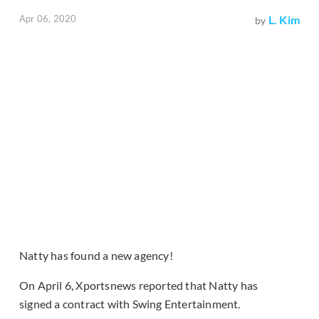
Apr 06, 2020
L. Kim
by
Natty has found a new agency!
On April 6, Xportsnews reported that Natty has
signed a contract with Swing Entertainment.