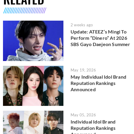
2 weeks ago
Update: ATEEZ’s Mingi To
Perform “Dinero” At 2026
SBS Gayo Daejeon Summer
May 19, 2026
May Individual Idol Brand
Reputation Rankings
Announced
May 05, 2026
Individual Idol Brand
Reputation Rankings