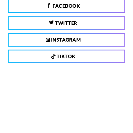
FACEBOOK
TWITTER
INSTAGRAM
TIKTOK