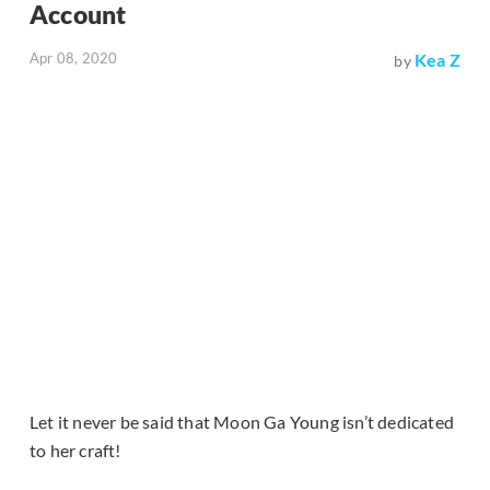
Account
Apr 08, 2020
Kea Z
by
Let it never be said that Moon Ga Young isn’t dedicated
to her craft!