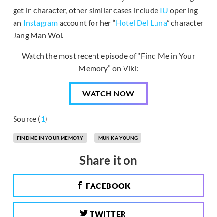
get in character, other similar cases include
IU
opening
an
Instagram
account for her “
Hotel Del Luna
” character
Jang Man Wol.
Watch the most recent episode of “Find Me in Your
Memory” on Viki:
WATCH NOW
Source (
1
)
FIND ME IN YOUR MEMORY
MUN KA YOUNG
Share it on
FACEBOOK
TWITTER