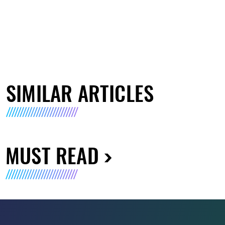
SIMILAR ARTICLES
MUST READ