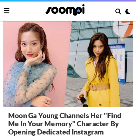
Moon Ga Young Channels Her "Find
Me In Your Memory" Character By
Opening Dedicated Instagram