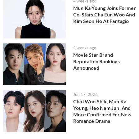
4 weeks ago
Mun Ka Young Joins Former
Co-Stars Cha Eun Woo And
Kim Seon Ho At Fantagio
4 weeks ago
Movie Star Brand
Reputation Rankings
Announced
Jun 17, 2026
Choi Woo Shik, Mun Ka
Young, Heo Nam Jun, And
More Confirmed For New
Romance Drama