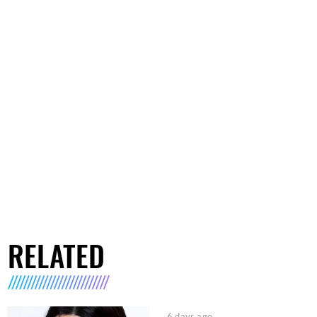
RELATED
6 days ago