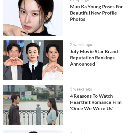
Mun Ka Young Poses For
Beautiful New Profile
Photos
2 weeks ago
July Movie Star Brand
Reputation Rankings
Announced
3 weeks ago
4 Reasons To Watch
Heartfelt Romance Film
'Once We Were Us'