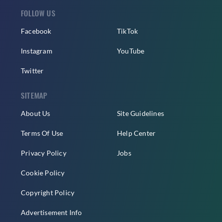
FOLLOW US
Facebook
TikTok
Instagram
YouTube
Twitter
SITEMAP
About Us
Site Guidelines
Terms Of Use
Help Center
Privacy Policy
Jobs
Cookie Policy
Copyright Policy
Advertisement Info