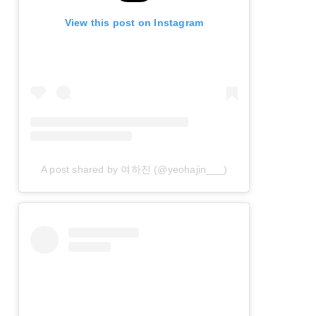
View this post on Instagram
A post shared by 여하진 (@yeohajin___)