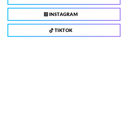
INSTAGRAM
TIKTOK