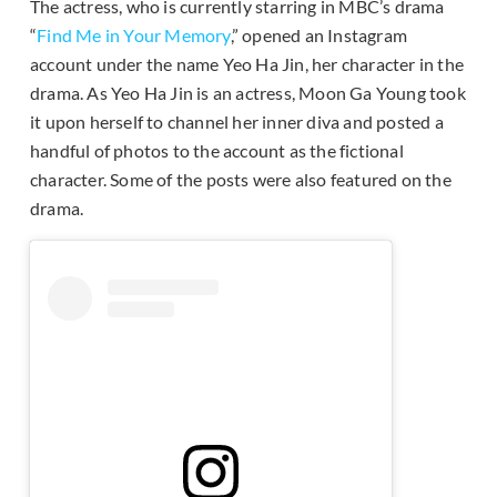
The actress, who is currently starring in MBC’s drama
“
Find Me in Your Memory
,” opened an Instagram
account under the name Yeo Ha Jin, her character in the
drama. As Yeo Ha Jin is an actress, Moon Ga Young took
it upon herself to channel her inner diva and posted a
handful of photos to the account as the fictional
character. Some of the posts were also featured on the
drama.