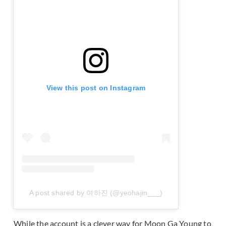
View this post on Instagram
A post shared by 여하진 (@yeohajin___)
While the account is a clever way for Moon Ga Young to