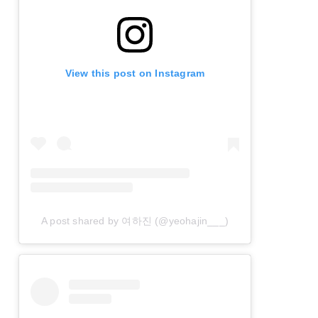
View this post on Instagram
A post shared by 여하진 (@yeohajin___)