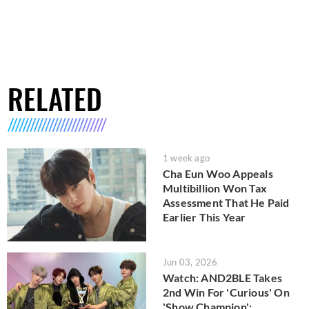
RELATED
1 week ago
Cha Eun Woo Appeals
Multibillion Won Tax
Assessment That He Paid
Earlier This Year
Jun 03, 2026
Watch: AND2BLE Takes
2nd Win For 'Curious' On
'Show Champion';