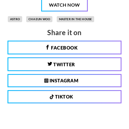
WATCH NOW
ASTRO
CHA EUN WOO
MASTER IN THE HOUSE
Share it on
FACEBOOK
TWITTER
INSTAGRAM
TIKTOK