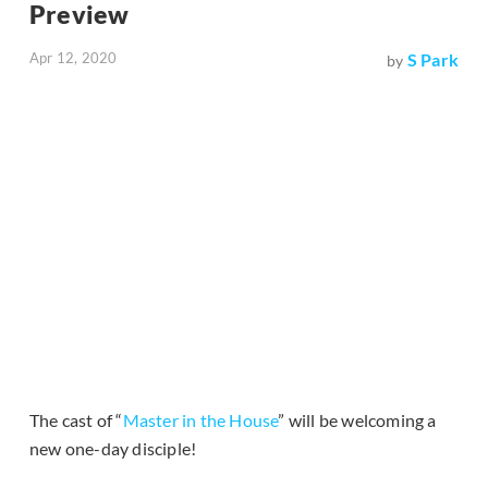
Preview
Apr 12, 2020
S Park
by
The cast of “
Master in the House
” will be welcoming a
new one-day disciple!