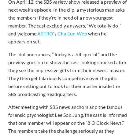
On April 12, the SBS variety show released a preview of
next week’s episode. In the clip, a mysterious man asks
the members if they’re in need of a new youngest
member. The cast excitedly answers, “We totally do!”
and welcome
ASTRO
’s
Cha Eun Woo
when he
appears on set.
The idol announces, “Today is a bit special,” and the
preview goes on to show the cast looking shocked after
they see the impressive gifts from their newest master.
They then get hilariously competitive over the gifts
before setting out to look for their master inside the
SBS broadcasting headquarters.
After meeting with SBS news anchors and the famous
forensic psychologist Lee Soo Jung,
the cast is informed
that one member will appear on the “8 O’Clock News.”
The members take the challenge seriously as they