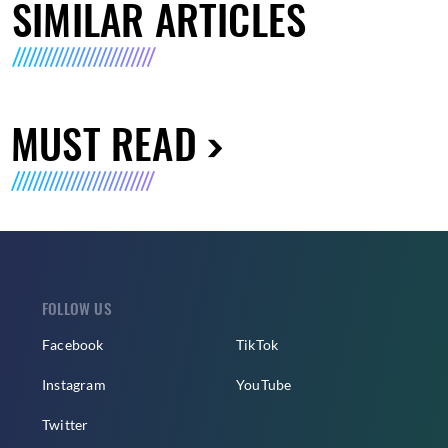
SIMILAR ARTICLES
MUST READ
FOLLOW US
Facebook
TikTok
Instagram
YouTube
Twitter