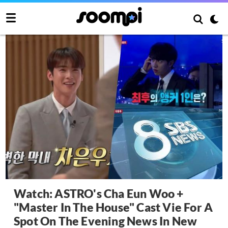
Watch: ASTRO's Cha Eun Woo +
"Master In The House" Cast Vie For A
Spot On The Evening News In New