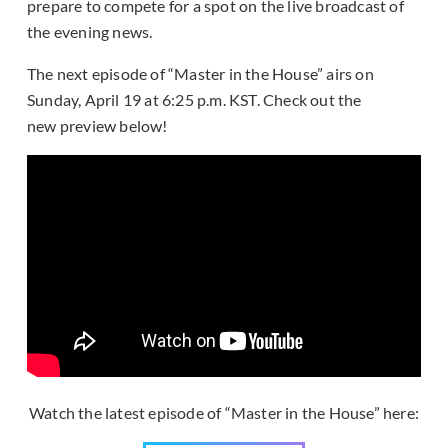
prepare to compete for a spot on the live broadcast of
the evening news.
The next episode of “Master in the House” airs on
Sunday, April 19 at 6:25 p.m. KST. Check out the
new preview below!
Watch the latest episode of “Master in the House” here: