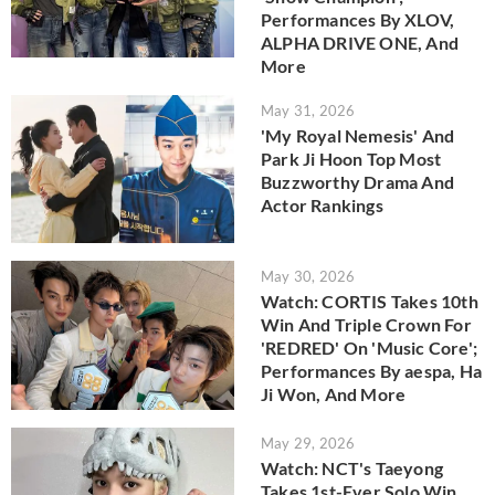
Performances By XLOV,
ALPHA DRIVE ONE, And
More
May 31, 2026
'My Royal Nemesis' And
Park Ji Hoon Top Most
Buzzworthy Drama And
Actor Rankings
May 30, 2026
Watch: CORTIS Takes 10th
Win And Triple Crown For
'REDRED' On 'Music Core';
Performances By aespa, Ha
Ji Won, And More
May 29, 2026
Watch: NCT's Taeyong
Takes 1st-Ever Solo Win