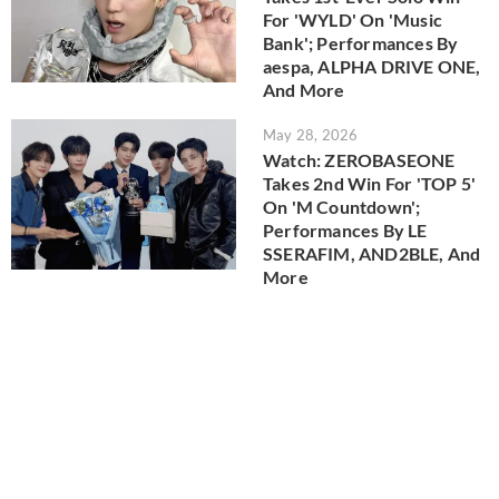
For 'WYLD' On 'Music
Bank'; Performances By
aespa, ALPHA DRIVE ONE,
And More
May 28, 2026
Watch: ZEROBASEONE
Takes 2nd Win For 'TOP 5'
On 'M Countdown';
Performances By LE
SSERAFIM, AND2BLE, And
More