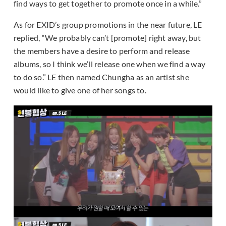
find ways to get together to promote once in a while.”
As for EXID’s group promotions in the near future, LE
replied, “We probably can’t [promote] right away, but
the members have a desire to perform and release
albums, so I think we’ll release one when we find a way
to do so.” LE then named Chungha as an artist she
would like to give one of her songs to.