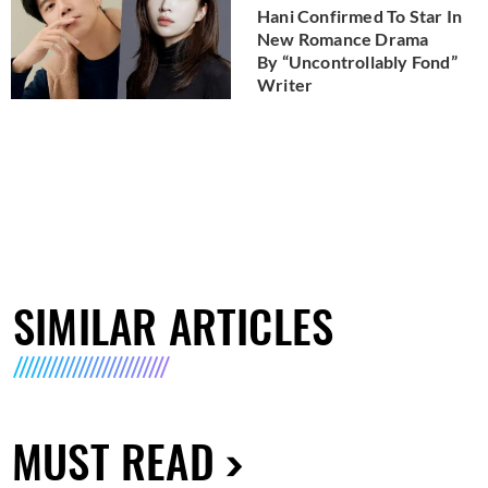
Hani Confirmed To Star In
New Romance Drama
By “Uncontrollably Fond”
Writer
SIMILAR ARTICLES
MUST READ