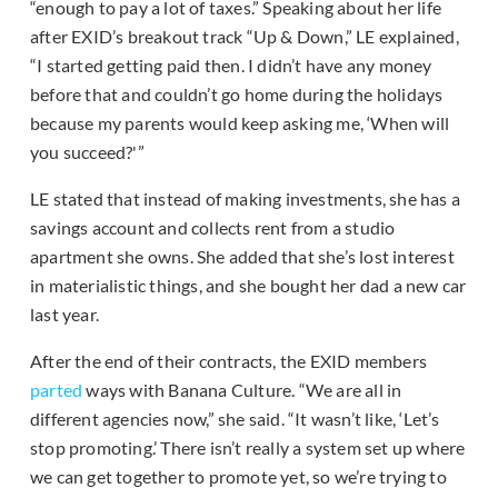
“enough to pay a lot of taxes.” Speaking about her life
after EXID’s breakout track “Up & Down,” LE explained,
“I started getting paid then. I didn’t have any money
before that and couldn’t go home during the holidays
because my parents would keep asking me, ‘When will
you succeed?'”
LE stated that instead of making investments, she has a
savings account and collects rent from a studio
apartment she owns. She added that she’s lost interest
in materialistic things, and she bought her dad a new car
last year.
After the end of their contracts, the EXID members
parted
ways with Banana Culture. “We are all in
different agencies now,” she said. “It wasn’t like, ‘Let’s
stop promoting.’ There isn’t really a system set up where
we can get together to promote yet, so we’re trying to