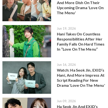
And More Dish On Their
Upcoming Drama 'Love On
The Menu'
Jun 19, 2026
Hani Takes On Countless
Responsibilities After Her
Family Falls On Hard Times
In “Love On The Menu”
Jun 16, 2026
Watch: Ha Seok Jin, EXID’s
Hani, And More Impress At
Script Reading For New
Drama 'Love On The Menu'
Jun 09, 2026
Ha Seok Jin And EXID’s