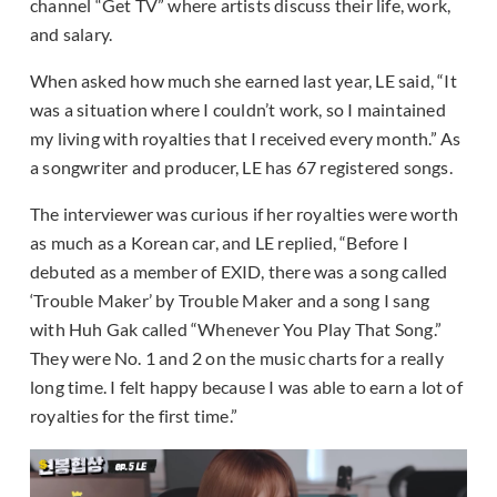
channel “Get TV” where artists discuss their life, work,
and salary.
When asked how much she earned last year, LE said, “It
was a situation where I couldn’t work, so I maintained
my living with royalties
that I received every month.” As
a songwriter and producer, LE has 67 registered songs.
The interviewer was curious if her royalties were worth
as much as a Korean car, and LE replied, “Before I
debuted as a member of EXID, there was a song called
‘Trouble Maker’ by Trouble Maker and a song I sang
with Huh Gak called “Whenever You Play That Song.”
They were No. 1 and 2 on the music charts for a really
long time. I felt happy because I was able to earn a lot of
royalties for the first time.”