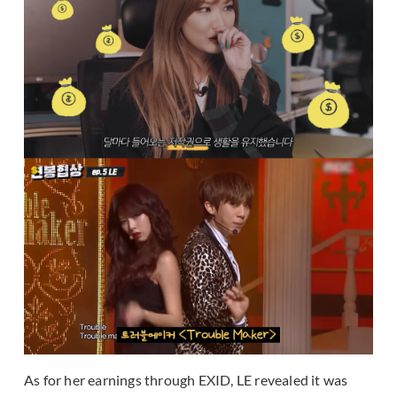
As for her earnings through EXID, LE revealed it was