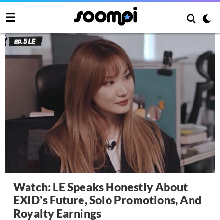
Watch: LE Speaks Honestly About
EXID's Future, Solo Promotions, And
Royalty Earnings