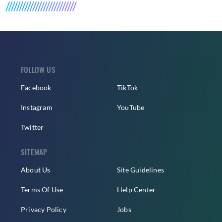
FOLLOW US
Facebook
TikTok
Instagram
YouTube
Twitter
SITEMAP
About Us
Site Guidelines
Terms Of Use
Help Center
Privacy Policy
Jobs