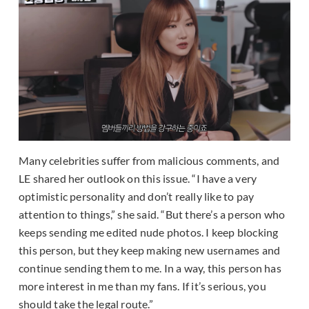
Many celebrities suffer from malicious comments, and
LE shared her outlook on this issue. “I have a very
optimistic personality and don’t really like to pay
attention to things,” she said. “But there’s a person who
keeps sending me edited nude photos. I keep blocking
this person, but they keep making new usernames and
continue sending them to me. In a way, this person has
more interest in me than my fans. If it’s serious, you
should take the legal route.”