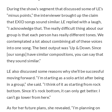
During the show’s segment that discussed some of LE’s
“minus points,” the interviewer brought up the claim
that EXID songs sound similar. LE replied with a laugh,
“I acknowledge that. The really difficult thing about our
group is that each person has really different tones. We
contemplated a lot about combining all of these voices
into one song. The best output was ‘Up & Down. Since
[our songs] have similar compositions, you can say that
they sound similar.”
LE also discussed some reasons why she’ll be successful
moving forward. “I’m starting as a solo artist after being
in a group,” she said. “I think of it as starting from rock
bottom. Since it’s rock bottom, it can only get better. I
can’t go lower from here.”
As for her future plans, she revealed, “I’m planning on