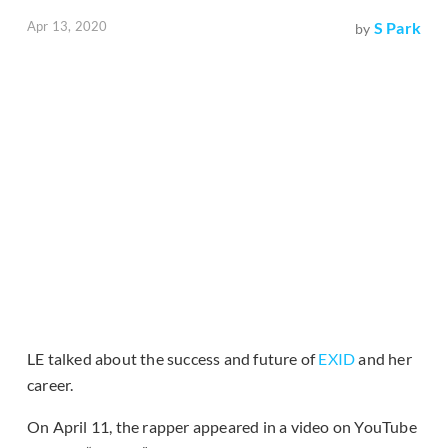
Apr 13, 2020
S Park
by
LE talked about the success and future of
EXID
and her
career.
On April 11, the rapper appeared in a video on YouTube