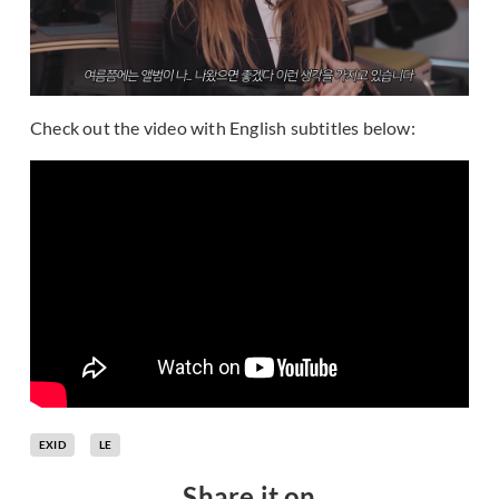
Check out the video with English subtitles below:
EXID
LE
Share it on