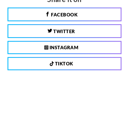
FACEBOOK
TWITTER
INSTAGRAM
TIKTOK