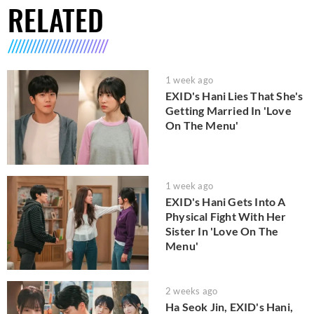
RELATED
1 week ago
EXID's Hani Lies That She's
Getting Married In 'Love
On The Menu'
1 week ago
EXID's Hani Gets Into A
Physical Fight With Her
Sister In 'Love On The
Menu'
2 weeks ago
Ha Seok Jin, EXID's Hani,