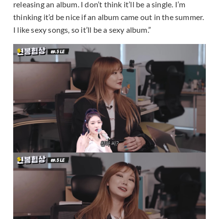
releasing an album. I don’t think it’ll be a single. I’m
thinking it’d be nice if an album came out in the summer.
I like sexy songs, so it’ll be a sexy album.”