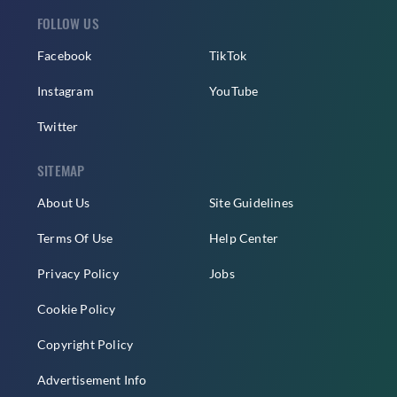
FOLLOW US
Facebook
TikTok
Instagram
YouTube
Twitter
SITEMAP
About Us
Site Guidelines
Terms Of Use
Help Center
Privacy Policy
Jobs
Cookie Policy
Copyright Policy
Advertisement Info