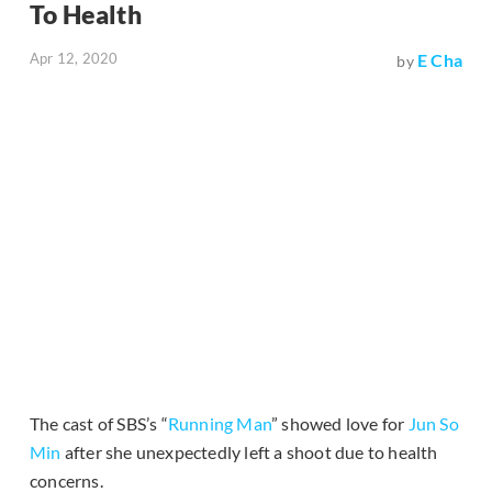
To Health
Apr 12, 2020
E Cha
by
The cast of SBS’s “
Running Man
” showed love for
Jun So
Min
after she unexpectedly left a shoot due to health
concerns.