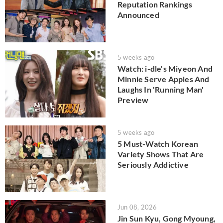
Reputation Rankings
Announced
5 weeks ago
Watch: i-dle's Miyeon And
Minnie Serve Apples And
Laughs In 'Running Man'
Preview
5 weeks ago
5 Must-Watch Korean
Variety Shows That Are
Seriously Addictive
Jun 08, 2026
Jin Sun Kyu, Gong Myoung,