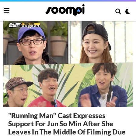
"Running Man" Cast Expresses
Support For Jun So Min After She
Leaves In The Middle Of Filming Due