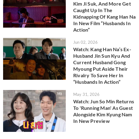
Kim Ji Suk, And More Get
Caught Up In The
Kidnapping Of Kang Han Na
In New Film “Husbands In
Action”
Jun 02, 2026
Watch: Kang Han Na’s Ex-
Husband Jin Sun Kyu And
Current Husband Gong
Myoung Put Aside Their
Rivalry To Save Her In
“Husbands In Action”
May 31, 2026
Watch: Jun So Min Returns
To 'Running Man' As Guest
Alongside Kim Kyung Nam
In New Preview