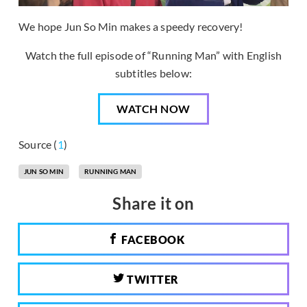
We hope Jun So Min makes a speedy recovery!
Watch the full episode of “Running Man” with English
subtitles below:
WATCH NOW
Source (
1
)
JUN SO MIN
RUNNING MAN
Share it on
FACEBOOK
TWITTER