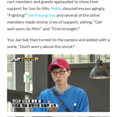
cast members and guests applauded to show their
support for Jun So Min,
HaHa
shouted encouragingly,
“Fighting!”
Lee Kwang Soo
and several of the other
members made similar cries of support, yelling, “Get
well soon, So Min!” and “Find strength!”
Yoo Jae Suk then turned to the camera and added with a
smile, “Don’t worry about the shoot!”