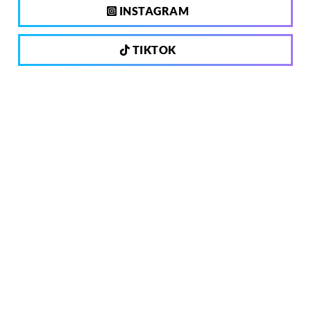
INSTAGRAM
TIKTOK