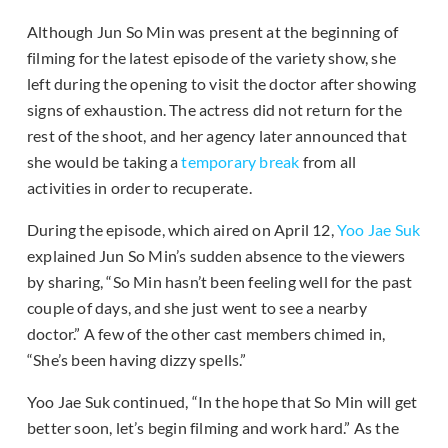
Although Jun So Min was present at the beginning of
filming for the latest episode of the variety show, she
left during the opening to visit the doctor after showing
signs of exhaustion. The actress did not return for the
rest of the shoot, and her agency later announced that
she would be taking a
temporary break
from all
activities in order to recuperate.
During the episode, which aired on April 12,
Yoo Jae Suk
explained Jun So Min’s sudden absence to the viewers
by sharing, “So Min hasn’t been feeling well for the past
couple of days, and she just went to see a nearby
doctor.” A few of the other cast members chimed in,
“She’s been having dizzy spells.”
Yoo Jae Suk continued, “In the hope that So Min will get
better soon, let’s begin filming and work hard.” As the