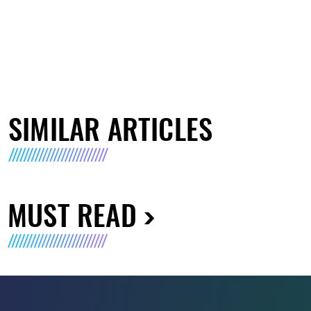
SIMILAR ARTICLES
MUST READ