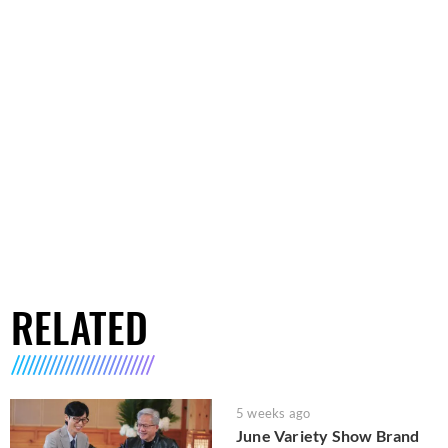
RELATED
5 weeks ago
June Variety Show Brand