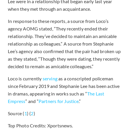
Lee were in a relationship that began early last year
when they met through an acquaintance.
In response to these reports, a source from Loco’s
agency AOMG stated, “They recently ended their
relationship. They’ve decided to maintain an amicable
relationship as colleagues.” A source from Stephanie
Lee’s agency also confirmed that the pair had broken up
as they stated, “Though they were dating, they recently
decided to remain as amicable colleagues.”
Loco is currently
serving
as a conscripted policeman
since February 2019 and Stephanie Lee has been active
in dramas, appearing in works such as “
The Last
Empress
” and “
Partners for Justice
.”
Source (
1
) (
2
)
Top Photo Credits: Xportsnews.