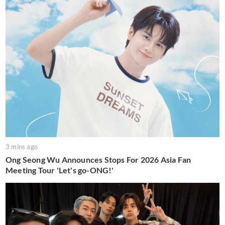
3 mins ago
Ong Seong Wu Announces Stops For 2026 Asia Fan
Meeting Tour 'Let's go-ONG!'