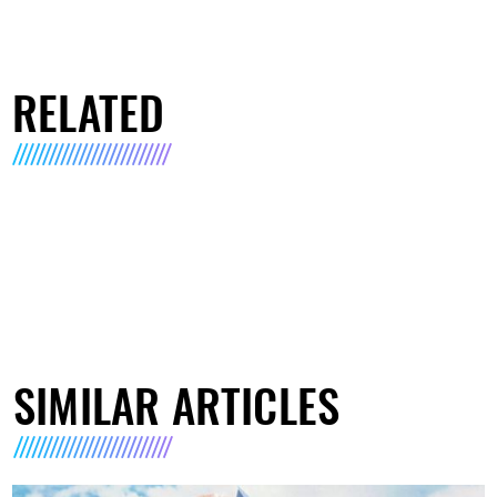
RELATED
SIMILAR ARTICLES