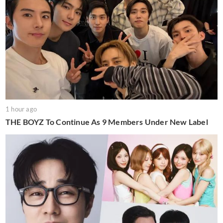
1 hour ago
THE BOYZ To Continue As 9 Members Under New Label