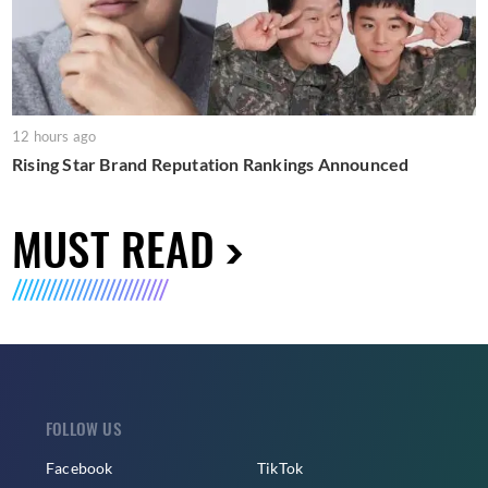
12 hours ago
Rising Star Brand Reputation Rankings Announced
MUST READ
FOLLOW US
Facebook
TikTok