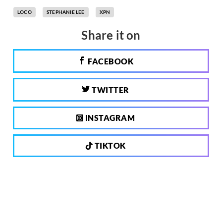
LOCO
STEPHANIE LEE
XPN
Share it on
FACEBOOK
TWITTER
INSTAGRAM
TIKTOK