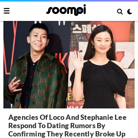
Agencies Of Loco And Stephanie Lee
Respond To Dating Rumors By
Confirming They Recently Broke Up