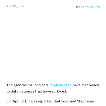
Apr 20, 2020
Jeesoo Lim
by
The agencies of Loco and
Stephanie Lee
have responded
to dating rumors that have surfaced.
On April 20, it was reported that Loco and Stephanie