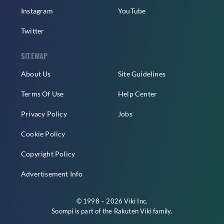
Instagram
YouTube
Twitter
SITEMAP
About Us
Site Guidelines
Terms Of Use
Help Center
Privacy Policy
Jobs
Cookie Policy
Copyright Policy
Advertisement Info
© 1998 – 2026 Viki Inc.
Soompi is part of the
Rakuten Viki
family.