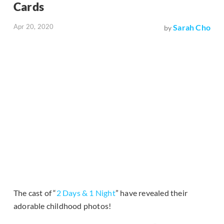
Cards
Apr 20, 2020
Sarah Cho
by
The cast of “
2 Days & 1 Night
” have revealed their
adorable childhood photos!