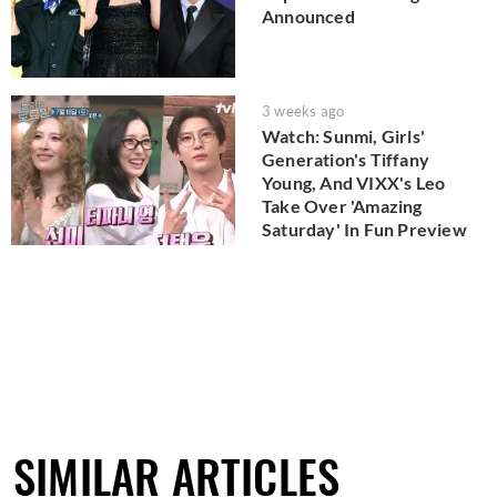
Announced
3 weeks ago
Watch: Sunmi, Girls'
Generation's Tiffany
Young, And VIXX's Leo
Take Over 'Amazing
Saturday' In Fun Preview
SIMILAR ARTICLES