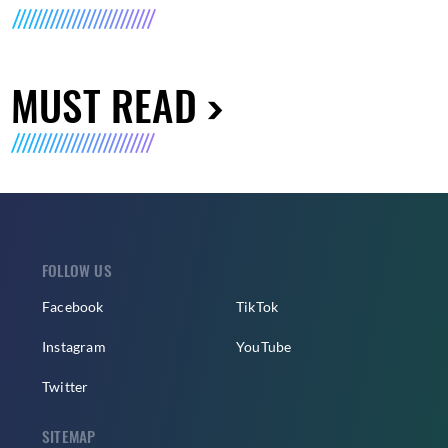
MUST READ
FOLLOW US
Facebook
TikTok
Instagram
YouTube
Twitter
SITEMAP