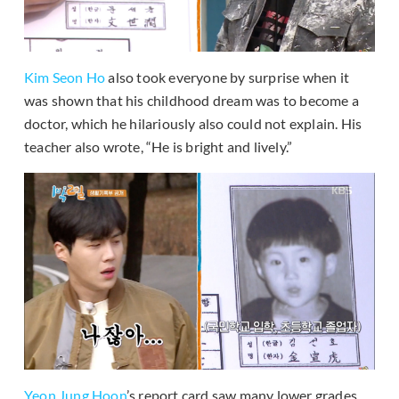
Kim Seon Ho
also took everyone by surprise when it
was shown that his childhood dream was to become a
doctor, which he hilariously also could not explain. His
teacher also wrote, “He is bright and lively.”
Yeon Jung Hoon
’s report card saw many lower grades