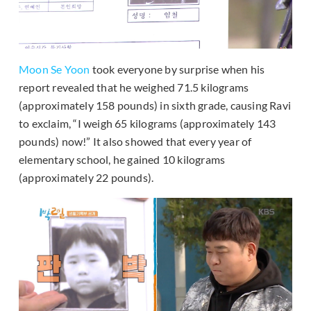
Moon Se Yoon
took everyone by surprise when his
report revealed that he weighed 71.5 kilograms
(approximately 158 pounds) in sixth grade, causing Ravi
to exclaim, “I weigh 65 kilograms (approximately 143
pounds) now!” It also showed that every year of
elementary school, he gained 10 kilograms
(approximately 22 pounds).