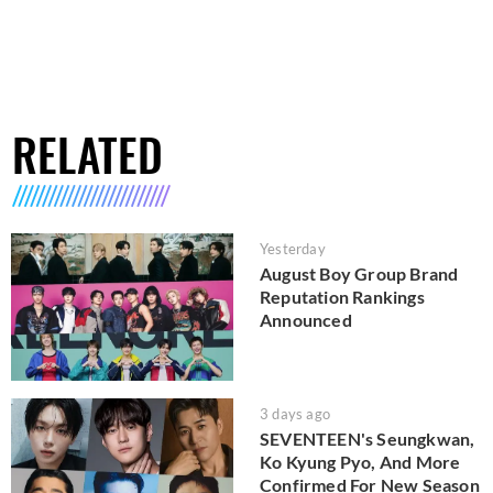
RELATED
Yesterday
August Boy Group Brand
Reputation Rankings
Announced
3 days ago
SEVENTEEN's Seungkwan,
Ko Kyung Pyo, And More
Confirmed For New Season