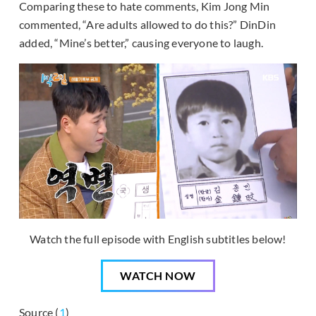
Comparing these to hate comments, Kim Jong Min
commented, “Are adults allowed to do this?” DinDin
added, “Mine’s better,” causing everyone to laugh.
Watch the full episode with English subtitles below!
WATCH NOW
Source (
1
)