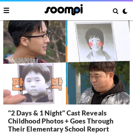
"2 Days & 1 Night" Cast Reveals
Childhood Photos + Goes Through
Their Elementary School Report