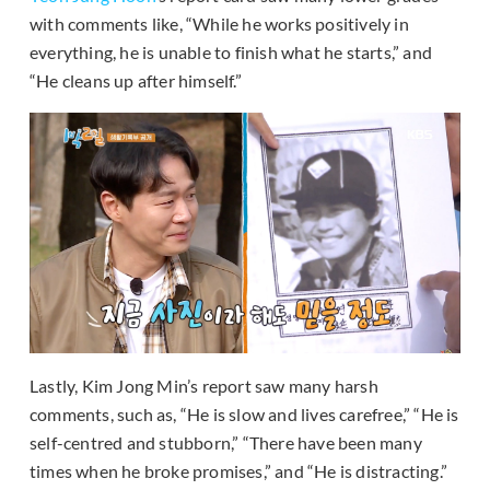
with comments like, “While he works positively in
everything, he is unable to finish what he starts,” and
“He cleans up after himself.”
Lastly, Kim Jong Min’s report saw many harsh
comments, such as, “He is slow and lives carefree,” “He is
self-centred and stubborn,” “There have been many
times when he broke promises,” and “He is distracting.”