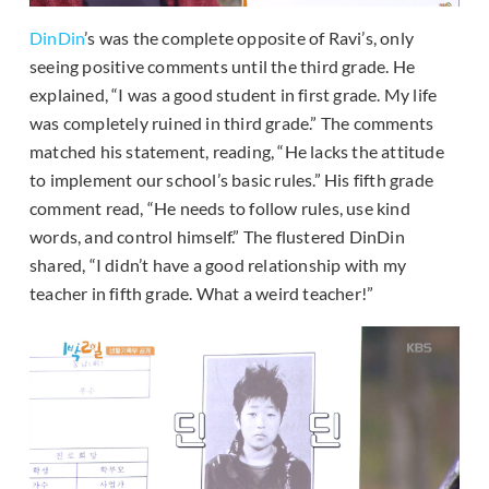
DinDin
’s was the complete opposite of Ravi’s, only
seeing positive comments until the third grade. He
explained, “I was a good student in first grade. My life
was completely ruined in third grade.” The comments
matched his statement, reading, “He lacks the attitude
to implement our school’s basic rules.” His fifth grade
comment read, “He needs to follow rules, use kind
words, and control himself.” The flustered DinDin
shared, “I didn’t have a good relationship with my
teacher in fifth grade. What a weird teacher!”