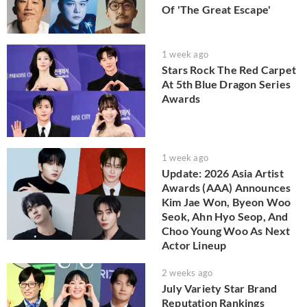
Of 'The Great Escape'
1 week ago
Stars Rock The Red Carpet
At 5th Blue Dragon Series
Awards
1 week ago
Update: 2026 Asia Artist
Awards (AAA) Announces
Kim Jae Won, Byeon Woo
Seok, Ahn Hyo Seop, And
Choo Young Woo As Next
Actor Lineup
2 weeks ago
July Variety Star Brand
Reputation Rankings