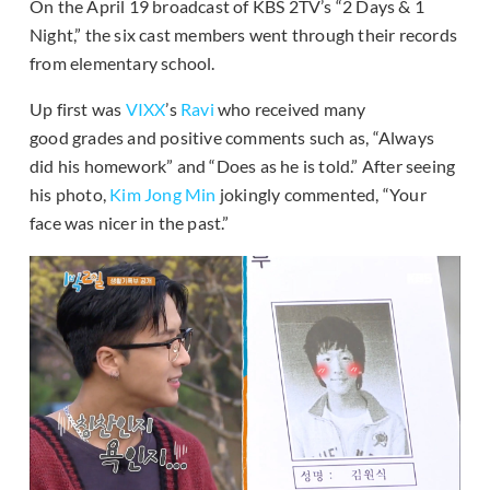
On the April 19 broadcast of KBS 2TV’s “2 Days & 1
Night,” the six cast members went through their records
from elementary school.
Up first was
VIXX
’s
Ravi
who received many
good grades and positive comments such as, “Always
did his homework” and “Does as he is told.” After seeing
his photo,
Kim Jong Min
jokingly commented, “Your
face was nicer in the past.”