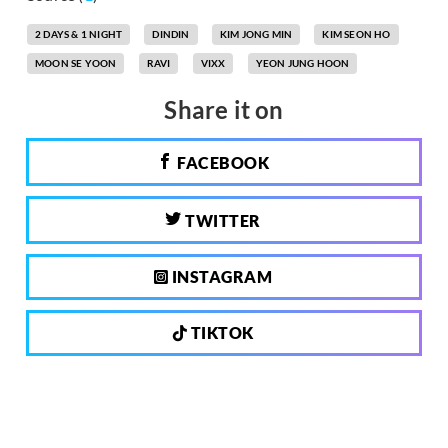
2 DAYS & 1 NIGHT
DINDIN
KIM JONG MIN
KIM SEON HO
MOON SE YOON
RAVI
VIXX
YEON JUNG HOON
Share it on
FACEBOOK
TWITTER
INSTAGRAM
TIKTOK