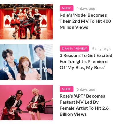
4 days ago
MUSIC
i-dle's 'Nxde' Becomes
Their 2nd MV To Hit 400
Million Views
5 days ago
DRAMA PREVIEW
3 Reasons To Get Excited
For Tonight's Premiere
Of 'My Bias, My Boss'
6 days ago
MUSIC
Rosé's 'APT.' Becomes
Fastest MV Led By
Female Artist To Hit 2.6
Billion Views