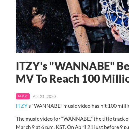
ITZY's "WANNABE" Bec
MV To Reach 100 Milli
Apr 21, 2020
MUSIC
ITZY
’s “WANNABE” music video has hit 100 mill
The music video for “WANNABE,” the title track o
March 9 at 6 p.m. KST. On April 21 just before 9 p