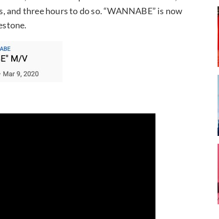
s, and three hours to do so. “WANNABE” is now
lestone.