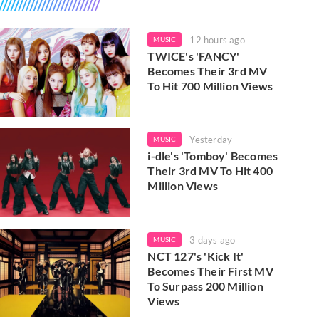
12 hours ago
MUSIC
TWICE's 'FANCY'
Becomes Their 3rd MV
To Hit 700 Million Views
Yesterday
MUSIC
i-dle's 'Tomboy' Becomes
Their 3rd MV To Hit 400
Million Views
3 days ago
MUSIC
NCT 127's 'Kick It'
Becomes Their First MV
To Surpass 200 Million
Views