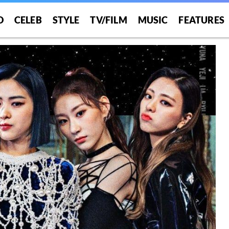
O
CELEB
STYLE
TV/FILM
MUSIC
FEATURES