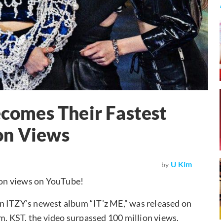
omes Their Fastest
on Views
U Kim
by
ion views on YouTube!
n ITZY’s newest album “IT’z ME,” was released on
.m. KST, the video surpassed 100 million views,