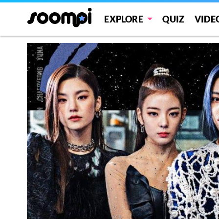
EXPLORE
QUIZ
VIDE