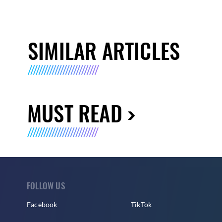
SIMILAR ARTICLES
MUST READ
FOLLOW US
Facebook
TikTok