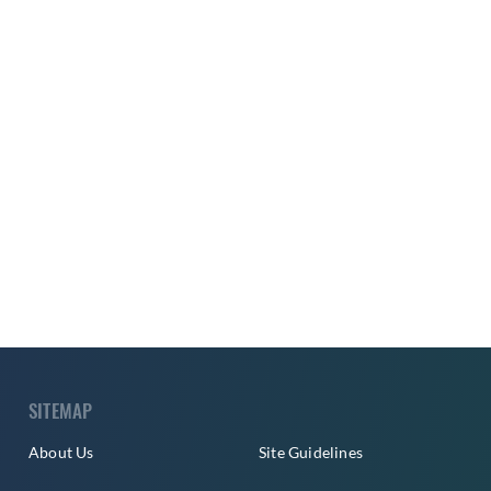
SITEMAP
About Us
Site Guidelines