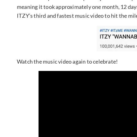
meaning it took approximately one month, 12 day
ITZY’s third and fastest music video to hit the mi
Watch the music video again to celebrate!