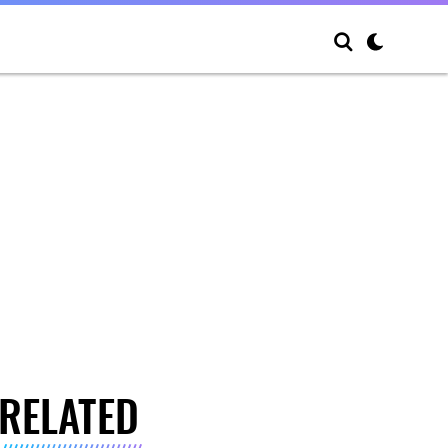
RELATED