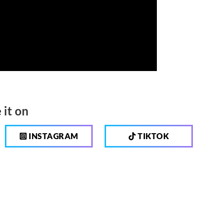
 it on
INSTAGRAM
TIKTOK