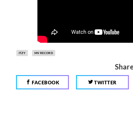
ITZY
MV RECORD
Share
FACEBOOK
TWITTER