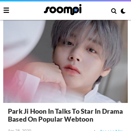
Park Ji Hoon In Talks To Star In Drama
Based On Popular Webtoon
Apr 28, 2020