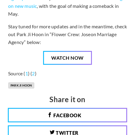
on new music
, with the goal of making a comeback in
May.
Stay tuned for more updates and in the meantime, check
out Park Ji Hoon in “Flower Crew: Joseon Marriage
Agency” below:
WATCH NOW
Source (
1
) (
2
)
PARK JI HOON
Share it on
FACEBOOK
TWITTER