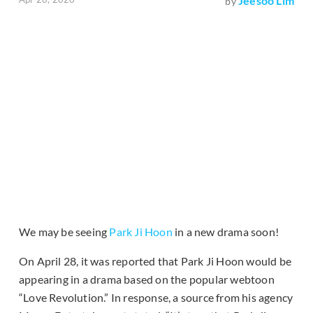
Jeesoo Lim
by
We may be seeing
Park Ji Hoon
in a new drama soon!
On April 28, it was reported that Park Ji Hoon would be
appearing in a drama based on the popular webtoon
“Love Revolution.” In response, a source from his agency