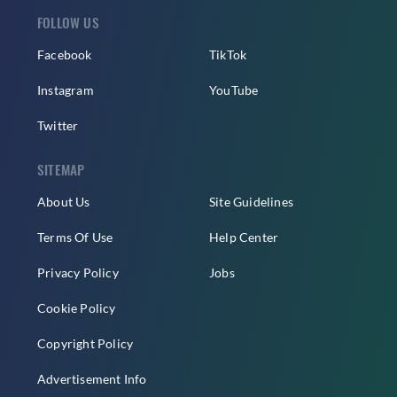
FOLLOW US
Facebook
TikTok
Instagram
YouTube
Twitter
SITEMAP
About Us
Site Guidelines
Terms Of Use
Help Center
Privacy Policy
Jobs
Cookie Policy
Copyright Policy
Advertisement Info