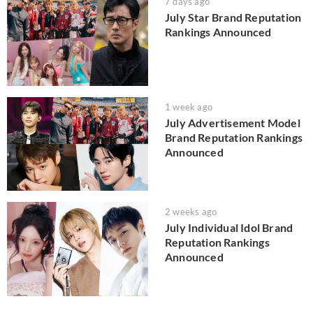
7 days ago
July Star Brand Reputation
Rankings Announced
1 week ago
July Advertisement Model
Brand Reputation Rankings
Announced
2 weeks ago
July Individual Idol Brand
Reputation Rankings
Announced