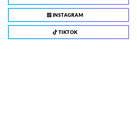
INSTAGRAM
TIKTOK