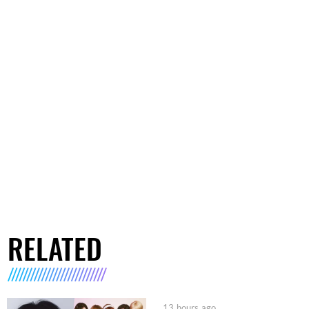
RELATED
13 hours ago