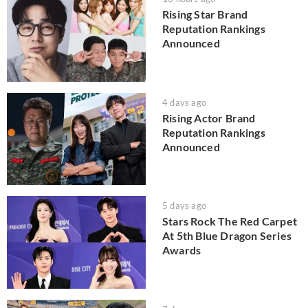
Rising Star Brand
Reputation Rankings
Announced
4 days ago
Rising Actor Brand
Reputation Rankings
Announced
5 days ago
Stars Rock The Red Carpet
At 5th Blue Dragon Series
Awards