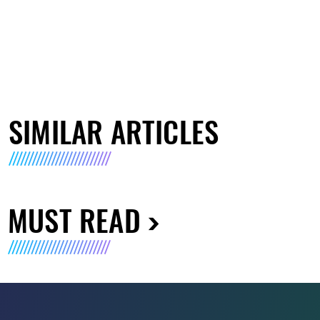
SIMILAR ARTICLES
MUST READ