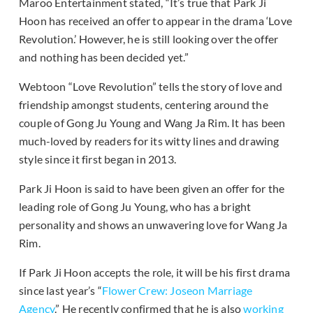
Maroo Entertainment stated, “It’s true that Park Ji
Hoon has received an offer to appear in the drama ‘Love
Revolution.’ However, he is still looking over the offer
and nothing has been decided yet.”
Webtoon “Love Revolution” tells the story of love and
friendship amongst students, centering around the
couple of Gong Ju Young and Wang Ja Rim. It has been
much-loved by readers for its witty lines and drawing
style since it first began in 2013.
Park Ji Hoon is said to have been given an offer for the
leading role of Gong Ju Young, who has a bright
personality and shows an unwavering love for Wang Ja
Rim.
If Park Ji Hoon accepts the role, it will be his first drama
since last year’s “
Flower Crew: Joseon Marriage
Agency
.” He recently confirmed that he is also
working