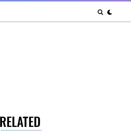
RELATED