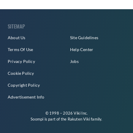
SITEMAP
About Us
Site Guidelines
Terms Of Use
Help Center
Privacy Policy
Jobs
Cookie Policy
Copyright Policy
Advertisement Info
© 1998 – 2026 Viki Inc.
Soompi is part of the
Rakuten Viki
family.