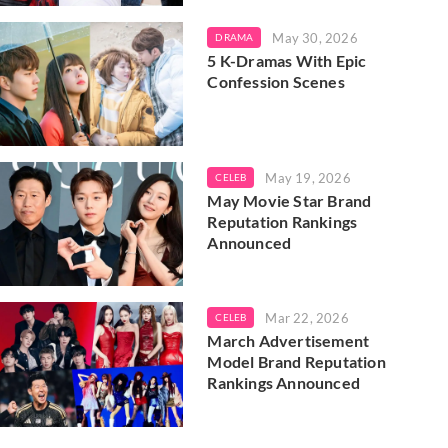
May 30, 2026
DRAMA
5 K-Dramas With Epic
Confession Scenes
May 19, 2026
CELEB
May Movie Star Brand
Reputation Rankings
Announced
Mar 22, 2026
CELEB
March Advertisement
Model Brand Reputation
Rankings Announced