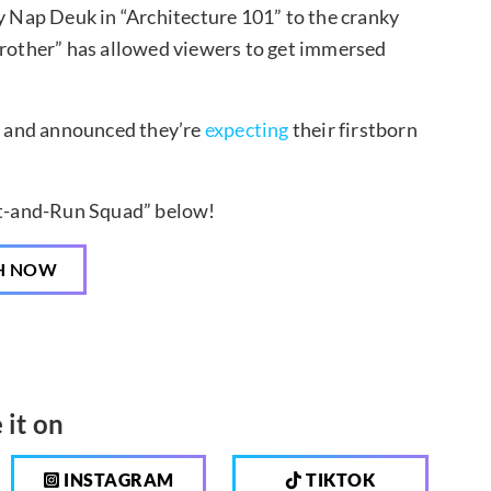
ly Nap Deuk in “Architecture 101” to the cranky
other” has allowed viewers to get immersed
 and announced they’re
expecting
their firstborn
it-and-Run Squad” below!
H NOW
 it on
INSTAGRAM
TIKTOK