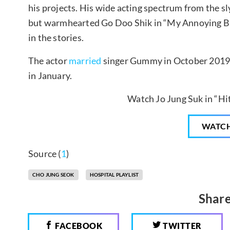
his projects. His wide acting spectrum from the s
but warmhearted Go Doo Shik in “My Annoying Br
in the stories.
The actor
married
singer Gummy in October 2019
in January.
Watch Jo Jung Suk in “H
WATC
Source (
1
)
CHO JUNG SEOK
HOSPITAL PLAYLIST
Share
FACEBOOK
TWITTER