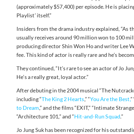
(approximately $57,400) per episode. He is placing
Playlist’ itself.”
Insiders from the drama industry explained, “As th
usually receives around 90 million won to 100 mill
producing director Shin Won Ho and writer Lee W
fee. This kind of actor is really rare and he’s beco
They continued, “It’s rare to see an actor of Jo Ju
He’s a really great, loyal actor.”
After debuting in the 2004 musical “The Nutcrack
including “
The King 2 Hearts
,” “
You Are the Best,
” 
to Dream
,” and the films “EXIT,” “Intimate Stran
“Architecture 101,” and “
Hit-and-Run Squad
.”
Jo Jung Suk has been recognized for his outstandin