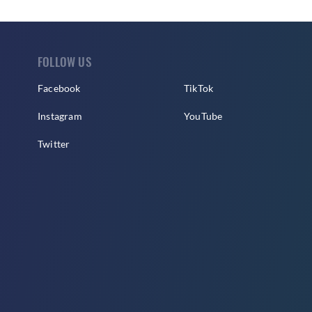
FOLLOW US
Facebook
TikTok
Instagram
YouTube
Twitter