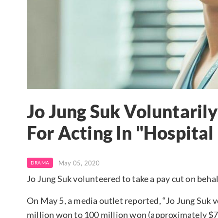
Jo Jung Suk Voluntaril
For Acting In "Hospital 
May 05, 2020
DRAMA
Jo Jung Suk volunteered to take a pay cut on behal
On May 5, a media outlet reported, “Jo Jung Suk v
million won to 100 million won (approximately $7