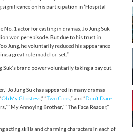
 significance on his participation in ‘Hospital
e No. 1 actor for casting in dramas, Jo Jung Suk
ion won per episode. But due to his trust in
oo Jung, he voluntarily reduced his appearance
ming a great role model on set.”
ng Suk’s brand power voluntarily taking a pay cut.
er,” Jo Jung Suk has appeared in many dramas
“
Oh My Ghostess
,” “
Two Cops
,” and “
Don’t Dare
gers,” “My Annoying Brother,” “The Face Reader,”
g acting skills and charming characters in each of