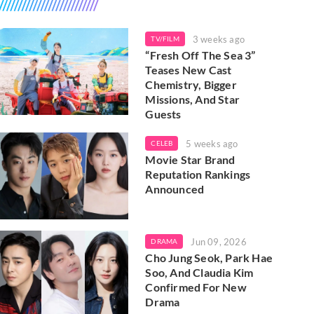
3 weeks ago
TV/FILM
“Fresh Off The Sea 3”
Teases New Cast
Chemistry, Bigger
Missions, And Star
Guests
5 weeks ago
CELEB
Movie Star Brand
Reputation Rankings
Announced
Jun 09, 2026
DRAMA
Cho Jung Seok, Park Hae
Soo, And Claudia Kim
Confirmed For New
Drama