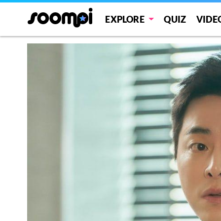
EXPLORE
QUIZ
VIDE