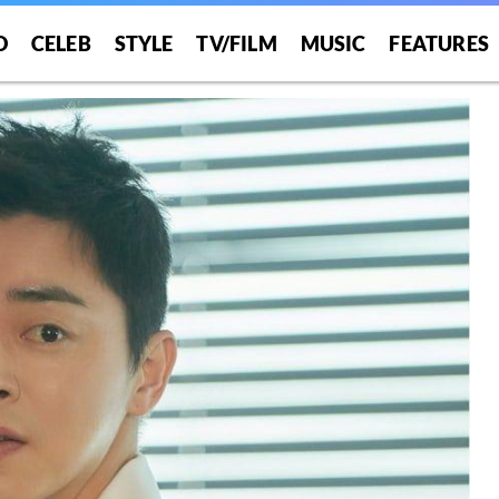
O
CELEB
STYLE
TV/FILM
MUSIC
FEATURES