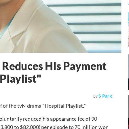
y Reduces His Payment
Playlist"
S Park
by
f of the tvN drama “Hospital Playlist.”
oluntarily reduced his appearance fee of 90
3,800 to $82,000) per episode to 70 million won