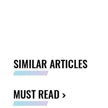
SIMILAR ARTICLES
MUST READ