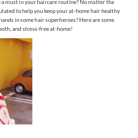
 a must in your haircare routine? No matter the
mulated to help you keep your at-home hair healthy
 hands in some hair superheroes? Here are some
ooth, and stress-free at-home!