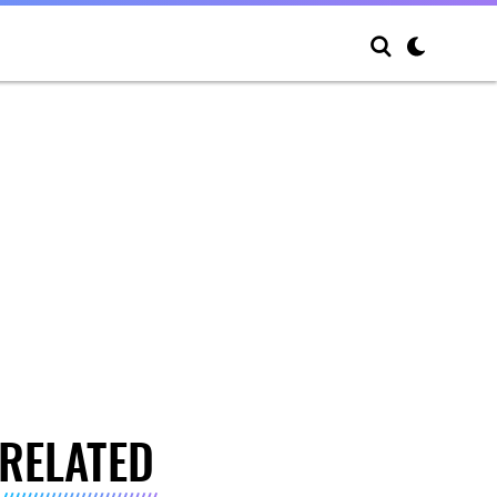
RELATED