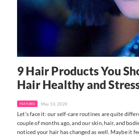
9 Hair Products You Sh
Hair Healthy and Stres
May 10, 2020
FEATURES
Let’s face it: our self-care routines are quite dif
couple of months ago, and our skin, hair, and bodi
noticed your hair has changed as well. Maybe it fe