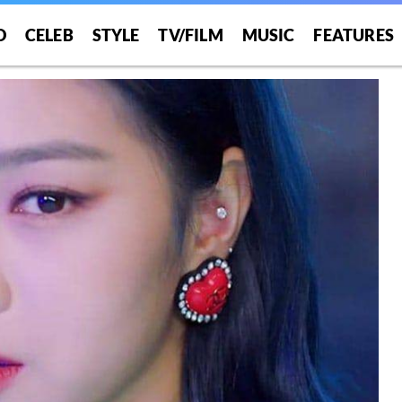
O
CELEB
STYLE
TV/FILM
MUSIC
FEATURES