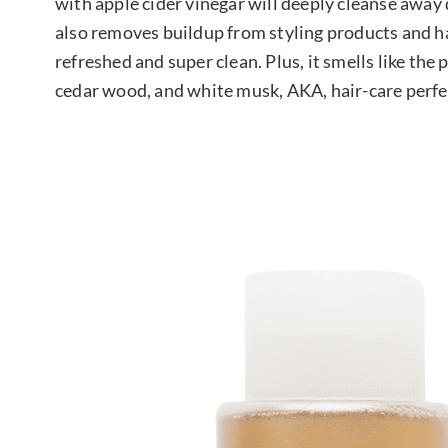
with apple cider vinegar will deeply cleanse away di
also removes buildup from styling products and ha
refreshed and super clean. Plus, it smells like th
cedar wood, and white musk, AKA, hair-care perfe