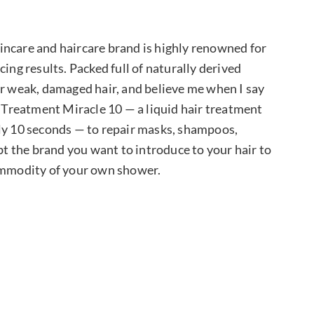
kincare and haircare brand is highly renowned for
ing results. Packed full of naturally derived
or weak, damaged hair, and believe me when I say
r Treatment Miracle 10 — a liquid hair treatment
nly 10 seconds — to repair masks, shampoos,
ubt the brand you want to introduce to your hair to
commodity of your own shower.