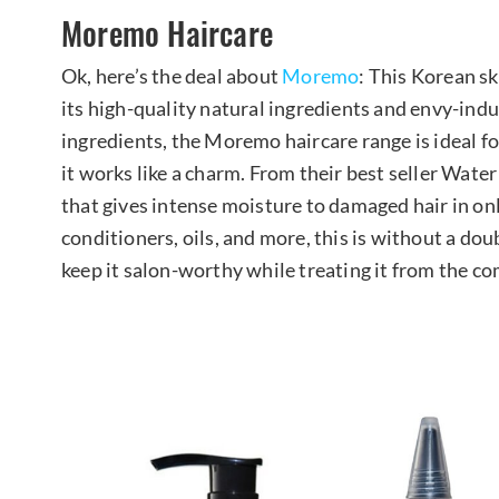
Moremo Haircare
Ok, here’s the deal about
Moremo
: This Korean s
its high-quality natural ingredients and envy-induc
ingredients, the Moremo haircare range is ideal f
it works like a charm. From their best seller Wate
that gives intense moisture to damaged hair in o
conditioners, oils, and more, this is without a do
keep it salon-worthy while treating it from the 