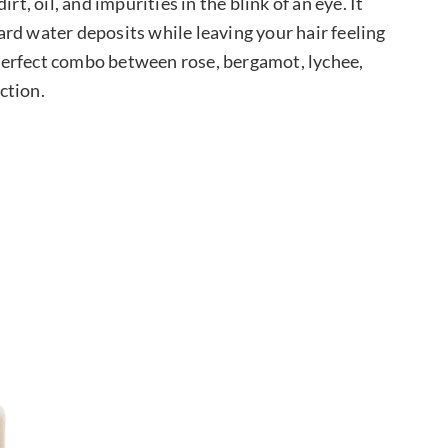
rt, oil, and impurities in the blink of an eye. It
rd water deposits while leaving your hair feeling
e perfect combo between rose, bergamot, lychee,
ction.