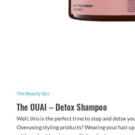
The Beauty Spy
The OUAI – Detox Shampoo
Well, this is the perfect time to stop and detox y
Overusing styling products? Wearing your hair u