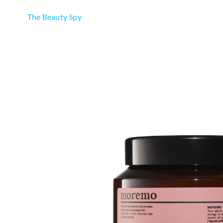
The Beauty Spy