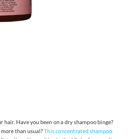
our hair. Have you been on a dry shampoo binge?
p more than usual?
This concentrated shampoo