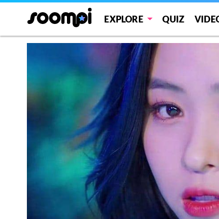
EXPLORE
QUIZ
VIDE