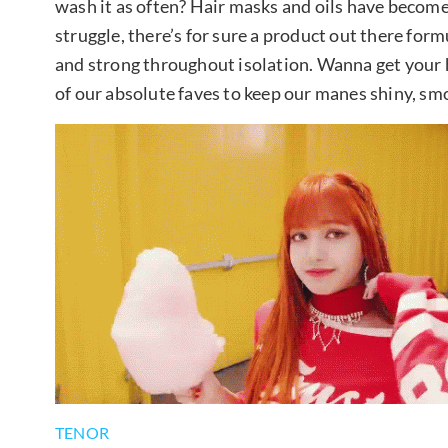
wash it as often? Hair masks and oils have become
struggle, there’s for sure a product out there for
and strong throughout isolation. Wanna get your
of our absolute faves to keep our manes shiny, sm
TENOR