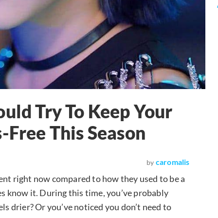
ould Try To Keep Your
s-Free This Season
caromalis
by
ferent right now compared to how they used to be a
es know it. During this time, you’ve probably
els drier? Or you’ve noticed you don’t need to