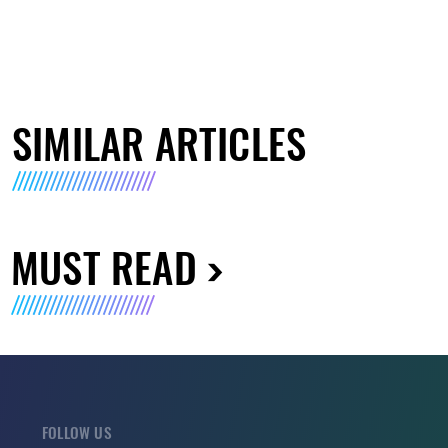
SIMILAR ARTICLES
MUST READ
FOLLOW US