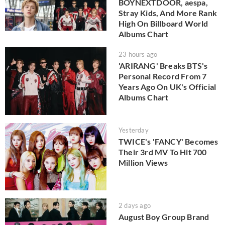
BOYNEXTDOOR, aespa,
Stray Kids, And More Rank
High On Billboard World
Albums Chart
23 hours ago
'ARIRANG' Breaks BTS's
Personal Record From 7
Years Ago On UK's Official
Albums Chart
Yesterday
TWICE's 'FANCY' Becomes
Their 3rd MV To Hit 700
Million Views
2 days ago
August Boy Group Brand