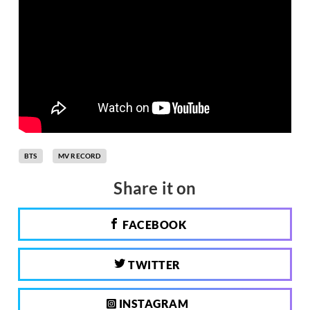
BTS
MV RECORD
Share it on
FACEBOOK
TWITTER
INSTAGRAM