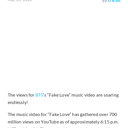
U Kim
by
The views for
BTS
’s “Fake Love” music video are soaring
endlessly!
The music video for “Fake Love” has gathered over 700
million views on YouTube as of approximately 6:15 p.m.