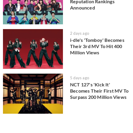
Reputation Rankings
Announced
2 days ago
i-dle's 'Tomboy' Becomes
Their 3rd MV To Hit 400
Million Views
5 days ago
NCT 127's 'Kick It'
Becomes Their First MV To
Surpass 200 Million Views