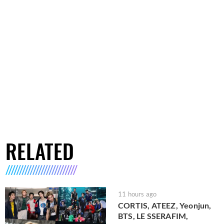
RELATED
11 hours ago
CORTIS, ATEEZ, Yeonjun,
BTS, LE SSERAFIM,