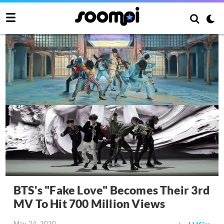
BTS's "Fake Love" Becomes Their 3rd
MV To Hit 700 Million Views
May 24, 2020