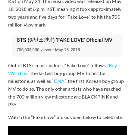
KST on May 24. The music video was released on May
18, 2018 at 6 p.m. KST, meaning it took approximately
two years and five days for “Fake Love” to hit the 700
million view mark.
Out of BTS’s music videos, “Fake Love” follows “
Boy
With Luv
,” the fastest boy group MV to hit the
milestone, as well as “
DNA
,” the first Korean boy group
MV to do so. The only other artists who have reached
the 700 million view milestone are BLACKPINK and
PSY.
Watch the “Fake Love” music video below to celebrate!