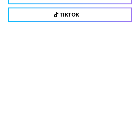
TIKTOK