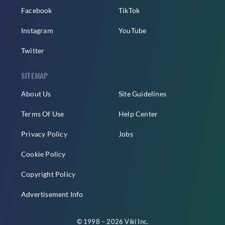
Facebook
TikTok
Instagram
YouTube
Twitter
SITEMAP
About Us
Site Guidelines
Terms Of Use
Help Center
Privacy Policy
Jobs
Cookie Policy
Copyright Policy
Advertisement Info
© 1998 – 2026 Viki Inc.