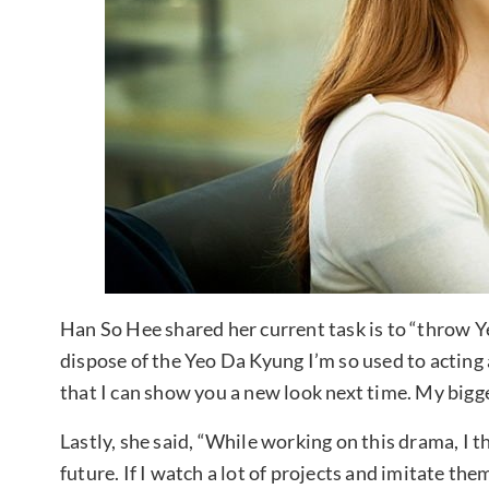
Han So Hee shared her current task is to “throw Ye
dispose of the Yeo Da Kyung I’m so used to acting 
that I can show you a new look next time. My bigg
Lastly, she said, “While working on this drama, I t
future. If I watch a lot of projects and imitate th