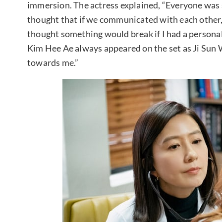
immersion. The actress explained, “Everyone was s
thought that if we communicated with each other,
thought something would break if I had a persona
Kim Hee Ae always appeared on the set as Ji Sun W
towards me.”