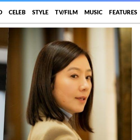
O
CELEB
STYLE
TV/FILM
MUSIC
FEATURES