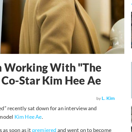
n Working With "The
 Co-Star Kim Hee Ae
L. Kim
by
d” recently sat down for an interview and
e model
Kim Hee Ae
.
 as soon as it
premiered
and went on to become