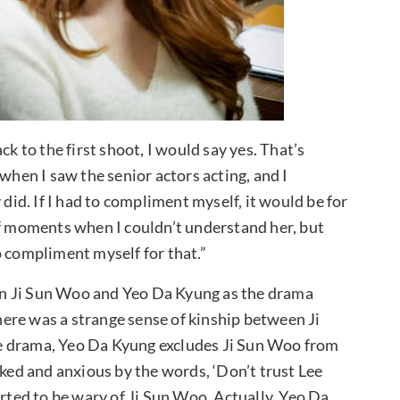
ck to the first shoot, I would say yes. That’s
gy when I saw the senior actors acting, and I
 did. If I had to compliment myself, it would be for
of moments when I couldn’t understand her, but
 to compliment myself for that.”
n Ji Sun Woo and Yeo Da Kyung as the drama
ere was a strange sense of kinship between Ji
e drama, Yeo Da Kyung excludes Ji Sun Woo from
cked and anxious by the words, ‘Don’t trust Lee
arted to be wary of Ji Sun Woo. Actually, Yeo Da