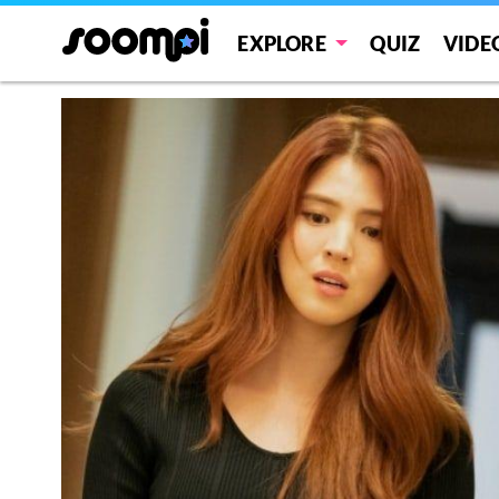
EXPLORE
QUIZ
VIDE