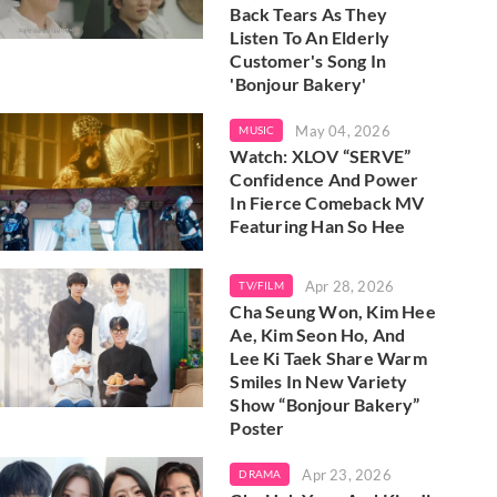
Back Tears As They
Listen To An Elderly
Customer's Song In
'Bonjour Bakery'
May 04, 2026
MUSIC
Watch: XLOV “SERVE”
Confidence And Power
In Fierce Comeback MV
Featuring Han So Hee
Apr 28, 2026
TV/FILM
Cha Seung Won, Kim Hee
Ae, Kim Seon Ho, And
Lee Ki Taek Share Warm
Smiles In New Variety
Show “Bonjour Bakery”
Poster
Apr 23, 2026
DRAMA