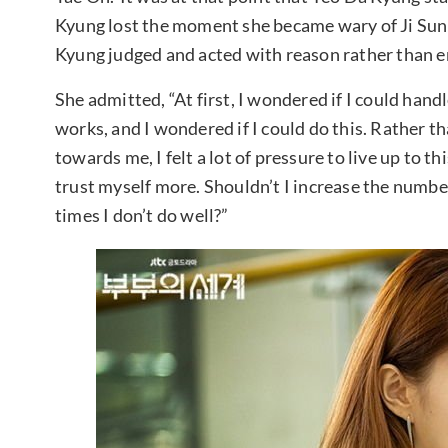
Kyung lost the moment she became wary of Ji Sun 
Kyung judged and acted with reason rather than e
She admitted, “At first, I wondered if I could hand
works, and I wondered if I could do this. Rather t
towards me, I felt a lot of pressure to live up to thi
trust myself more. Shouldn’t I increase the numbe
times I don’t do well?”