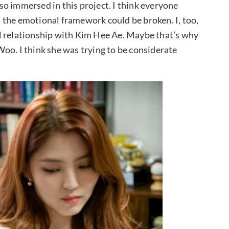
o immersed in this project. I think everyone
 the emotional framework could be broken. I, too,
l relationship with Kim Hee Ae. Maybe that’s why
oo. I think she was trying to be considerate