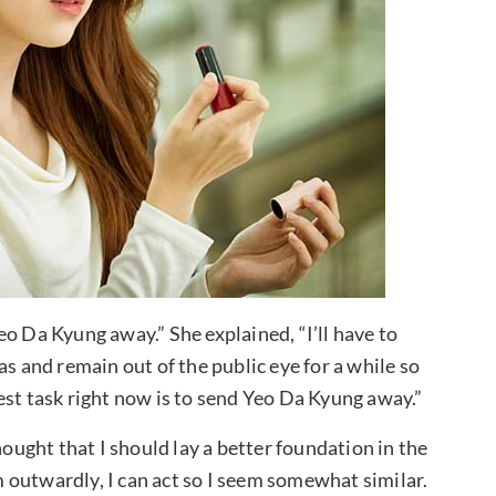
o Da Kyung away.” She explained, “I’ll have to
as and remain out of the public eye for a while so
est task right now is to send Yeo Da Kyung away.”
hought that I should lay a better foundation in the
em outwardly, I can act so I seem somewhat similar.