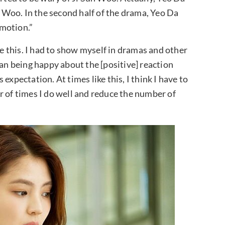
Woo. In the second half of the drama, Yeo Da
motion.”
le this. I had to show myself in dramas and other
han being happy about the [positive] reaction
s expectation. At times like this, I think I have to
r of times I do well and reduce the number of