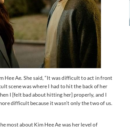
Hee Ae. She said, “It was difficult to act in front
cult scene was where I had to hit the back of her
then I [felt bad about hitting her] properly, and I
ore difficult because it wasn’t only the two of us.
the most about Kim Hee Ae was her level of