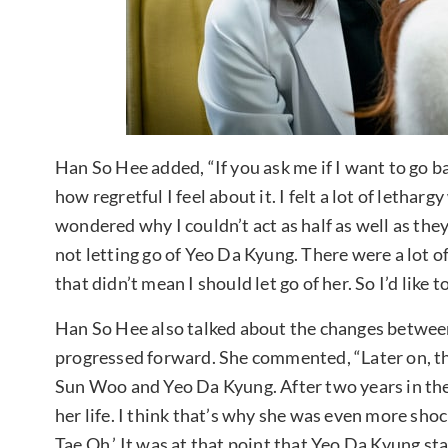
Han So Hee added, “If you ask me if I want to go ba
how regretful I feel about it. I felt a lot of lethar
wondered why I couldn’t act as half as well as they
not letting go of Yeo Da Kyung. There were a lot 
that didn’t mean I should let go of her. So I’d like
Han So Hee also talked about the changes betwee
progressed forward. She commented, “Later on, th
Sun Woo and Yeo Da Kyung. After two years in th
her life. I think that’s why she was even more sho
Tae Oh.’ It was at that point that Yeo Da Kyung st