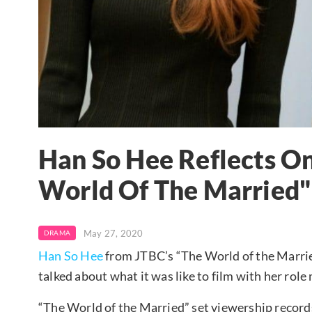
Han So Hee Reflects O
World Of The Married"
May 27, 2020
DRAMA
Han So Hee
from JTBC’s “The World of the Marrie
talked about what it was like to film with her rol
“The World of the Married” set viewership records