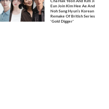
Cha Hak Yeon And Kim Ji
Eun Join Kim Hee Ae And
Noh Sang Hyun’s Korean
Remake Of British Series
'Gold Digger'