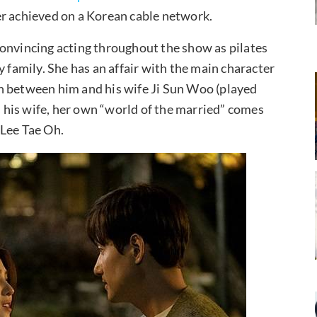
r achieved on a Korean cable network.
convincing acting throughout the show as pilates
y family. She has an affair with the main character
in between him and his wife Ji Sun Woo (played
his wife, her own “world of the married” comes
 Lee Tae Oh.