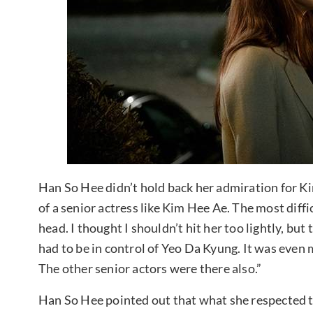
Han So Hee didn’t hold back her admiration for Kim 
of a senior actress like Kim Hee Ae. The most diffi
head. I thought I shouldn’t hit her too lightly, but 
had to be in control of Yeo Da Kyung. It was even m
The other senior actors were there also.”
Han So Hee pointed out that what she respected 