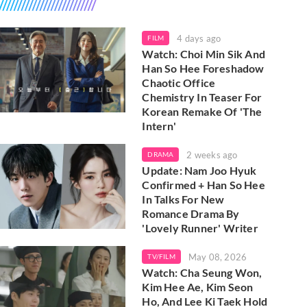
4 days ago
FILM
Watch: Choi Min Sik And
Han So Hee Foreshadow
Chaotic Office
Chemistry In Teaser For
Korean Remake Of 'The
Intern'
2 weeks ago
DRAMA
Update: Nam Joo Hyuk
Confirmed + Han So Hee
In Talks For New
Romance Drama By
'Lovely Runner' Writer
May 08, 2026
TV/FILM
Watch: Cha Seung Won,
Kim Hee Ae, Kim Seon
Ho, And Lee Ki Taek Hold