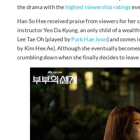
the drama with the
highest viewership ratings
eve
Han So Hee received praise from viewers for her 
instructor Yeo Da Kyung, an only child of a wealth
Lee Tae Oh (played by
Park Hae Joon
) and comes 
by Kim Hee Ae). Although she eventually becomes 
crumbling down when she finally decides to leave