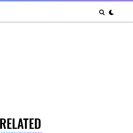
RELATED