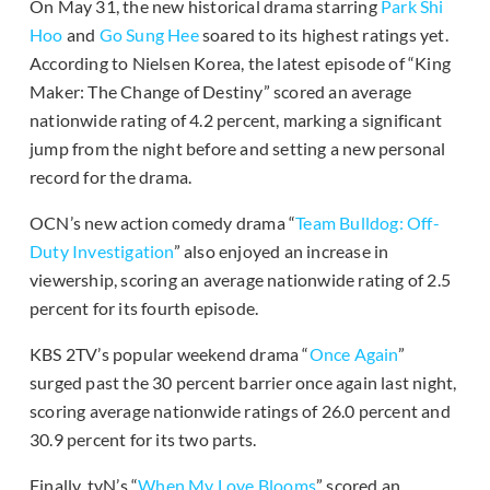
On May 31, the new historical drama starring
Park Shi
Hoo
and
Go Sung Hee
soared to its highest ratings yet.
According to Nielsen Korea, the latest episode of “King
Maker: The Change of Destiny” scored an average
nationwide rating of 4.2 percent, marking a significant
jump from the night before and setting a new personal
record for the drama.
OCN’s new action comedy drama “
Team Bulldog: Off-
Duty Investigation
” also enjoyed an increase in
viewership, scoring an average nationwide rating of 2.5
percent for its fourth episode.
KBS 2TV’s popular weekend drama “
Once Again
”
surged past the 30 percent barrier once again last night,
scoring average nationwide ratings of 26.0 percent and
30.9 percent for its two parts.
Finally, tvN’s “
When My Love Blooms
” scored an