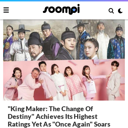
"King Maker: The Change Of
Destiny" Achieves Its Highest
Ratings Yet As "Once Again" Soars