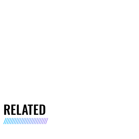
RELATED