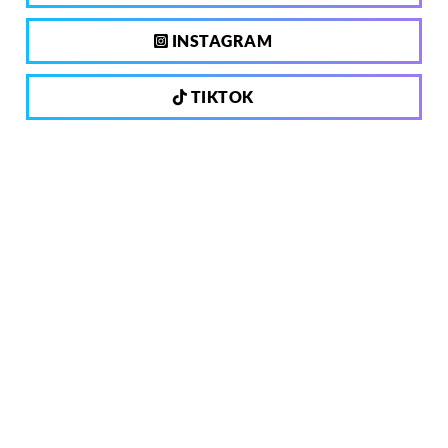
INSTAGRAM
TIKTOK