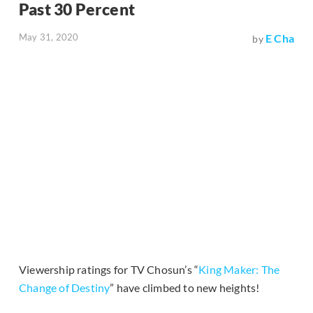
Past 30 Percent
May 31, 2020
E Cha
by
Viewership ratings for TV Chosun’s “
King Maker: The
Change of Destiny
” have climbed to new heights!