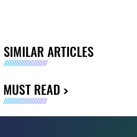
SIMILAR ARTICLES
MUST READ