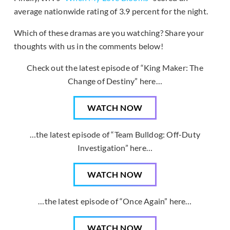
average nationwide rating of 3.9 percent for the night.
Which of these dramas are you watching? Share your
thoughts with us in the comments below!
Check out the latest episode of “King Maker: The
Change of Destiny” here…
WATCH NOW
…the latest episode of “Team Bulldog: Off-Duty
Investigation” here…
WATCH NOW
…the latest episode of “Once Again” here…
WATCH NOW