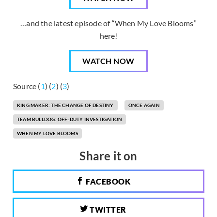
…and the latest episode of “When My Love Blooms”
here!
WATCH NOW
Source (
1
) (
2
) (
3
)
KING MAKER: THE CHANGE OF DESTINY
ONCE AGAIN
TEAM BULLDOG: OFF-DUTY INVESTIGATION
WHEN MY LOVE BLOOMS
Share it on
FACEBOOK
TWITTER