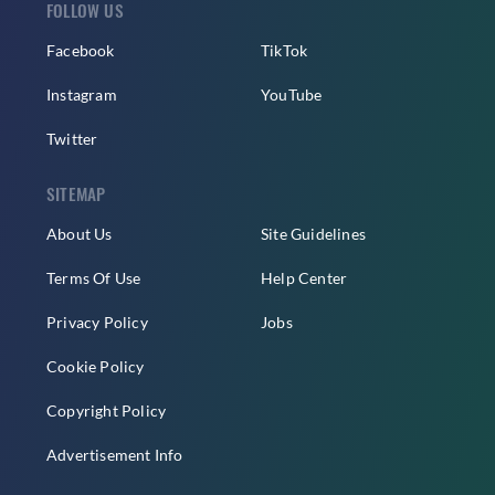
FOLLOW US
Facebook
TikTok
Instagram
YouTube
Twitter
SITEMAP
About Us
Site Guidelines
Terms Of Use
Help Center
Privacy Policy
Jobs
Cookie Policy
Copyright Policy
Advertisement Info