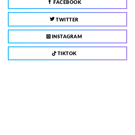
FACEBOOK
TWITTER
INSTAGRAM
TIKTOK