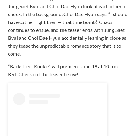
Jung Saet Byul and Choi Dae Hyun look at each other in
shock. In the background, Choi Dae Hyun says, “I should
have cut her right then — that time bomb.” Chaos
continues to ensue, and the teaser ends with Jung Saet
Byul and Choi Dae Hyun accidentally leaning in close as
they tease the unpredictable romance story that is to
come.
“Backstreet Rookie” will premiere June 19 at 10 p.m.
KST. Check out the teaser below!