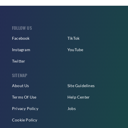
FOLLOW US
Facebook
TikTok
Instagram
YouTube
Twitter
SITEMAP
About Us
Site Guidelines
Terms Of Use
Help Center
Privacy Policy
Jobs
Cookie Policy