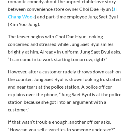
romantic comedy about the unpredictable love story
between convenience store owner Choi Dae Hyun (
Ji
Chang Wook
) and part-time employee Jung Saet Byul
(Kim Yoo Jung).
The teaser begins with Choi Dae Hyun looking
concerned and stressed while Jung Saet Byul smiles
brightly at him. Already in uniform, Jung Saet Byul asks,
“I can come in to work starting tomorrow, right?”
However, after a customer rudely throws down cash on
the counter, Jung Saet Byul is shown looking frustrated
and near tears at the police station. A police officer
explains over the phone, “Jung Saet Byul is at the police
station because she got into an argument with a
customer.”
If that wasn’t trouble enough, another officer asks,
“How can you sell cigarettes to someone underage?”