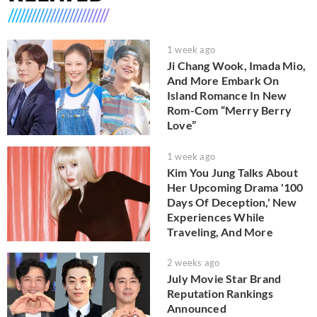
1 week ago
Ji Chang Wook, Imada Mio,
And More Embark On
Island Romance In New
Rom-Com “Merry Berry
Love”
1 week ago
Kim You Jung Talks About
Her Upcoming Drama '100
Days Of Deception,' New
Experiences While
Traveling, And More
2 weeks ago
July Movie Star Brand
Reputation Rankings
Announced