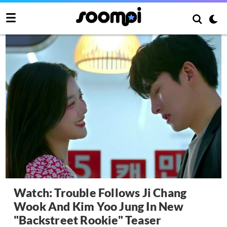
Watch: Trouble Follows Ji Chang
Wook And Kim Yoo Jung In New
"Backstreet Rookie" Teaser