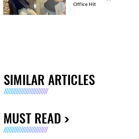
Office Hit
SIMILAR ARTICLES
MUST READ