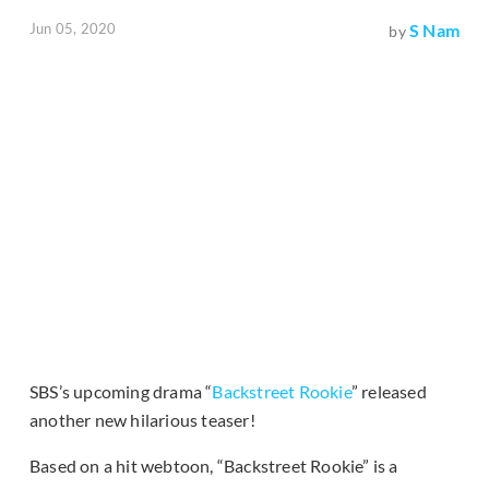
Jun 05, 2020
S Nam
by
SBS’s upcoming drama “
Backstreet Rookie
” released
another new hilarious teaser!
Based on a hit webtoon, “Backstreet Rookie” is a