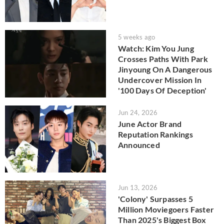
5 weeks ago
Watch: Kim You Jung
Crosses Paths With Park
Jinyoung On A Dangerous
Undercover Mission In
'100 Days Of Deception'
Jun 24, 2026
June Actor Brand
Reputation Rankings
Announced
Jun 13, 2026
'Colony' Surpasses 5
Million Moviegoers Faster
Than 2025's Biggest Box