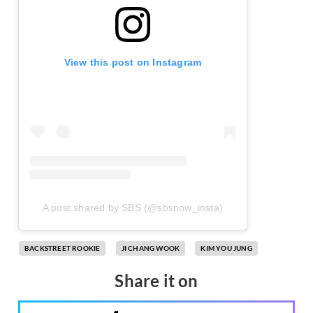
View this post on Instagram
A post shared by SBS (@sbsnow_insta)
BACKSTREET ROOKIE
JI CHANG WOOK
KIM YOU JUNG
Share it on