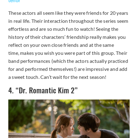
tenor
These actors all seem like they were friends for 20 years
in real life. Their interaction throughout the series seem
effortless and are so much fun to watch! Seeing the
history of their characters’ friendship really makes you
reflect on your own close friends and at the same
time, makes you wish you were part of this group. Their
band performances (which the actors actually practiced
for and performed themselves!) are impressive and add
a sweet touch. Can’t wait for the next season!
4. “Dr. Romantic Kim 2”