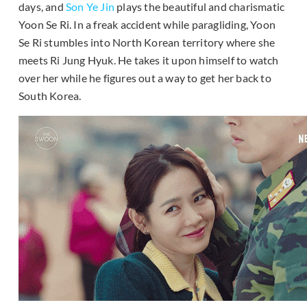
days, and
Son Ye Jin
plays the beautiful and charismatic
Yoon Se Ri. In a freak accident while paragliding, Yoon
Se Ri stumbles into North Korean territory where she
meets Ri Jung Hyuk. He takes it upon himself to watch
over her while he figures out a way to get her back to
South Korea.