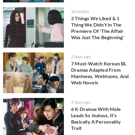
Yesterday
2 Things We Liked & 1
Thing We Didn't In The
Premiere Of 'The Affair
Was Just The Beginning'
2 days ago
7 Must-Watch Korean BL
Dramas Adapted From
Manhwas, Webtoons, And
Web Novels
3 days ago
6 K-Dramas With Male
Leads So Jealous, It's
Basically A Personality
Trait