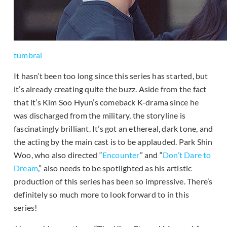
tumbral
It hasn’t been too long since this series has started, but
it’s already creating quite the buzz. Aside from the fact
that it’s Kim Soo Hyun’s comeback K-drama since he
was discharged from the military, the storyline is
fascinatingly brilliant. It’s got an ethereal, dark tone, and
the acting by the main cast is to be applauded. Park Shin
Woo, who also directed “
Encounter
” and “
Don’t Dare to
Dream
,” also needs to be spotlighted as his artistic
production of this series has been so impressive. There’s
definitely so much more to look forward to in this
series!