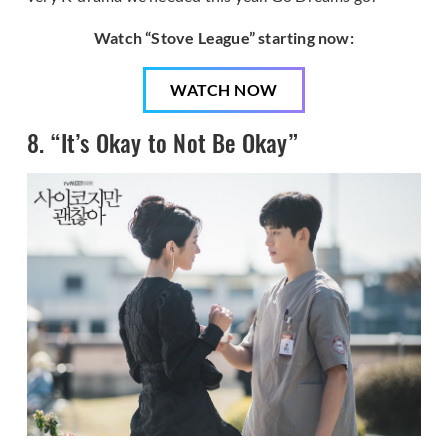
Watch “Stove League” starting now:
WATCH NOW
8. “It’s Okay to Not Be Okay”