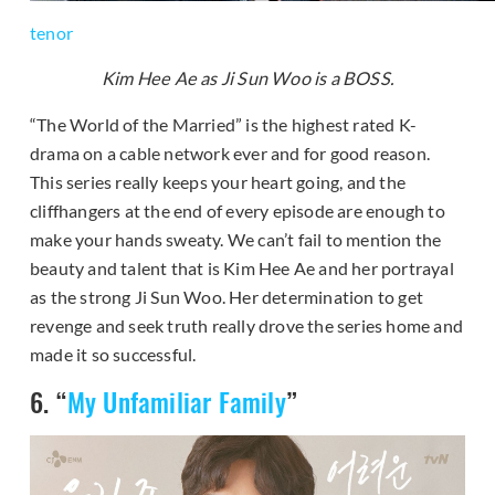
tenor
Kim Hee Ae as Ji Sun Woo is a BOSS.
“The World of the Married” is the highest rated K-
drama on a cable network ever and for good reason.
This series really keeps your heart going, and the
cliffhangers at the end of every episode are enough to
make your hands sweaty. We can’t fail to mention the
beauty and talent that is Kim Hee Ae and her portrayal
as the strong Ji Sun Woo. Her determination to get
revenge and seek truth really drove the series home and
made it so successful.
6. “
My Unfamiliar Family
”