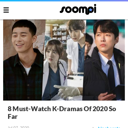
8 Must-Watch K-Dramas Of 2020 So
Far
Jul 07, 2020