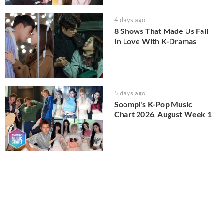
4 days ago
8 Shows That Made Us Fall
In Love With K-Dramas
5 days ago
Soompi's K-Pop Music
Chart 2026, August Week 1