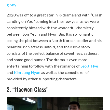
giphy
2020 was off to a great star in K-dramaland with “Crash
Landing on You” coming into the new year as we were
consistently blessed with the wonderful chemistry
between Son Ye Jin and Hyun Bin. It is so romantic
seeing the plot between a North Korean soldier and his
beautiful rich actress unfold, and their love story
consists of the perfect balance of sweetness, sadness,
and some good humor. The drama is even more
entertaining to follow with the romance of
Seo Ji Hye
and
Kim Jung Hyun
as well as the comedic relief
provided by other supporting characters.
2. “Itaewon Class”