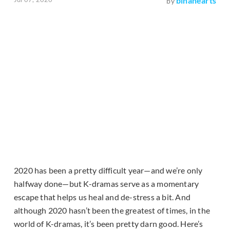
binahearts
by
2020 has been a pretty difficult year—and we’re only
halfway done—but K-dramas serve as a momentary
escape that helps us heal and de-stress a bit. And
although 2020 hasn’t been the greatest of times, in the
world of K-dramas, it’s been pretty darn good. Here’s