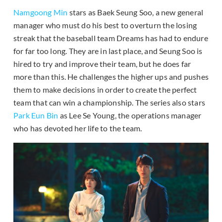
Namgoong Min
stars as Baek Seung Soo, a new general
manager who must do his best to overturn the losing
streak that the baseball team Dreams has had to endure
for far too long. They are in last place, and Seung Soo is
hired to try and improve their team, but he does far
more than this. He challenges the higher ups and pushes
them to make decisions in order to create the perfect
team that can win a championship. The series also stars
Park Eun Bin
as Lee Se Young, the operations manager
who has devoted her life to the team.