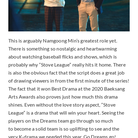
This is arguably Namgoong Min’s greatest role yet.
There is something so nostalgic and heartwarming
about watching baseball flicks and shows, which is
probably why “Stove League” really hits it home. There
is also the obvious fact that the script does a great job
of drawing viewers in from the first minute of the series!
The fact that it won Best Drama at the 2020 Baeksang
Arts Awards also proves just how much this drama
shines. Even without the love story aspect, “Stove
League” is a drama that will win your heart. Seeing the
players on the Dreams team go through so much
to become a solid team is so uplifting to see and the
very K-drama we needed this year. Go Dreams go!