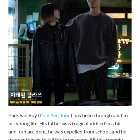
Park Sae Roy (
Park Seo Joon
) has been through a lot in
his young life. His father was tragically killed in a hit-
and-run accident, he was expelled from school, and he
was sentenced to jail for three years. All this tragedy