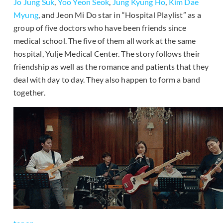
Jo Jung Suk
,
Yoo Yeon Seok
,
Jung Kyung Ho
,
Kim Dae
Myung
, and Jeon Mi Do star in “Hospital Playlist” as a
group of five doctors who have been friends since
medical school. The five of them all work at the same
hospital, Yulje Medical Center. The story follows their
friendship as well as the romance and patients that they
deal with day to day. They also happen to form a band
together.