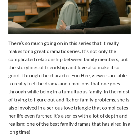
There’s so much going on in this series that it really
makes for a great dramatic series. It’s not only the
complicated relationship between family members, but
the storylines of friendship and love also make it so
good. Through the character Eun Hee, viewers are able
to really feel the drama and emotions that one goes
through while being in a tumultuous family. In the midst
of trying to figure out and fix her family problems, she is
also involved in a serious love triangle that complicates
her life even further. It’s a series with a lot of depth and
realism; one of the best family dramas that has aired in a
long time!