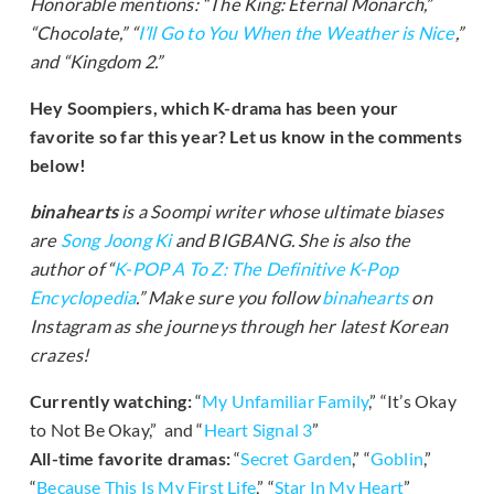
Honorable mentions: “The King: Eternal Monarch,”
“Chocolate,” “
I’ll Go to You When the Weather is Nice
,”
and “Kingdom 2.”
Hey Soompiers, which K-drama has been your
favorite so far this year? Let us know in the comments
below!
binahearts
is a Soompi writer whose ultimate biases
are
Song Joong Ki
and BIGBANG. She is also the
author of “
K-POP A To Z: The Definitive K-Pop
Encyclopedia
.” Make sure you follow
binahearts
on
Instagram as she journeys through her latest Korean
crazes!
Currently watching:
“
My Unfamiliar Family
,” “It’s Okay
to Not Be Okay,” and “
Heart Signal 3
”
All-time favorite dramas:
“
Secret Garden
,” “
Goblin
,”
“
Because This Is My First Life
,” “
Star In My Heart
”