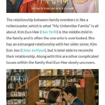
The relationship between family members is like a
rollercoaster, which is what “My Unfamiliar Family” is all
about. Kim Eun Hee (
Han Ye Ri
) is the middle child in
the family and is often the one who is overlooked. She
has an estranged relationship with her older sister, Kim
Eun Joo (
Choo Ja Hyun
), but is later able to reconcile
their relationship. Along with this are other complicated
issues within the family that Eun Hee slowly uncovers.