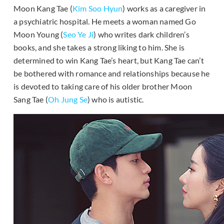
Moon Kang Tae (
Kim Soo Hyun
) works as a caregiver in
a psychiatric hospital. He meets a woman named Go
Moon Young (
Seo Ye Ji
) who writes dark children’s
books, and she takes a strong liking to him. She is
determined to win Kang Tae’s heart, but Kang Tae can’t
be bothered with romance and relationships because he
is devoted to taking care of his older brother Moon
Sang Tae (
Oh Jung Se
) who is autistic.