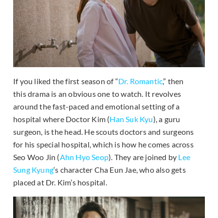
If you liked the first season of “
Dr. Romantic
,” then
this drama is an obvious one to watch. It revolves
around the fast-paced and emotional setting of a
hospital where Doctor Kim (
Han Suk Kyu
), a guru
surgeon, is the head. He scouts doctors and surgeons
for his special hospital, which is how he comes across
Seo Woo Jin (
Ahn Hyo Seop
). They are joined by
Lee
Sung Kyung
‘s character Cha Eun Jae, who also gets
placed at Dr. Kim’s hospital.