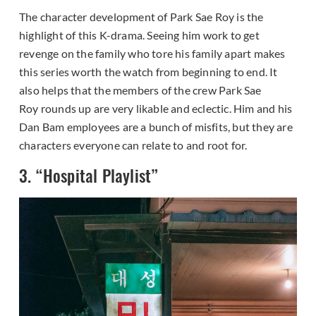
The character development of Park Sae Roy is the
highlight of this K-drama. Seeing him work to get
revenge on the family who tore his family apart makes
this series worth the watch from beginning to end. It
also helps that the members of the crew Park Sae
Roy rounds up are very likable and eclectic. Him and his
Dan Bam employees are a bunch of misfits, but they are
characters everyone can relate to and root for.
3. “Hospital Playlist”