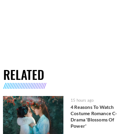
RELATED
15 hours ago
4 Reasons To Watch
Costume Romance C-
Drama 'Blossoms Of
Power'