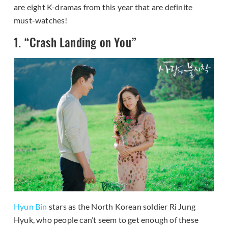
are eight K-dramas from this year that are definite
must-watches!
1. “Crash Landing on You”
Hyun Bin
stars as the North Korean soldier Ri Jung
Hyuk, who people can’t seem to get enough of these