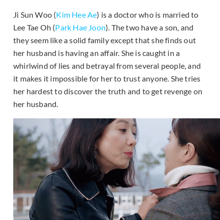
Ji Sun Woo (
Kim Hee Ae
) is a doctor who is married to
Lee Tae Oh (
Park Hae Joon
). The two have a son, and
they seem like a solid family except that she finds out
her husband is having an affair. She is caught in a
whirlwind of lies and betrayal from several people, and
it makes it impossible for her to trust anyone. She tries
her hardest to discover the truth and to get revenge on
her husband.