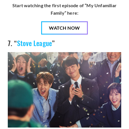
Start watching the first episode of “My Unfamiliar
Family” here:
WATCH NOW
7. “
Stove League
”