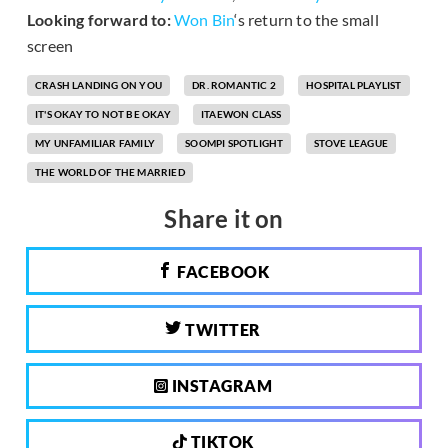
Looking forward to:
Won Bin
‘s return to the small
screen
CRASH LANDING ON YOU
DR. ROMANTIC 2
HOSPITAL PLAYLIST
IT'S OKAY TO NOT BE OKAY
ITAEWON CLASS
MY UNFAMILIAR FAMILY
SOOMPI SPOTLIGHT
STOVE LEAGUE
THE WORLD OF THE MARRIED
Share it on
FACEBOOK
TWITTER
INSTAGRAM
TIKTOK