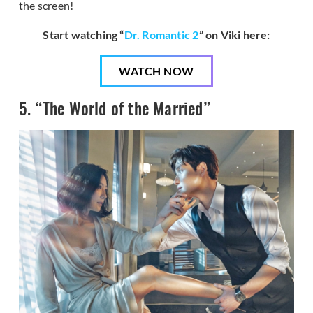
the screen!
Start watching “
Dr. Romantic 2
” on Viki here:
WATCH NOW
5. “The World of the Married”