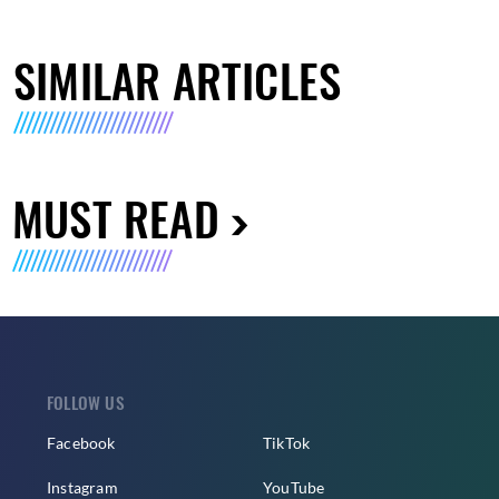
SIMILAR ARTICLES
MUST READ
FOLLOW US
Facebook
TikTok
Instagram
YouTube