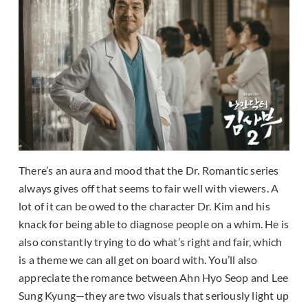
There’s an aura and mood that the Dr. Romantic series
always gives off that seems to fair well with viewers. A
lot of it can be owed to the character Dr. Kim and his
knack for being able to diagnose people on a whim. He is
also constantly trying to do what’s right and fair, which
is a theme we can all get on board with. You’ll also
appreciate the romance between Ahn Hyo Seop and Lee
Sung Kyung—they are two visuals that seriously light up