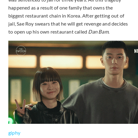
happened as a result of one family that owns the
biggest restaurant chain in Korea. After getting out of
jail, Sae Roy swears that he will get revenge and decides
to open up his own restaurant called
Dan Bam
.
giphy