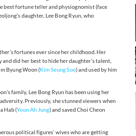
 best fortune teller and physiognomist (face
eoljong’s daughter, Lee Bong Ryun, who
ther’s fortunes ever since her childhood. Her
 and did her best to hide her daughter’s talent,
Kim Byung Woon (
Kim Seung Soo
) and used by him
n’s family, Lee Bong Ryun has been using her
 adversity. Previously, she stunned viewers when
a Hab (
Yoon Ah Jung
) and saved Choi Cheon
erous political figures’ wives who are getting