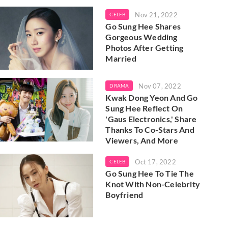
Nov 21, 2022
CELEB
Go Sung Hee Shares
Gorgeous Wedding
Photos After Getting
Married
Nov 07, 2022
DRAMA
Kwak Dong Yeon And Go
Sung Hee Reflect On
'Gaus Electronics,' Share
Thanks To Co-Stars And
Viewers, And More
Oct 17, 2022
CELEB
Go Sung Hee To Tie The
Knot With Non-Celebrity
Boyfriend