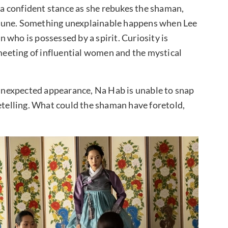
s a confident stance as she rebukes the shaman,
rtune. Something unexplainable happens when Lee
 who is possessed by a spirit. Curiosity is
eeting of influential women and the mystical
nexpected appearance, Na Hab is unable to snap
netelling. What could the shaman have foretold,