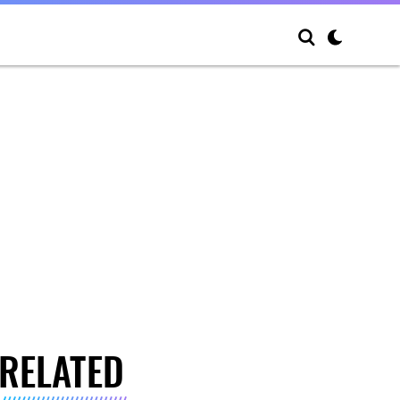
RELATED