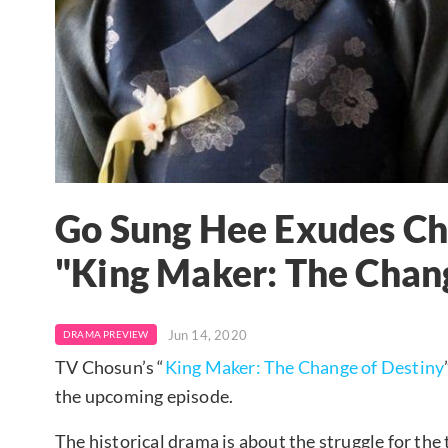
Go Sung Hee Exudes Ch
"King Maker: The Chan
Jun 14, 2020
DRAMA PREVIEW
TV Chosun’s “
King Maker: The Change of Destiny
the upcoming episode.
The historical drama is about the struggle for th