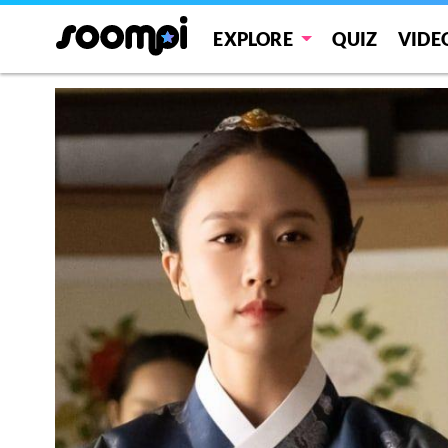
EXPLORE
QUIZ
VIDE