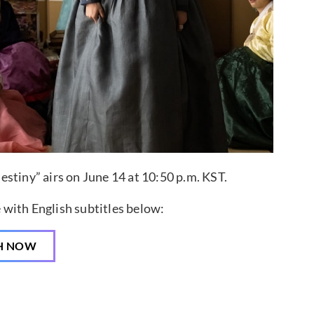
stiny” airs on June 14 at 10:50 p.m. KST.
 with English subtitles below:
H NOW