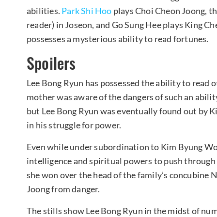
abilities.
Park Shi Hoo
plays Choi Cheon Joong, the
reader) in Joseon, and Go Sung Hee plays King Ch
possesses a mysterious ability to read fortunes.
Spoilers
Lee Bong Ryun has possessed the ability to read o
mother was aware of the dangers of such an ability
but Lee Bong Ryun was eventually found out by 
in his struggle for power.
Even while under subordination to Kim Byung Woo
intelligence and spiritual powers to push through
she won over the head of the family’s concubine N
Joong from danger.
The stills show Lee Bong Ryun in the midst of num