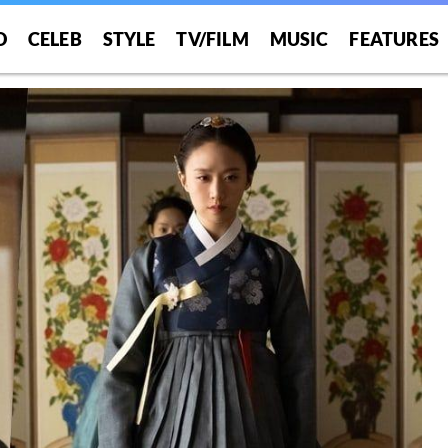
O
CELEB
STYLE
TV/FILM
MUSIC
FEATURES