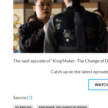
The next episode of “King Maker: The Change of De
Catch up on the latest episode
WATC
Source (
1
)
GO SUNG HEE
KING MAKER: THE CHANGE OF DESTINY