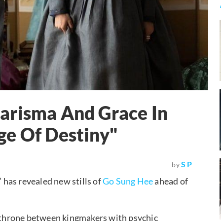
arisma And Grace In
ge Of Destiny"
S P
by
” has revealed new stills of
Go Sung Hee
ahead of
e throne between kingmakers with psychic