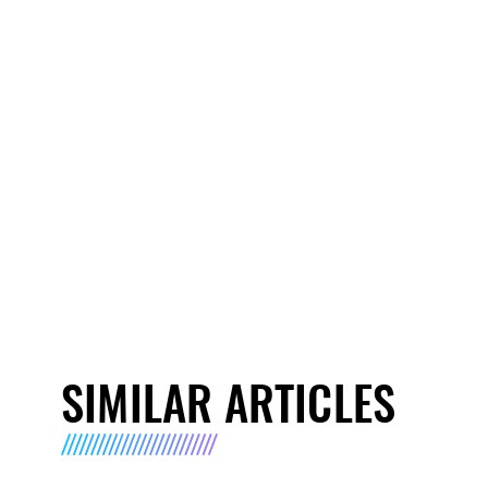
SIMILAR ARTICLES