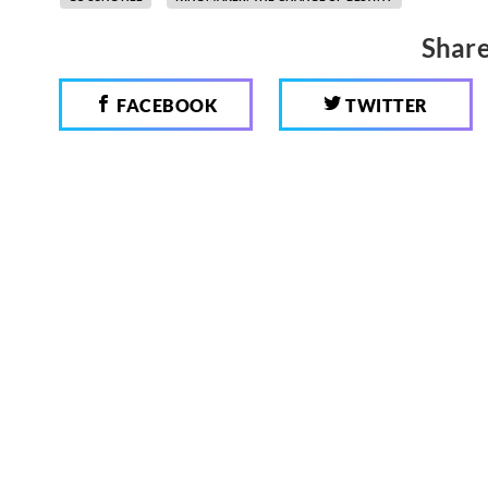
Share
FACEBOOK
TWITTER