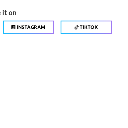
 it on
INSTAGRAM
TIKTOK