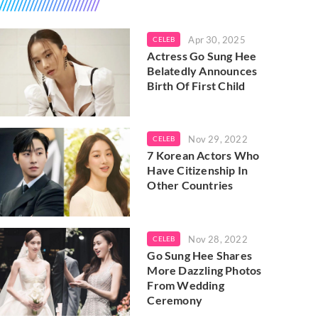
Apr 30, 2025
CELEB
Actress Go Sung Hee
Belatedly Announces
Birth Of First Child
Nov 29, 2022
CELEB
7 Korean Actors Who
Have Citizenship In
Other Countries
Nov 28, 2022
CELEB
Go Sung Hee Shares
More Dazzling Photos
From Wedding
Ceremony