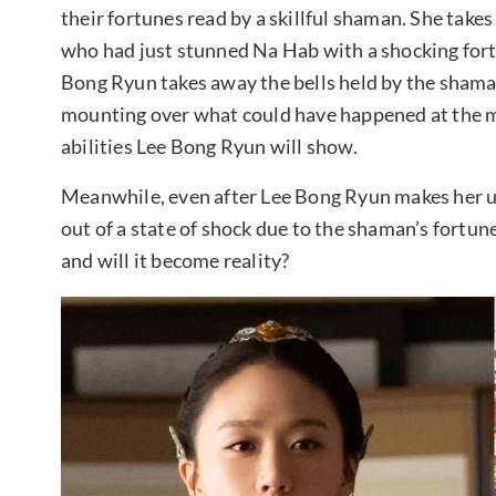
their fortunes read by a skillful shaman. She take
who had just stunned Na Hab with a shocking fo
Bong Ryun takes away the bells held by the shaman
mounting over what could have happened at the m
abilities Lee Bong Ryun will show.
Meanwhile, even after Lee Bong Ryun makes her u
out of a state of shock due to the shaman’s fortu
and will it become reality?