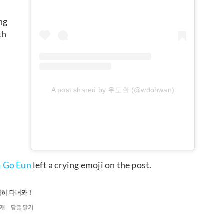
ng
th
A post shared by 우도환 (@wdohwan)
 Go Eun
left a crying emoji on the post.