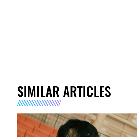
SIMILAR ARTICLES