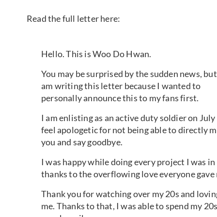
Read the full letter here:
Hello. This is Woo Do Hwan.
You may be surprised by the sudden news, but
am writing this letter because I wanted to
personally announce this to my fans first.
I am enlisting as an active duty soldier on July 
feel apologetic for not being able to directly 
you and say goodbye.
I was happy while doing every project I was in
thanks to the overflowing love everyone gave
Thank you for watching over my 20s and lovin
me. Thanks to that, I was able to spend my 20