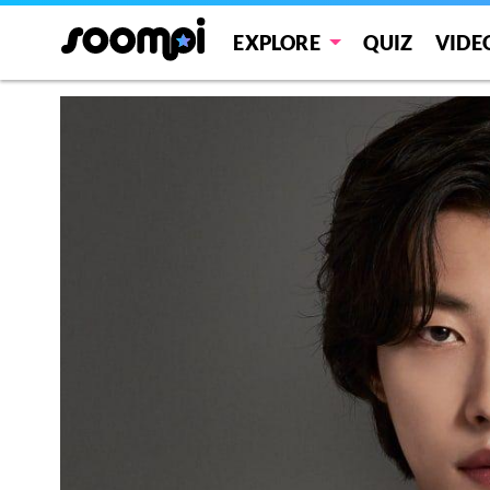
EXPLORE
QUIZ
VIDE