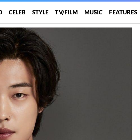
O
CELEB
STYLE
TV/FILM
MUSIC
FEATURES