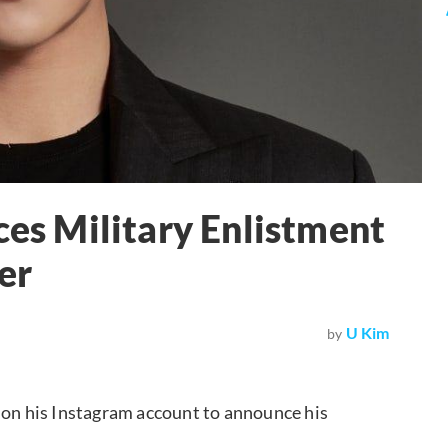
s Military Enlistment
er
U Kim
by
 on his Instagram account to announce his