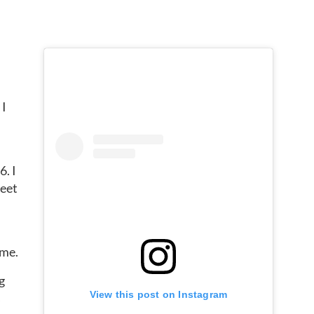
 I
6. I
meet
 me.
g
View this post on Instagram
s