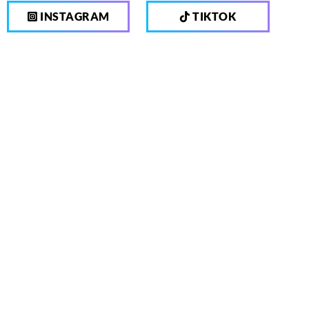
INSTAGRAM
TIKTOK