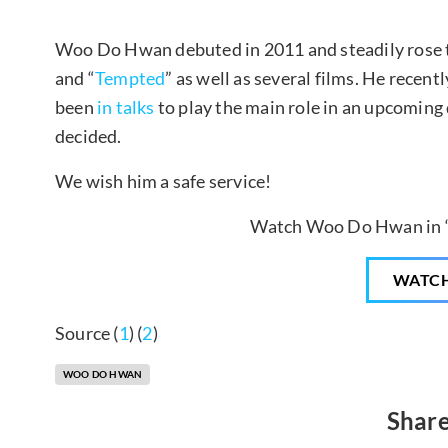
Woo Do Hwan debuted in 2011 and steadily rose 
and “
Tempted
” as well as several films. He recen
been
in talks
to play the main role in an upcoming 
decided.
We wish him a safe service!
Watch Woo Do Hwan in 
WATC
Source (
1
) (
2
)
WOO DO HWAN
Share