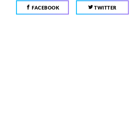
FACEBOOK
TWITTER