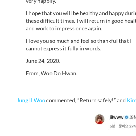
very happily.
I hope that you will be healthy and happy duri
these difficult times. I will return in good heal
and work to impress once again.
I love you so much and feel so thankful that I
cannot express it fully in words.
June 24, 2020.
From, Woo Do Hwan.
Jung Il Woo
commented, “Return safely!” and
Kim