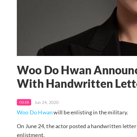
Woo Do Hwan Announce
With Handwritten Lett
Jun 24, 2020
CELEB
Woo Do Hwan
will be enlisting in the military.
On June 24, the actor posted a handwritten letter
enlistment.