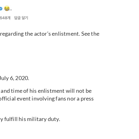
regarding the actor’s enlistment. See the
uly 6, 2020.
 and time of his enlistment will not be
official event involving fans nor a press
fulfill his military duty.