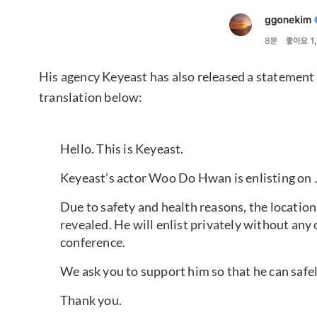
His agency Keyeast has also released a statement 
translation below:
Hello. This is Keyeast.
Keyeast’s actor Woo Do Hwan is enlisting on J
Due to safety and health reasons, the location
revealed. He will enlist privately without any 
conference.
We ask you to support him so that he can safely 
Thank you.