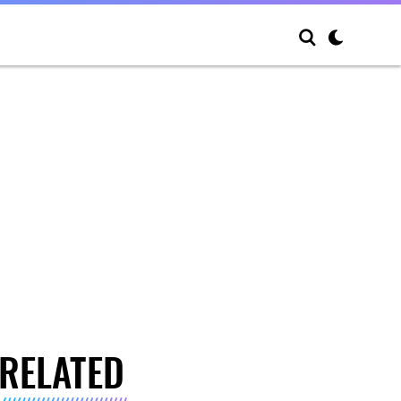
RELATED