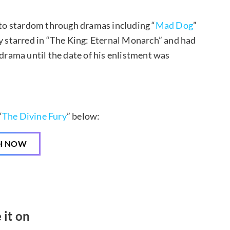
to stardom through dramas including “
Mad Dog
”
tly starred in “The King: Eternal Monarch” and had
drama until the date of his enlistment was
“
The Divine Fury
” below:
H NOW
 it on