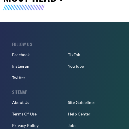
FOLLOW US
Facebook
TikTok
Instagram
YouTube
Twitter
SITEMAP
About Us
Site Guidelines
Terms Of Use
Help Center
Privacy Policy
Jobs