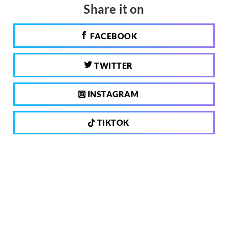
Share it on
FACEBOOK
TWITTER
INSTAGRAM
TIKTOK