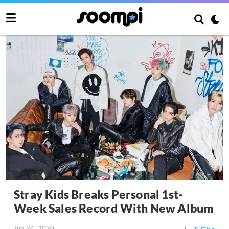
Stray Kids Breaks Personal 1st-
Week Sales Record With New Album
Jun 24, 2020