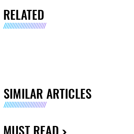
RELATED
SIMILAR ARTICLES
MUST READ