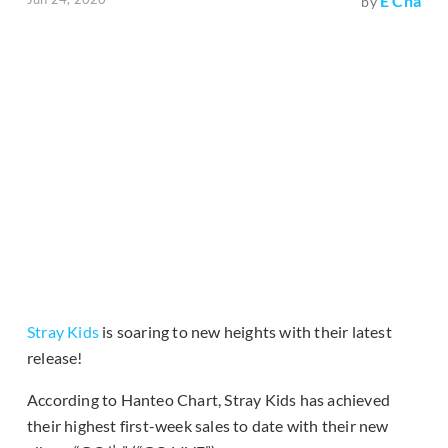
E Cha
by
Stray Kids
is soaring to new heights with their latest
release!
According to Hanteo Chart, Stray Kids has achieved
their highest first-week sales to date with their new