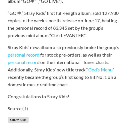
album “GO生” (“GO LIVE”).
“GO生,” Stray Kids’ first full-length album, sold 127,930
copies in the week since its release on June 17, beating
the personal record of 83,345 set by the group’s
previous mini album “Clé : LEVANTER.”
Stray Kids’ new album also previously broke the group’s
personal record
for stock pre-orders, as well as their
personal record
on the international iTunes charts.
Additionally, Stray Kids’ new title track “
God’s Menu
”
recently became the group’s first song to hit No. 1 on a
domestic music realtime chart.
Congratulations to Stray Kids!
Source (
1
)
STRAY KIDS