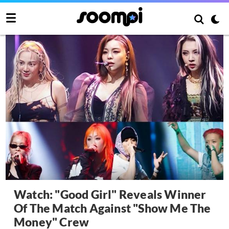
Watch: "Good Girl" Reveals Winner
Of The Match Against "Show Me The
Money" Crew