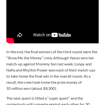
In the end, the final winners of the third round were the
“Show Me the Money” crew. Although Yeeun won her
match-up against Mommy Son last week, Loopy and
Nafla and Rhythm Power won each of their match-ups
to take home the final win in the overall round. As a
result, the crew took home the prize money of
10 million won (about $8,300).
The next quest is titled a “super quest” and the
contestants will compete against each other for 30