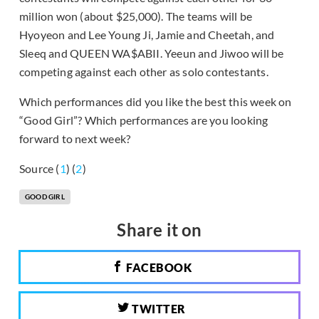
million won (about $25,000). The teams will be
Hyoyeon and Lee Young Ji, Jamie and Cheetah, and
Sleeq and QUEEN WA$ABII. Yeeun and Jiwoo will be
competing against each other as solo contestants.
Which performances did you like the best this week on
“Good Girl”? Which performances are you looking
forward to next week?
Source (
1
) (
2
)
GOOD GIRL
Share it on
FACEBOOK
TWITTER