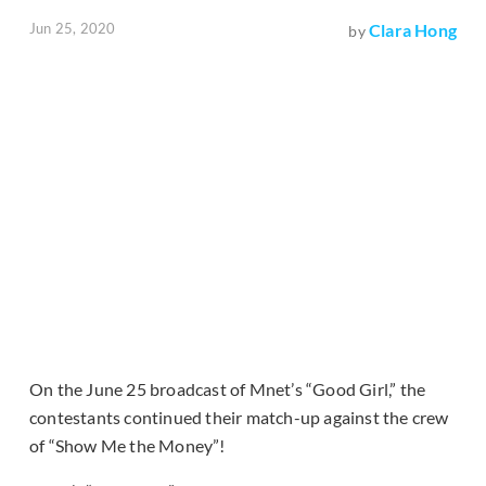
Jun 25, 2020
Clara Hong
by
On the June 25 broadcast of Mnet’s “Good Girl,” the
contestants continued their match-up against the crew
of “Show Me the Money”!