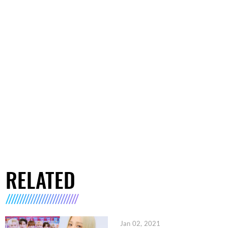
RELATED
Jan 02, 2021