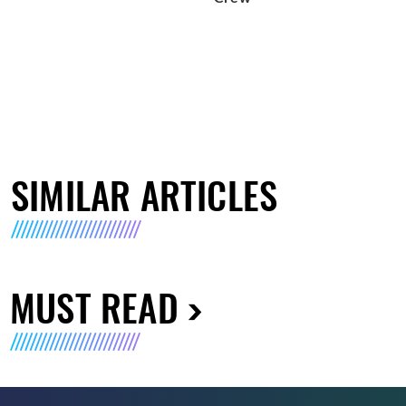
SIMILAR ARTICLES
MUST READ