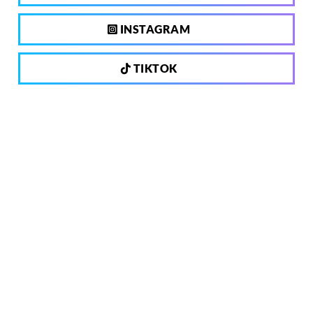
INSTAGRAM
TIKTOK