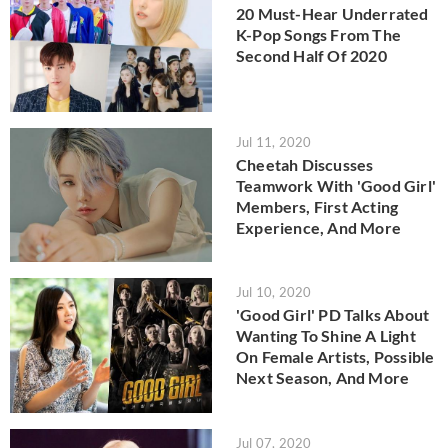
20 Must-Hear Underrated
K-Pop Songs From The
Second Half Of 2020
Jul 11, 2020
Cheetah Discusses
Teamwork With 'Good Girl'
Members, First Acting
Experience, And More
Jul 10, 2020
'Good Girl' PD Talks About
Wanting To Shine A Light
On Female Artists, Possible
Next Season, And More
Jul 07, 2020