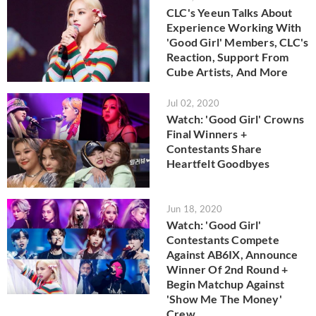
CLC's Yeeun Talks About
Experience Working With
'Good Girl' Members, CLC's
Reaction, Support From
Cube Artists, And More
Jul 02, 2020
Watch: 'Good Girl' Crowns
Final Winners +
Contestants Share
Heartfelt Goodbyes
Jun 18, 2020
Watch: 'Good Girl'
Contestants Compete
Against AB6IX, Announce
Winner Of 2nd Round +
Begin Matchup Against
'Show Me The Money'
Crew