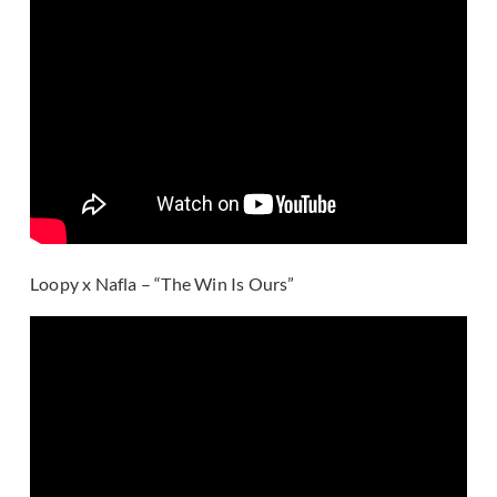
Loopy x Nafla – “The Win Is Ours”