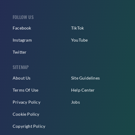
FOLLOW US
Facebook
TikTok
Instagram
YouTube
Twitter
SITEMAP
About Us
Site Guidelines
Terms Of Use
Help Center
Privacy Policy
Jobs
Cookie Policy
Copyright Policy