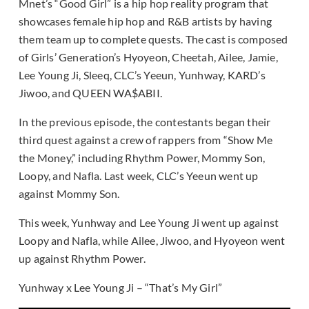
Mnet’s “Good Girl” is a hip hop reality program that
showcases female hip hop and R&B artists by having
them team up to complete quests. The cast is composed
of Girls’ Generation’s Hyoyeon, Cheetah, Ailee, Jamie,
Lee Young Ji, Sleeq, CLC’s Yeeun, Yunhway, KARD’s
Jiwoo, and QUEEN WA$ABII.
In the previous episode, the contestants began their
third quest against a crew of rappers from “Show Me
the Money,” including Rhythm Power, Mommy Son,
Loopy, and Nafla. Last week, CLC’s Yeeun went up
against Mommy Son.
This week, Yunhway and Lee Young Ji went up against
Loopy and Nafla, while Ailee, Jiwoo, and Hyoyeon went
up against Rhythm Power.
Yunhway x Lee Young Ji – “That’s My Girl”