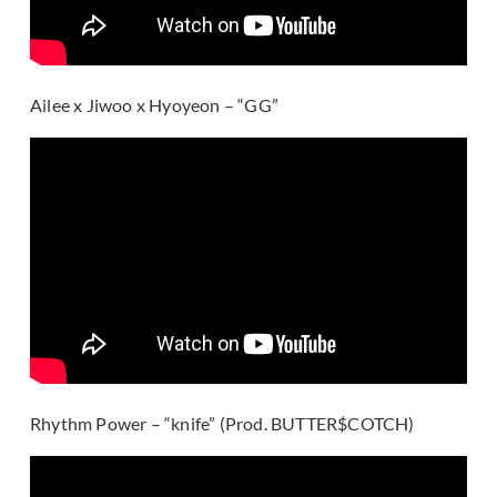
Ailee x Jiwoo x Hyoyeon – “GG”
Rhythm Power – “knife” (Prod. BUTTER$COTCH)