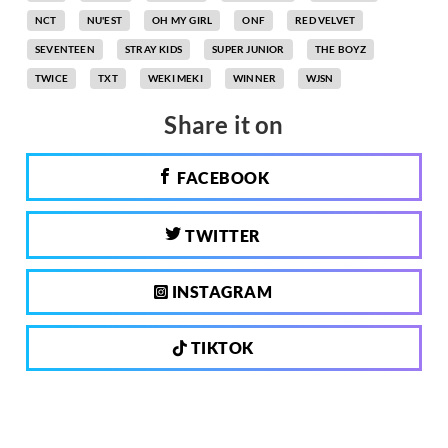
NCT
NU'EST
OH MY GIRL
ONF
RED VELVET
SEVENTEEN
STRAY KIDS
SUPER JUNIOR
THE BOYZ
TWICE
TXT
WEKI MEKI
WINNER
WJSN
Share it on
FACEBOOK
TWITTER
INSTAGRAM
TIKTOK