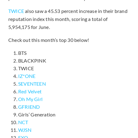
TWICE
also saw a 45.53 percent increase in their brand
reputation index this month, scoring a total of
5,954,175 for June.
Check out this month’s top 30 below!
BTS
BLACKPINK
TWICE
IZ*ONE
SEVENTEEN
Red Velvet
Oh My Girl
GFRIEND
Girls’ Generation
NCT
WJSN
EXO