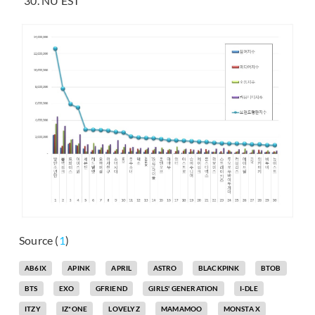
NU’EST
Source (
1
)
AB6IX
APINK
APRIL
ASTRO
BLACKPINK
BTOB
BTS
EXO
GFRIEND
GIRLS' GENERATION
I-DLE
ITZY
IZ*ONE
LOVELYZ
MAMAMOO
MONSTA X