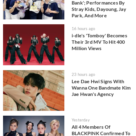
Bank'; Performances By
Stray Kids, Dayoung, Jay
Park, And More
16 hours ago
i-dle's 'Tomboy' Becomes
Their 3rd MV To Hit 400
Million Views
23 hours ago
Lee Dae Hwi Signs With
Wanna One Bandmate Kim
Jae Hwan's Agency
Yesterday
All 4 Members Of
BLACKPINK Confirmed To