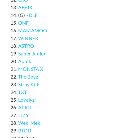
AB6IX
(G)
I-DLE
ONF
MAMAMOO
WINNER
ASTRO
Super Junior
Apink
MONSTA X
The Boyz
Stray Kids
TXT
Lovelyz
APRIL
ITZY
Weki Meki
BTOB