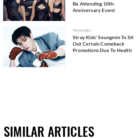
Be Attending 10th-
Anniversary Event
Yesterday
Stray Kids' Seungmin To Sit
Out Certain Comeback
Promotions Due To Health
SIMILAR ARTICLES