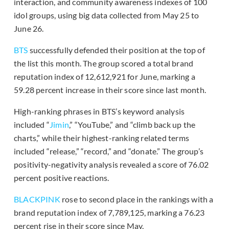
interaction, and community awareness indexes of 100
idol groups, using big data collected from May 25 to
June 26.
BTS
successfully defended their position at the top of
the list this month. The group scored a total brand
reputation index of 12,612,921 for June, marking a
59.28 percent increase in their score since last month.
High-ranking phrases in BTS’s keyword analysis
included “
Jimin
,” “YouTube,” and “climb back up the
charts,” while their highest-ranking related terms
included “release,” “record,” and “donate.” The group’s
positivity-negativity analysis revealed a score of 76.02
percent positive reactions.
BLACKPINK
rose to second place in the rankings with a
brand reputation index of 7,789,125, marking a 76.23
percent rise in their score since May.