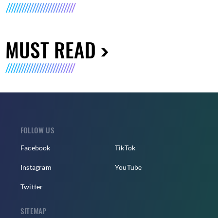
MUST READ
FOLLOW US
Facebook
TikTok
Instagram
YouTube
Twitter
SITEMAP