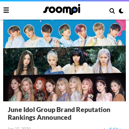
June Idol Group Brand Reputation
Rankings Announced
Jun 27, 2020