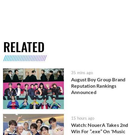
RELATED
35 mins ago
August Boy Group Brand
Reputation Rankings
Announced
15 hours ago
Watch: NouerA Takes 2nd
Win For “.exe” On 'Music