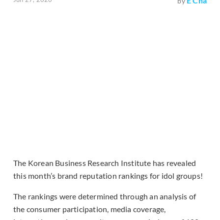
E Cha
by
The Korean Business Research Institute has revealed
this month’s brand reputation rankings for idol groups!
The rankings were determined through an analysis of
the consumer participation, media coverage,