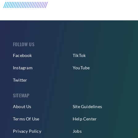
FOLLOW US
Facebook
TikTok
Instagram
YouTube
Twitter
SITEMAP
About Us
Site Guidelines
Terms Of Use
Help Center
Privacy Policy
Jobs