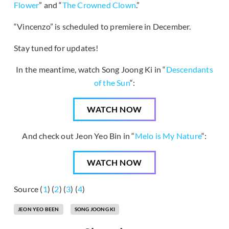
Flower
” and “
The Crowned Clown
.”
“Vincenzo” is scheduled to premiere in December.
Stay tuned for updates!
In the meantime, watch Song Joong Ki in “
Descendants
of the Sun
“:
WATCH NOW
And check out Jeon Yeo Bin in “
Melo is My Nature
“:
WATCH NOW
Source (
1
) (
2
) (
3
) (
4
)
JEON YEO BEEN
SONG JOONG KI