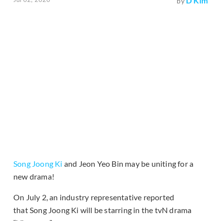
D Kim
by
Song Joong Ki
and Jeon Yeo Bin may be uniting for a
new drama!
On July 2, an industry representative reported
that Song Joong Ki will be starring in the tvN drama