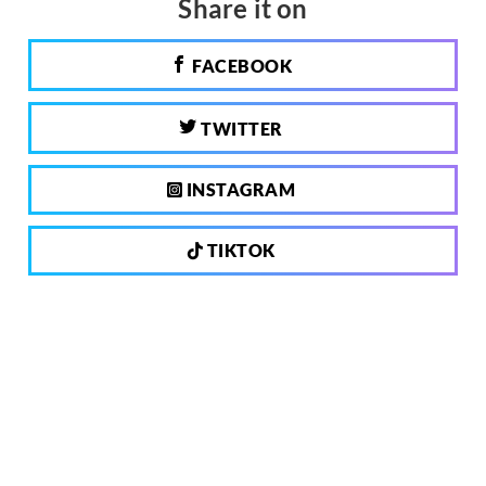
Share it on
FACEBOOK
TWITTER
INSTAGRAM
TIKTOK