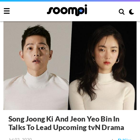
Song Joong Ki And Jeon Yeo Bin In
Talks To Lead Upcoming tvN Drama
Jul 02, 2020