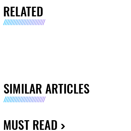
RELATED
SIMILAR ARTICLES
MUST READ