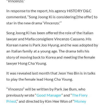
“Vincenzo.”
In response to the report, his agency HiSTORY D&C
commented, “Song Joong Ki is considering [the offer] to
star in the new drama ‘Vincenzo.'”
Song Joong Ki has been offered the role of the Italian
lawyer and Mafia consigliere Vincenzo Cassano. His
Korean name is Park Joo Hyung, and he was adopted by
an Italian family at a young age. The drama tells his
story of moving back to Korea and meeting the female
lawyer Hong Cha Young.
It was revealed last month that Jeon Yeo Bin is in talks
to play the female lead Hong Cha Young.
“Vincenzo” will be written by Park Jae Bum, who
previously wrote “
Good Manager
” and “
The Fiery
Priest
,” and directed by Kim Hee Won of “
Money